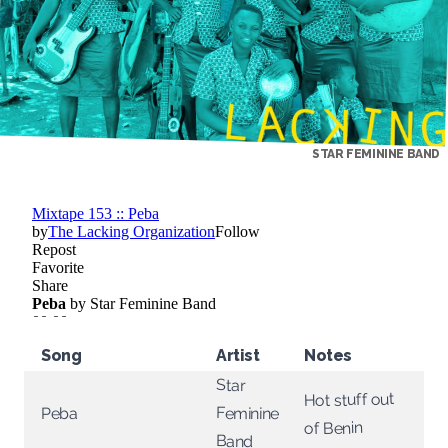
STAR FEMININE BAND
Song
Artist
Notes
Star
Hot stuff out
Feminine
Peba
of Benin
Band