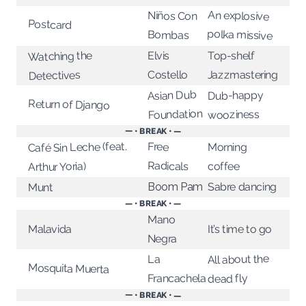
An explosive
Niños Con
Postcard
polka missive
Bombas
Watching the
Top-shelf
Elvis
Jazzmastering
Costello
Detectives
Asian Dub
Dub-happy
Return of Django
Foundation
wooziness
— • BREAK • —
Café Sin Leche (feat.
Free
Morning
Radicals
Arthur Yoria)
coffee
Sabre dancing
Boom Pam
Munt
— • BREAK • —
Mano
It’s time to go
Malavida
Negra
All about the
La
Mosquita Muerta
Francachela
dead fly
— • BREAK • —