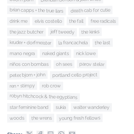
brian capps + the true liars
death cab for cutie
the fall
elvis costello
drink me
free radicals
jeff tweedy
the kinks
the jazz butcher
kruder + dorfmeister
the last
la francachela
mano negra
naked giants
nick lowe
parov stelar
oh sees
niños con bombas
peter, bjorn + john
portland cello project
ren + stimpy
rob crow
robyn hitchcock & the egyptians
walter wanderley
star feminine band
sukia
young fresh fellows
the wrens
woods