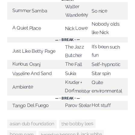
Walter
Summer Samba
So nice
Wanderley
Nobody olds
A Quiet Place
Nick Lowe
like Nick
— • BREAK • —
It’s been such
The Jazz
Just Like Betty Page
fun
Butcher
Kurious Oranj
The Fall
Self-hypnotic
Vaseline And Sand
Sitar spin
Sukia
Kruder +
Quite
Ambiente
Dorfmeister
environmental
— • BREAK • —
Hot stuff
Tango Del Fuego
Parov Stelar
the bobby lees
asian dub foundation
brendan benson & jack white
boom pam