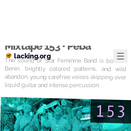
lacking.org
Togg
Mar 2, 2021
·
mixtapes
Mixtape 153 • Peba
The sound of Star Feminine Band is born of
Benin, brightly colored patterns, and wild
abandon, young carefree voices skipping over
liquid guitar and intense percussion.