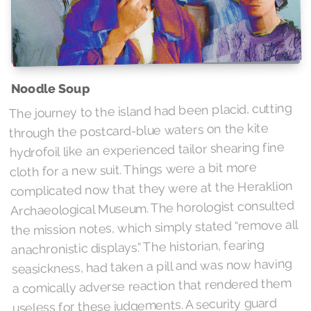
Noodle Soup
The journey to the island had been placid, cutting
through the postcard-blue waters on the kite
hydrofoil like an experienced tailor shearing fine
cloth for a new suit. Things were a bit more
complicated now that they were at the Heraklion
Archaeological Museum. The horologist consulted
the mission notes, which simply stated “remove all
anachronistic displays.” The historian, fearing
seasickness, had taken a pill and was now having
a comically adverse reaction that rendered them
useless for these judgements. A security guard