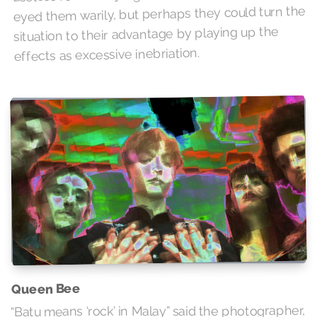
eyed them warily, but perhaps they could turn the
situation to their advantage by playing up the
effects as excessive inebriation.
Queen Bee
“Batu means ‘rock’ in Malay” said the photographer,