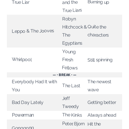
Burning up
True Liar
and the
True Liars
Robyn
Quite the
Hitchcock &
Leppo & The Jooves
characters
The
Egyptians
Young
Whirlpool
Fresh
Still spinning
Fellows
— • BREAK • —
Everybody Had It with
The newest
The Last
You
wave
Jeff
Getting better
Bad Day Lately
Tweedy
The Kinks
Always ahead
Powerman
Peter, Bjorn
Hit the
Gonggong