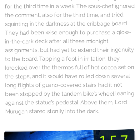
for the third time in a week. The sous-chef ignored
the comment, also for the third time, and tried
squinting in the darkness at the cribbage board.
They had been wise enough to purchase a glow-
in-the-dark deck after all these midnight
assignments, but had yet to extend their ingenuity
to the board. Tapping a foot in irritation, they
knocked over the thermos full of hot cocoa set on
the steps, and it would have rolled down several
long flights of guano-covered stairs had it not
been stopped by the tandem bike’s wheel leaning
against the statue’s pedestal. Above them, Lord
Murugan stared stonily into the dark.