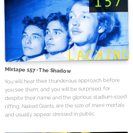
Mixtape 157 • The Shadow
You will hear their thunderous approach before
you see them, and you will be surprised, for
despite their name and the glorious stadium-sized
riffing, Naked Giants are the size of mere mortals
and usually appear dressed in public.