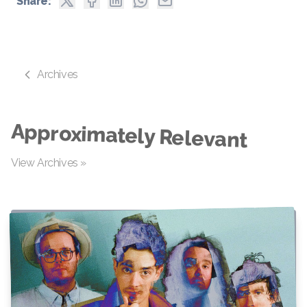
Share:
Archives
Approximately Relevant
View Archives »