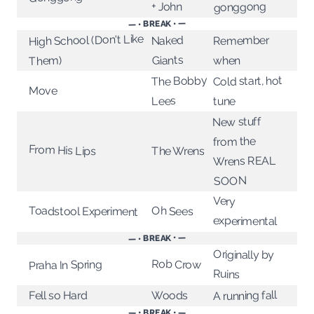
+ John
gonggong
— • BREAK • —
High School (Don't Like
Remember
Naked
Giants
when
Them)
The Bobby
Cold start, hot
Move
Lees
tune
New stuff
from the
From His Lips
The Wrens
Wrens REAL
SOON
Very
Oh Sees
Toadstool Experiment
experimental
— • BREAK • —
Originally by
Rob Crow
Praha In Spring
Ruins
A running fall
Fell so Hard
Woods
— • BREAK • —