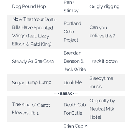
Ren +
Giggly digging
Dog Pound Hop
Stimpy
Now That Your Dollar
Bills Have Sprouted
Portland
Can you
Cello
Wings (feat. Lizzy
believe this?
Project
Ellison & Patti King)
Brendan
Track it down
Steady As She Goes
Benson &
Jack White
Sleepytime
Sugar Lump Lump
Drink Me
music
— • BREAK • —
Originally by
The King of Carrot
Death Cab
Neutral Milk
Flowers, Pt. 1
For Cutie
Hotel
Brian Capps