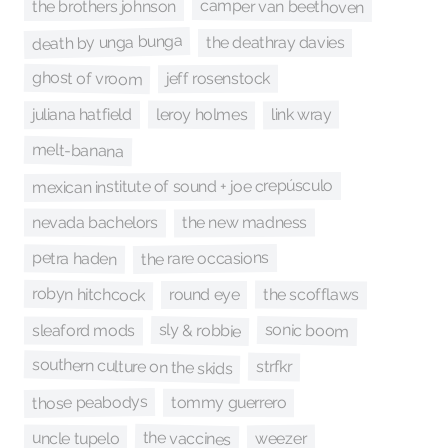
camper van beethoven
the brothers johnson
death by unga bunga
the deathray davies
ghost of vroom
jeff rosenstock
leroy holmes
link wray
juliana hatfield
melt-banana
mexican institute of sound + joe crepúsculo
the new madness
nevada bachelors
the rare occasions
petra haden
robyn hitchcock
the scofflaws
round eye
sly & robbie
sonic boom
sleaford mods
southern culture on the skids
strfkr
those peabodys
tommy guerrero
the vaccines
uncle tupelo
weezer