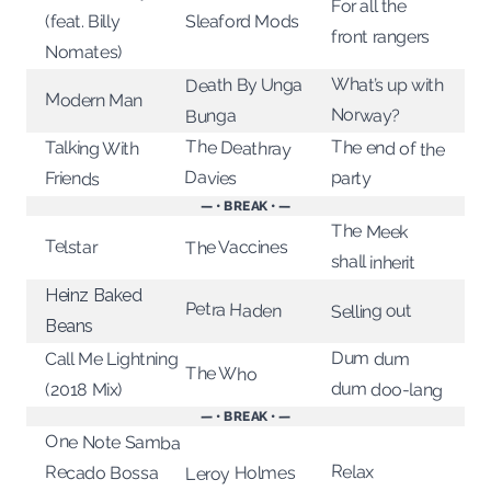
For all the
Sleaford Mods
(feat. Billy
front rangers
Nomates)
What’s up with
Death By Unga
Modern Man
Norway?
Bunga
The Deathray
The end of the
Talking With
Davies
party
Friends
— • BREAK • —
The Meek
Telstar
The Vaccines
shall inherit
Heinz Baked
Petra Haden
Selling out
Beans
Dum dum
Call Me Lightning
The Who
dum doo-lang
(2018 Mix)
— • BREAK • —
One Note Samba
Relax
Recado Bossa
Leroy Holmes