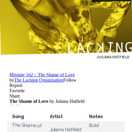
JULIANA HATFIELD
Song
Artist
Notes
The Shame of
Bold
Juliana Hatfield