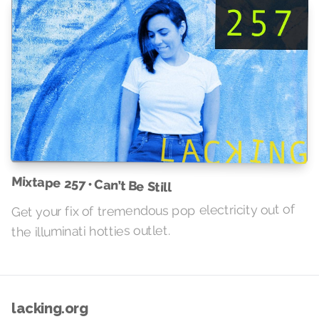
Mixtape 257 • Can’t Be Still
Get your fix of tremendous pop electricity out of
the illuminati hotties outlet.
lacking.org