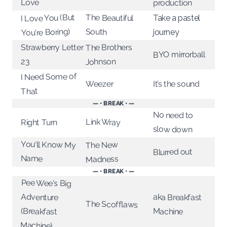
Love
production
I Love You (But
The Beautiful
Take a pastel
You're Boring)
South
journey
Strawberry Letter
The Brothers
BYO mirrorball
Johnson
23
I Need Some of
Weezer
It’s the sound
That
— • BREAK • —
No need to
Link Wray
Right Turn
slow down
You'll Know My
The New
Blurred out
Name
Madness
— • BREAK • —
Pee Wee's Big
Adventure
aka Breakfast
The Scofflaws
(Breakfast
Machine
Machine)