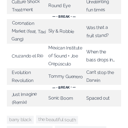
Culture Shock
Unrelenting
Round Eye
Treatment
fun times
— • BREAK • —
Coronation
Market (feat. Taxi
Was that a
Sly & Robbie
fruit stand?
Gang)
Mexican Institute
When the
of Sound + Joe
Cruzando el Río
bass drops in…
Crepúsculo
Can’t stop the
Evolution
Tommy Guerrero
Darwin
Revolution
— • BREAK • —
Just Imagine
Sonic Boom
Spaced out
(Remix)
the beautiful south
barry black