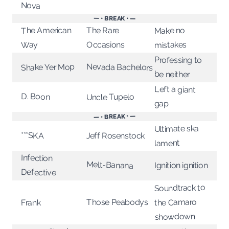
Nova
— • BREAK • —
The American
The Rare
Make no
Occasions
mistakes
Way
Professing to
Nevada Bachelors
Shake Yer Mop
be neither
Left a giant
D. Boon
Uncle Tupelo
gap
— • BREAK • —
Ultimate ska
***SKA
Jeff Rosenstock
lament
Infection
Melt-Banana
Ignition ignition
Defective
Soundtrack to
the Camaro
Those Peabodys
Frank
showdown