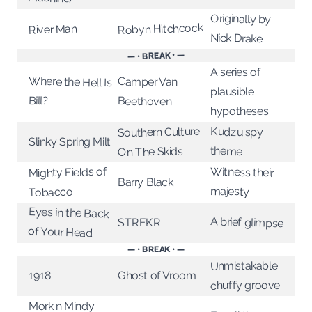
Originally by
Robyn Hitchcock
River Man
Nick Drake
— • BREAK • —
A series of
Where the Hell Is
Camper Van
plausible
Bill?
Beethoven
hypotheses
Southern Culture
Kudzu spy
Slinky Spring Milt
theme
On The Skids
Mighty Fields of
Witness their
Barry Black
majesty
Tobacco
Eyes in the Back
A brief glimpse
STRFKR
of Your Head
— • BREAK • —
Unmistakable
Ghost of Vroom
1918
chuffy groove
Mork n Mindy