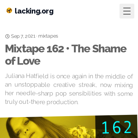
lacking.org
Togg
Sep 7, 2021
mixtapes
·
Mixtape 162 • The Shame
of Love
Juliana Hatfield is once again in the middle of
an unstoppable creative streak, now mixing
her needle-sharp pop sensibilities with some
truly out-there production.