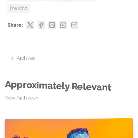
the who
Share:
Archives
Approximately Relevant
View Archives »