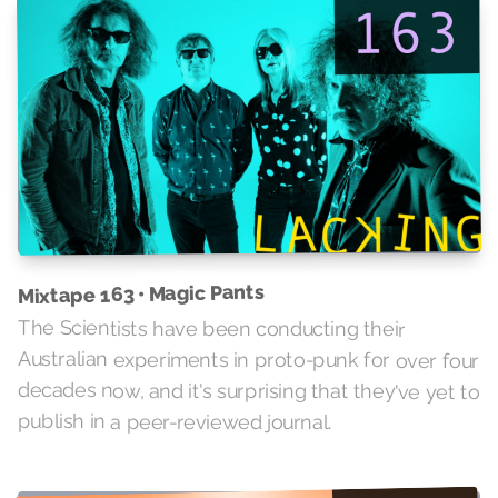
Mixtape 163 • Magic Pants
The Scientists have been conducting their
Australian experiments in proto-punk for over four
decades now, and it's surprising that they've yet to
publish in a peer-reviewed journal.