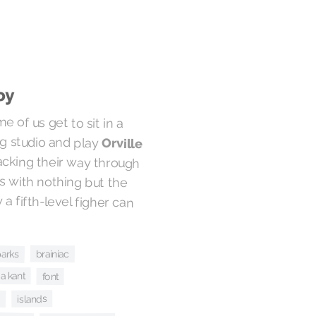
oy
e of us get to sit in a
g studio and play
Orville
hacking their way through
lkers with nothing but the
ry a fifth-level figher can
arks
brainiac
a kant
font
s
islands