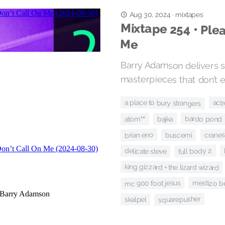
mixtapes
Aug 30, 2024
·
Mixtape 254 • Plea
Me
Barry Adamson delivers s
masterpieces that don’t ex
a place to bury strangers
act
bardo pond
bajka
atom™
cranes
brian eno
buscemi
full body 2
delicate steve
king gizzard + the lizard wizard
mestizo b
mc 900 foot jesus
squarepusher
skalpel