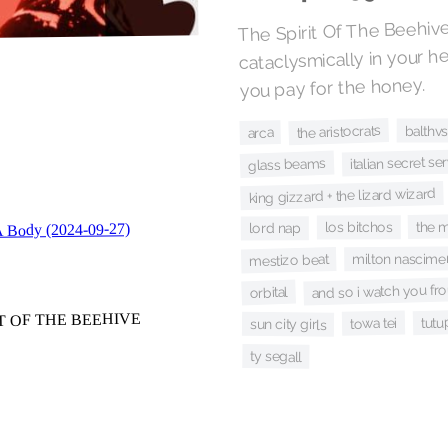
The Spirit Of The Beehive
cataclysmically in your he
you pay for the honey.
the aristocrats
balthv
arca
italian secret se
glass beams
king gizzard + the lizard wizard
the 
los bitchos
lord nap
milton nascime
mestizo beat
and so i watch you fro
orbital
tutu
towa tei
sun city girls
ty segall