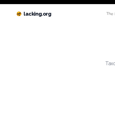
lacking.org
The 
Taxo