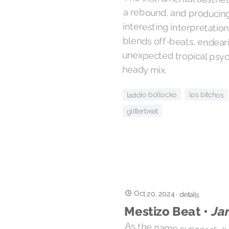
heady mix.
laddio bollocko
los bitchos
glitterbeat
Oct 20, 2024
·
details
Ja
Mestizo Beat •