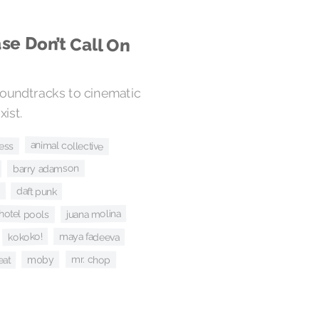
se Don’t Call On
oundtracks to cinematic
ist.
animal collective
ress
barry adamson
daft punk
juana molina
hotel pools
kokoko!
maya fadeeva
eat
mr. chop
moby