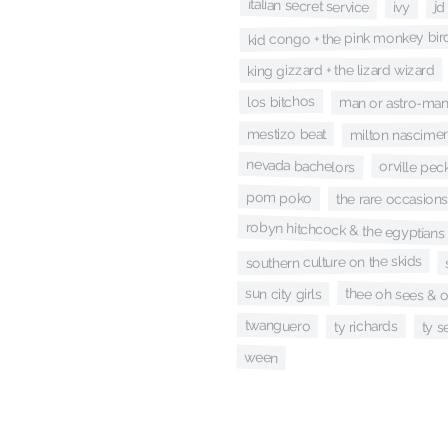
italian secret service
jd
ivy
kid congo + the pink monkey bir
king gizzard + the lizard wizard
los bitchos
man or astro-ma
mestizo beat
milton nascime
nevada bachelors
orville pec
pom poko
the rare occasions
robyn hitchcock & the egyptians
southern culture on the skids
thee oh sees & 
sun city girls
twanguero
ty richards
ty s
ween