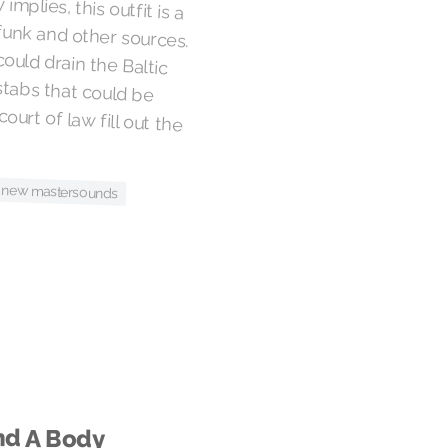
mplies, this outfit is a
unk and other sources.
could drain the Baltic
n stabs that could be
ourt of law fill out the
 new mastersounds
nd A Body