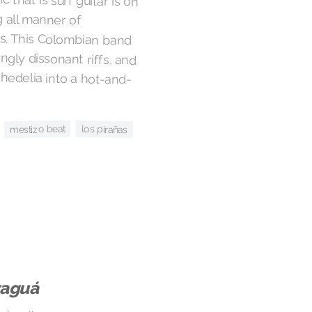
mestizo beat
los pirañas
raguá