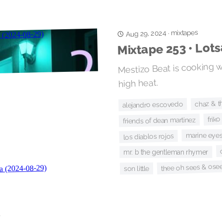
mixtapes
Aug 29, 2024
·
Mixtape 253 • Lot
Mestizo Beat is cooking w
high heat.
chaz & t
alejandro escovedo
friko
friends of dean martinez
marine eye
los diablos rojos
mr. b the gentleman rhymer
thee oh sees & ose
son little