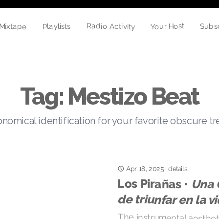
Radio Activity
Your Host
Mixtape
Playlists
Subs
Tag: Mestizo Beat
nomical identification for your favorite obscure t
Apr 18, 2025
·
details
Los Pirañas •
Una 
de triunfar en la v
The instrumental aesthetic
a rebound, and prod
interesting interpretati
blends off-beats, endeari
unexpected tropical psy