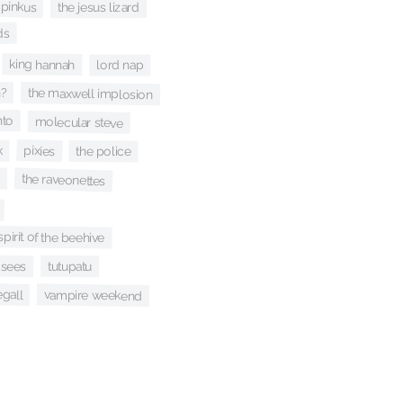
 pinkus
the jesus lizard
ds
king hannah
lord nap
n?
the maxwell implosion
nto
molecular steve
k
pixies
the police
the raveonettes
spirit of the beehive
osees
tutupatu
egall
vampire weekend