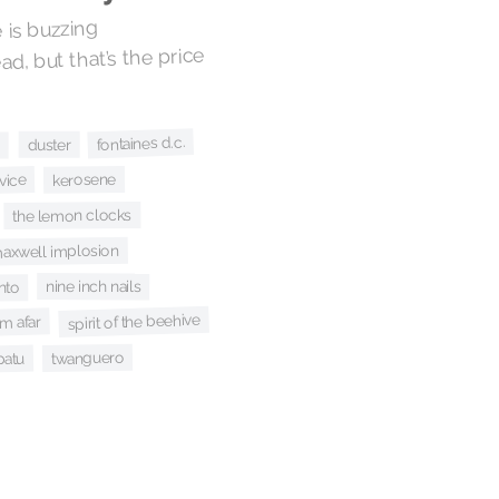
 is buzzing
ad, but that’s the price
fontaines d.c.
duster
s
kerosene
rvice
the lemon clocks
maxwell implosion
nine inch nails
nto
spirit of the beehive
m afar
twanguero
patu