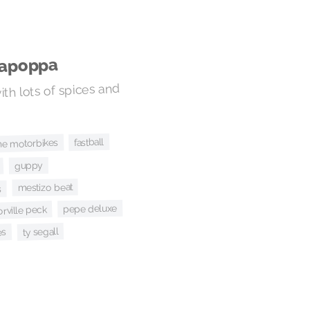
sapoppa
ith lots of spices and
fastball
he motorbikes
guppy
mestizo beat
s
pepe deluxe
orville peck
ty segall
es