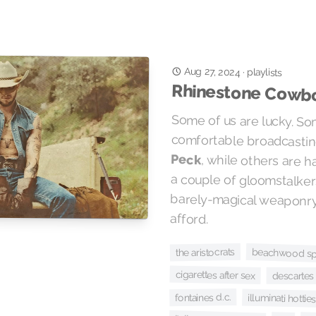
Aug 27, 2024
·
playlists
Rhinestone Cowb
Some of us are lucky. Som
comfortable broadcastin
Peck
, while others are 
a couple of gloomsta
barely-magical weapon
afford.
the aristocrats
beachwood sp
cigarettes after sex
descartes 
fontaines d.c.
illuminati hottie