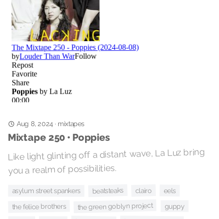
mixtapes
·
Aug 8, 2024
Mixtape 250 • Poppies
Like light glinting off a distant wave, La Luz bring
you a realm of possibilities.
beatsteaks
clairo
eels
asylum street spankers
the green goblyn project
the felice brothers
guppy