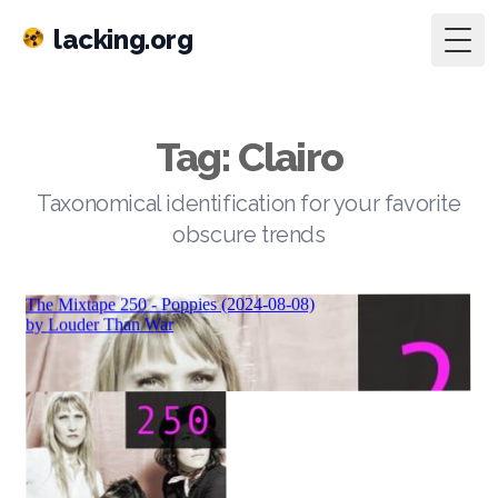
lacking.org
Togg
Tag: Clairo
Taxonomical identification for your favorite
obscure trends