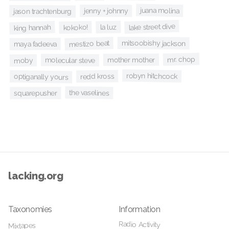
juana molina
jenny + johnny
jason trachtenburg
lake street dive
la luz
king hannah
kokoko!
mitsoobishy jackson
mestizo beat
maya fadeeva
mr. chop
mother mother
molecular steve
moby
robyn hitchcock
redd kross
optiganally yours
the vaselines
squarepusher
lacking.org
Taxonomies
Information
Radio Activity
Mixtapes