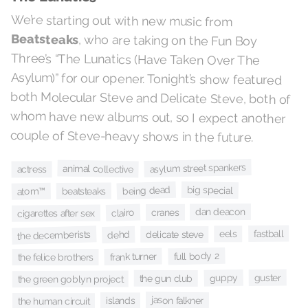
We’re starting out with new music from
Beatsteaks
, who are taking on the Fun Boy
Three’s “The Lunatics (Have Taken Over The
Asylum)” for our opener. Tonight’s show featured
both Molecular Steve and Delicate Steve, both of
whom have new albums out, so I expect another
couple of Steve-heavy shows in the future.
asylum street spankers
animal collective
actress
big special
being dead
beatsteaks
atom™
dan deacon
cranes
clairo
cigarettes after sex
fastball
eels
the decemberists
delicate steve
dehd
full body 2
frank turner
the felice brothers
guster
guppy
the gun club
the green goblyn project
jason falkner
islands
the human circuit