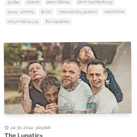
jason trachtenburg
jason falkner
islands
guster
redd kross
jenny + johnny
mitsoobishy jackson
la luz
the vaselines
robyn hitchcock
playlists
Jul 30, 2024
·
The Lunatics