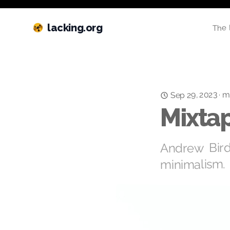
lacking.org
The 
m
Sep 29, 2023
·
Mixtap
Andrew Bird 
minimalism.