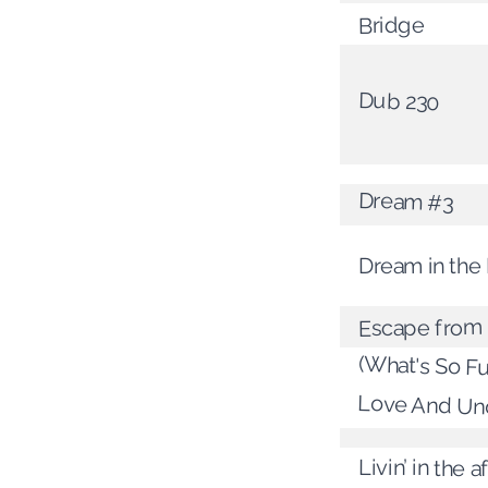
Bridge
Dub 230
Dream #3
Dream in the 
Escape from
(What's So Fu
Love And Un
Livin’ in the 