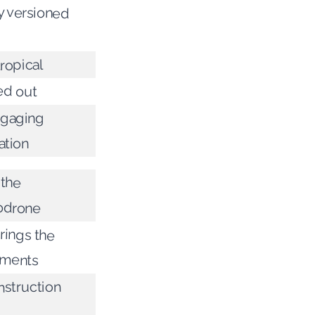
y versioned
ropical
ed out
ngaging
ation
 the
odrone
rings the
iments
struction