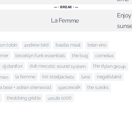
— • BREAK • —
Enjoy
La Femme
sunse
andrew bird
on tobin
brian eno
baaba maal
brooklyn funk essentials
cornelius
ramer
the bug
the dylan group
dub narcotic sound system
dj danifox
gman
los straitjackets
la femme
luna
negativland
spacewalk
the sursiks
 bear + adrian sherwood
ursula 1000
throbbing gristle