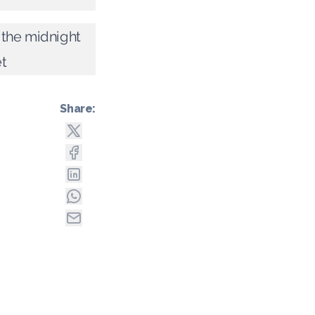
 the midnight
t
Share: