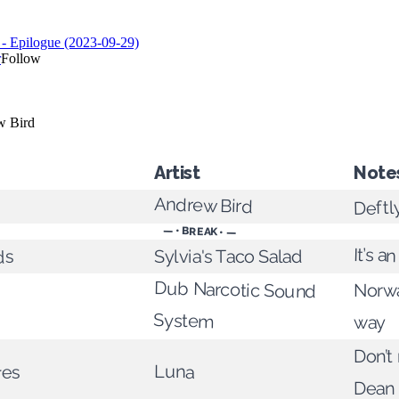
Artist
Note
Andrew Bird
Deftl
— • BREAK • —
It’s 
Sylvia's Taco Salad
ds
Dub Narcotic Sound
Norwa
System
way
Don’t
Luna
res
Dean