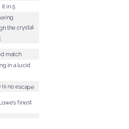
it in 5
ering
gh the crystal
t
od match
ng in a lucid
 is no escape
Lowe’s finest