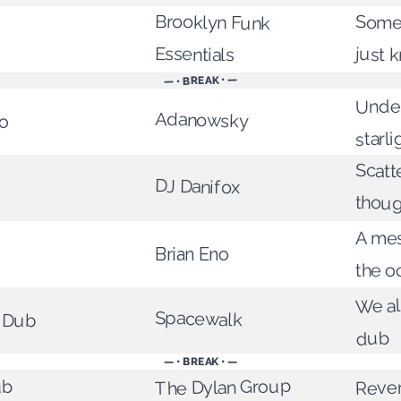
Brooklyn Funk
Some
Essentials
just 
— • BREAK • —
Under
Adanowsky
o
starli
Scatt
DJ Danifox
thoug
A me
Brian Eno
the o
We al
Spacewalk
w Dub
dub
— • BREAK • —
Rever
The Dylan Group
ub