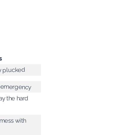
s
y plucked
an emergency
y the hard
 mess with