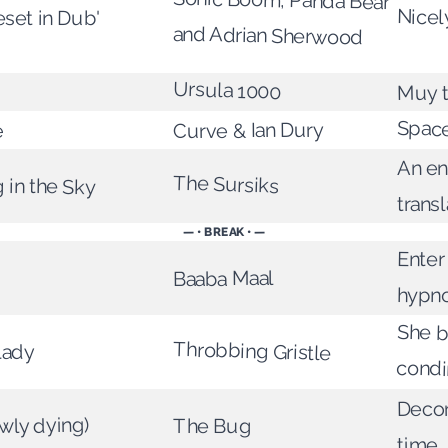
Sonic Boom, Panda Bear
Nicel
set in Dub'
and Adrian Sherwood
Ursula 1000
Muy t
Spac
Curve & Ian Dury
e
An e
The Sursiks
 in the Sky
transl
— • BREAK • —
Enter
Baaba Maal
hypn
She b
Throbbing Gristle
Lady
cond
Decon
wly dying)
The Bug
time