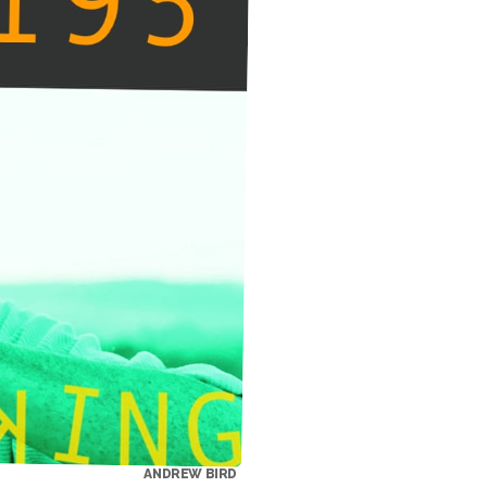
ANDREW BIRD