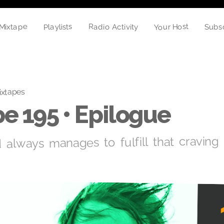
Your Host
Playlists
Mixtape
Radio Activity
Subs
ixtapes
e 195 • Epilogue
always manages to fulfill that craving 