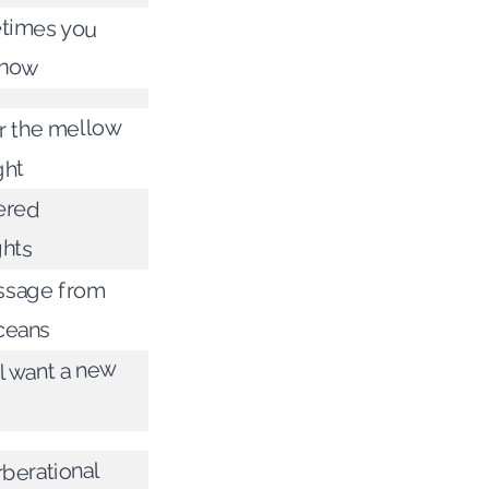
times you
know
 the mellow
ght
ered
hts
ssage from
ceans
l want a new
berational