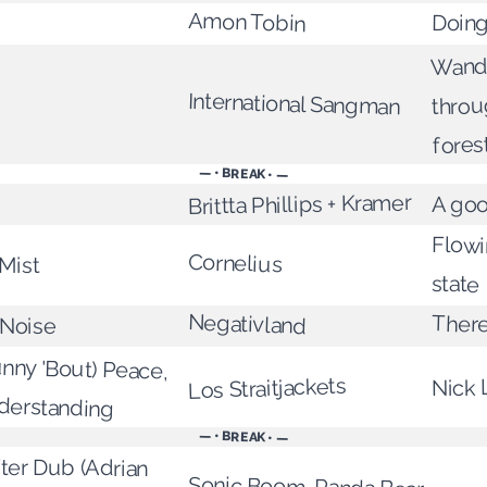
Amon Tobin
Doing 
Wand
International Sangman
throu
fores
— • BREAK • —
Brittta Phillips + Kramer
A go
Flowi
Cornelius
Mist
state
Negativland
There
 Noise
nny 'Bout) Peace,
Los Straitjackets
Nick 
derstanding
— • BREAK • —
after Dub (Adrian