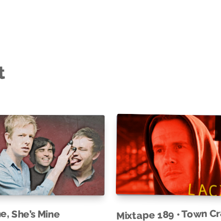
t
Mixtape 189 • Town C
ne, She’s Mine