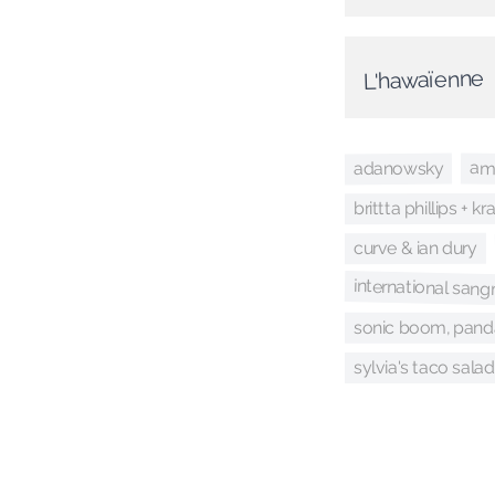
L'hawaïenne
am
adanowsky
brittta phillips + k
curve & ian dury
international san
sonic boom, panda
sylvia's taco salad