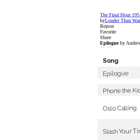
Song
Epilogue
Phone the Ki
Oslo Calling
Slash Your Ti