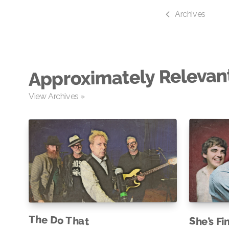
Archives
Approximately Relevan
View Archives »
The Do That
She’s Fi