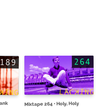
rank
Mixtape 264 • Holy, Holy