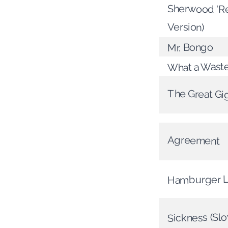
Sherwood 'Re
Version)
Mr. Bongo
What a Wast
The Great Gig
Agreement
Hamburger 
Sickness (Slo