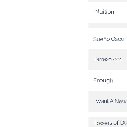
Intuition
Sueño Oscur
Tarraxo 001
Enough
I Want A Ne
Towers of D