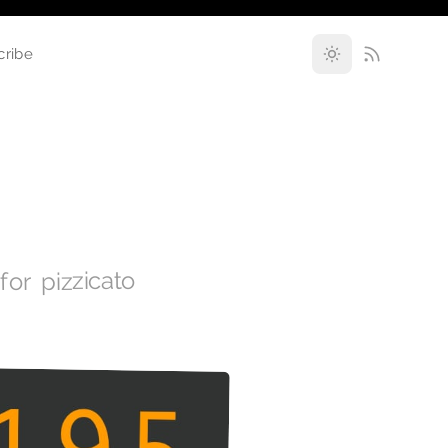
cribe
for pizzicato