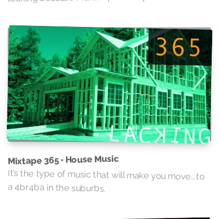
Mixtape 365 • House Music
It’s the type of music that will make you move… to
a 4br4ba in the suburbs.