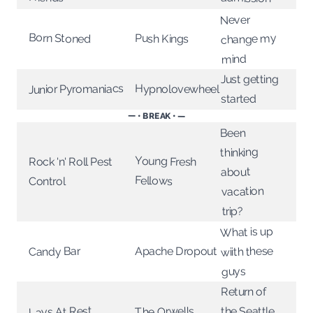
Never
Born Stoned
change my
Push Kings
mind
Just getting
Junior Pyromaniacs
Hypnolovewheel
started
— • BREAK • —
Been
thinking
Young Fresh
Rock 'n' Roll Pest
about
Fellows
Control
vacation
trip?
What is up
wiith these
Apache Dropout
Candy Bar
guys
Return of
Lays At Rest
The Orwells
the Seattle