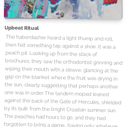
Upbeat Ritual
The haberdasher heard a light thump and roll,
then felt something tap against a shoe. It was a
peach pit. Looking up from the stack of
brochures, they saw the orthodontist grinning and
wiping their mouth with a sleeve, glancing at the
gap on the blanket where the fruit was drying in
the sun, clearly suggesting that perhaps another
one was in order. The tandem moped leaned
against the back of the Gate of Hercules, shielded
by its bulk from the bright Croatian summer sun.
The peaches had hours to go, and they had
forgotten to bring a game., having only whatever
reading material they had managed to scrape up