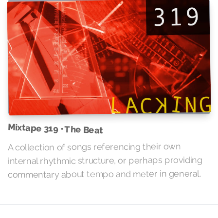
Mixtape 319 • The Beat
A collection of songs referencing their own
internal rhythmic structure, or perhaps providing
commentary about tempo and meter in general.