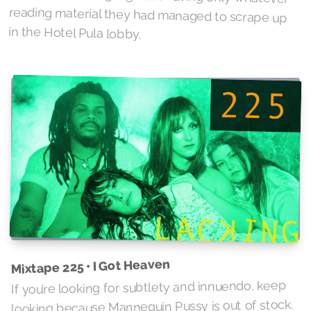
in the Hotel Pula lobby.
Mixtape 225 • I Got Heaven
If you’re looking for subtlety and innuendo, keep
looking because Mannequin Pussy is out of stock.