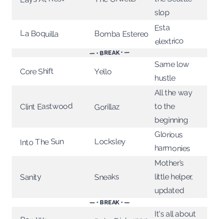
slop
Esta
La Boquilla
Bomba Estereo
elextrico
— • BREAK • —
Same low
Core Shift
Yello
hustle
All the way
Clint Eastwood
to the
Gorillaz
beginning
Glorious
Into The Sun
Locksley
harmonies
Mother’s
little helper,
Sneaks
Sanity
updated
— • BREAK • —
It's all about