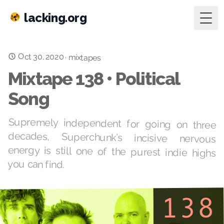
lacking.org
Togg
Oct 30, 2020
·
mixtapes
Mixtape 138 • Political
Song
Supremely independent for going on three
decades, Superchunk’s incisive nervous
energy is still one of the purest indie highs
you can find.