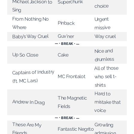
Michael Jackson to
Superchunk
choice
Sing
From Nothing No
Urgent
Pinback
Where
missive
Guv'ner
Baby’s Way Cruel
Way cruel
— • BREAK • —
Nice and
Up So Close
Cake
drumless
All of those
Captains of Industry
who sell t-
MC Frontalot
(ft. MC Lars)
shirts
Hard to
The Magnetic
Andrew In Drag
mistake that
Fields
voice
— • BREAK • —
These Are My
Growling
Fantastic Negrito
Friends
admission