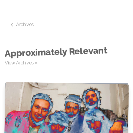
Archives
Approximately Relevant
View Archives »