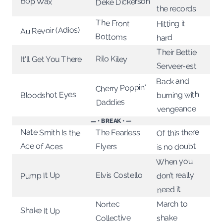
Bop Wax
Deke Dickerson
the records
The Front
Hitting it
Au Revoir (Adios)
Bottoms
hard
Their Bettie
Rilo Kiley
It'll Get You There
Serveer-est
Back and
Cherry Poppin'
Bloodshot Eyes
burning with
Daddies
vengeance
— • BREAK • —
Nate Smith Is the
Of this there
The Fearless
Ace of Aces
is no doubt
Flyers
When you
don’t really
Pump It Up
Elvis Costello
need it
March to
Nortec
Shake It Up
Collective
shake