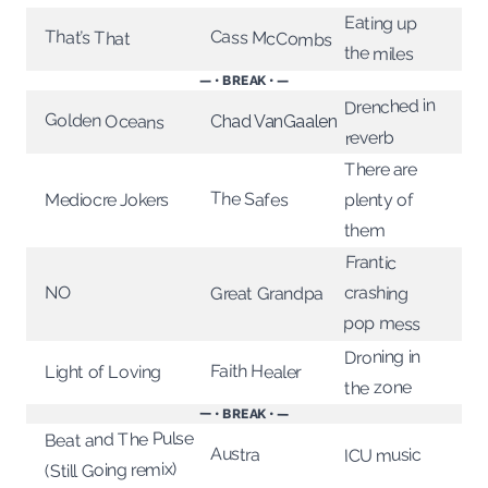
Eating up
Cass McCombs
That’s That
the miles
— • BREAK • —
Drenched in
Golden Oceans
Chad VanGaalen
reverb
There are
The Safes
Mediocre Jokers
plenty of
them
Frantic
crashing
NO
Great Grandpa
pop mess
Droning in
Faith Healer
Light of Loving
the zone
— • BREAK • —
Beat and The Pulse
Austra
ICU music
(Still Going remix)