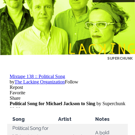
SUPERCHUNK
Song
Artist
Notes
Political Song for
A bold