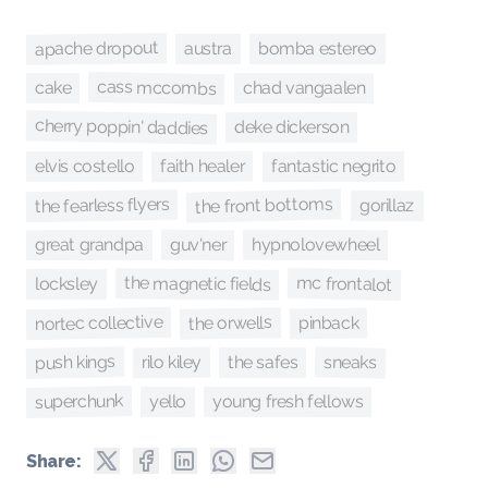
apache dropout
bomba estereo
austra
cass mccombs
chad vangaalen
cake
cherry poppin' daddies
deke dickerson
faith healer
fantastic negrito
elvis costello
the front bottoms
the fearless flyers
gorillaz
guv'ner
hypnolovewheel
great grandpa
mc frontalot
the magnetic fields
locksley
nortec collective
the orwells
pinback
push kings
sneaks
rilo kiley
the safes
superchunk
young fresh fellows
yello
Share: