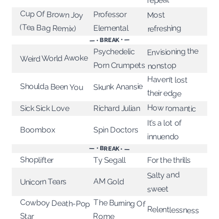
repeat
Cup Of Brown Joy
Professor
Most
(Tea Bag Remix)
refreshing
Elemental
— • BREAK • —
Envisioning the
Psychedelic
Weird World Awoke
Porn Crumpets
nonstop
Haven’t lost
Shoulda Been You
Skunk Anansie
their edge
How romantic
Sick Sick Love
Richard Julian
It’s a lot of
Boombox
Spin Doctors
innuendo
— • BREAK • —
Shoplifter
For the thrills
Ty Segall
Salty and
AM Gold
Unicorn Tears
sweet
The Burning Of
Cowboy Death-Pop
Relentlessness
Rome
Star