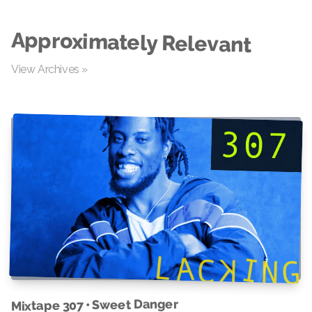
Approximately Relevant
View Archives »
Mixtape 307 • Sweet Danger