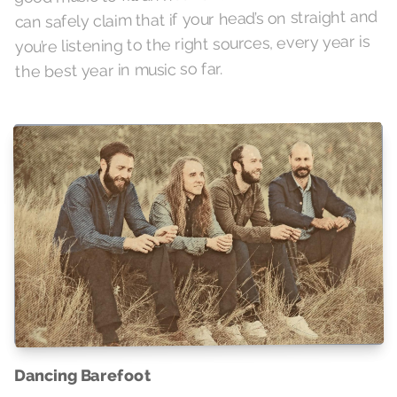
can safely claim that if your head’s on straight and
you’re listening to the right sources, every year is
the best year in music so far.
Dancing Barefoot