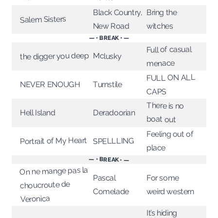
Black Country,
Bring the
Salem Sisters
New Road
witches
— • BREAK • —
Full of casual
the digger you deep
Mclusky
menace
FULL ON ALL
NEVER ENOUGH
Turnstile
CAPS
There is no
Deradoorian
Hell Island
boat out
Feeling out of
Portrait of My Heart
SPELLLING
place
— • BREAK • —
On ne mange pas la
For some
Pascal
choucroute de
weird western
Comelade
Veronica
It’s hiding