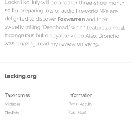
Looks like July will be another three-show month,
so I’m preparing lots of audio fireworks. We are
delighted to discover
Foxwarren
and their
sweetly trilling “Deadhead,” which features a most
incongruous but enjoyable video. Also, Broncho
was amazing, read my review on
Ink 19
.
lacking.org
Taxonomies
Information
Radio Activity
Mixtapes
Your Host
Playlists
Details
Home
Videos