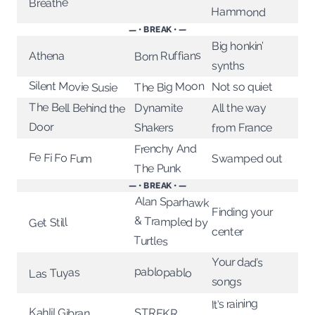
Breathe
Hammond
— • BREAK • —
Big honkin’
Born Ruffians
Athena
synths
Silent Movie Susie
The Big Moon
Not so quiet
The Bell Behind the
All the way
Dynamite
Door
from France
Shakers
Frenchy And
Fe Fi Fo Fum
Swamped out
The Punk
— • BREAK • —
Alan Sparhawk
& Trampled by
Finding your
Get Still
center
Turtles
Your dad’s
pablopablo
Las Tuyas
songs
It’s raining
Kahlil Gibran
STRFKR