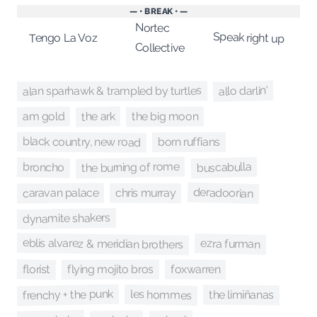
— • BREAK • —
Nortec
Speak right up
Tengo La Voz
Collective
allo darlin'
alan sparhawk & trampled by turtles
the ark
am gold
the big moon
black country, new road
born ruffians
the burning of rome
buscabulla
broncho
deradoorian
caravan palace
chris murray
dynamite shakers
eblis alvarez & meridian brothers
ezra furman
florist
foxwarren
flying mojito bros
frenchy + the punk
les hommes
the limiñanas