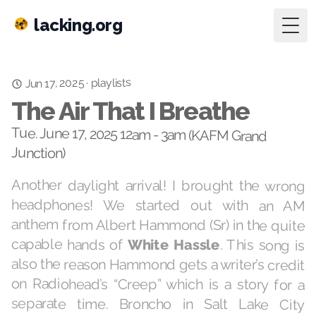
lacking.org
Togg
playlists
·
Jun 17, 2025
The Air That I Breathe
Tue. June 17, 2025 12am - 3am (KAFM Grand
Junction)
Another daylight arrival! I brought the wrong
headphones! We started out with an AM
anthem from Albert Hammond (Sr) in the quite
capable hands of
White Hassle
. This song is
also the reason Hammond gets a writer’s credit
on Radiohead’s “Creep” which is a story for a
separate time. Broncho in Salt Lake City