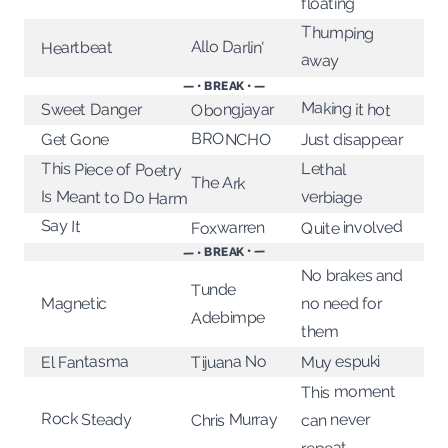
floating
Thumping
Allo Darlin'
Heartbeat
away
— • BREAK • —
Making it hot
Obongjayar
Sweet Danger
BRONCHO
Get Gone
Just disappear
This Piece of Poetry
Lethal
The Ark
Is Meant to Do Harm
verbiage
Say It
Quite involved
Foxwarren
— • BREAK • —
No brakes and
Tunde
no need for
Magnetic
Adebimpe
them
Tijuana No
El Fantasma
Muy espuki
This moment
Rock Steady
Chris Murray
can never