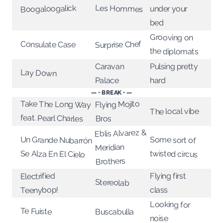
Les Hommes
Boogaloogalick
under your
bed
Grooving on
Surprise Chef
Consulate Case
the diplomats
Caravan
Pulsing pretty
Lay Down
Palace
hard
— • BREAK • —
Take The Long Way
Flying Mojito
The local vibe
feat. Pearl Charles
Bros
Eblis Alvarez &
Some sort of
Un Grande Nubarrón
Meridian
twisted circus
Se Alza En El Cielo
Brothers
Electrified
Flying first
Stereolab
Teenybop!
class
Looking for
Te Fuiste
Buscabulla
noise