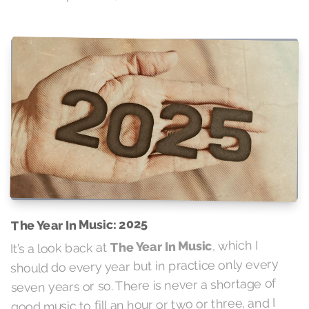
The Year In Music: 2025
, which I
The Year In Music
It’s a look back at
should do every year but in practice only every
seven years or so. There is never a shortage of
good music to fill an hour or two or three, and I