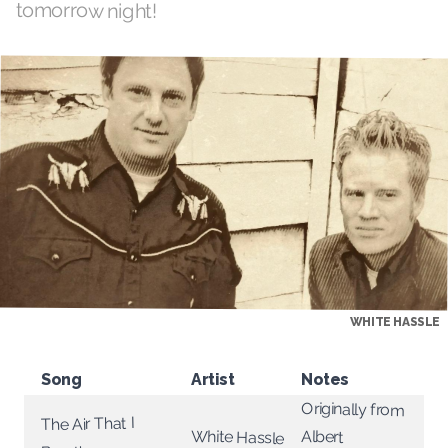
tomorrow night!
WHITE HASSLE
Song
Artist
Notes
Originally from
The Air That I
White Hassle
Albert