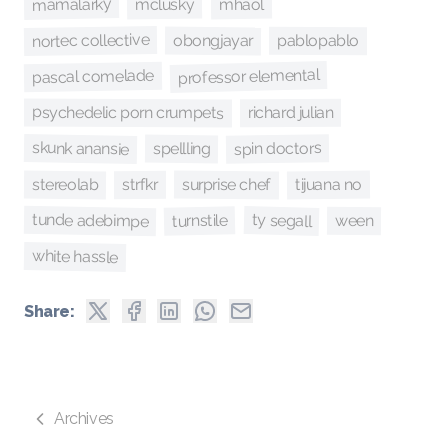
mamalarky
mclusky
mhaol
nortec collective
obongjayar
pablopablo
professor elemental
pascal comelade
psychedelic porn crumpets
richard julian
skunk anansie
spin doctors
spellling
surprise chef
stereolab
tijuana no
strfkr
tunde adebimpe
ty segall
turnstile
ween
white hassle
Share:
Archives