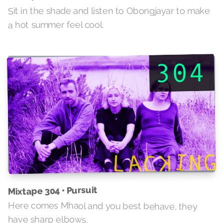
Sit in the shade and listen to Obongjayar to make
a hot summer feel cool.
Mixtape 304 • Pursuit
Here comes Mhaol and you best behave, they
have sharp elbows.