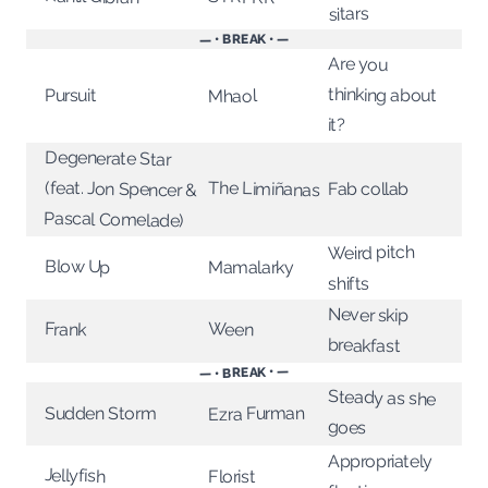
sitars
— • BREAK • —
Are you
thinking about
Pursuit
Mhaol
it?
Degenerate Star
(feat. Jon Spencer &
The Limiñanas
Fab collab
Pascal Comelade)
Weird pitch
Blow Up
Mamalarky
shifts
Never skip
Ween
Frank
breakfast
— • BREAK • —
Steady as she
Ezra Furman
Sudden Storm
goes
Appropriately
Jellyfish
Florist