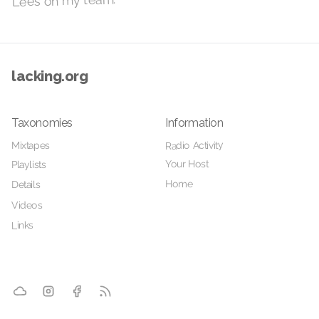
Lees on my team.
lacking.org
Taxonomies
Information
Radio Activity
Mixtapes
Your Host
Playlists
Home
Details
Videos
Links