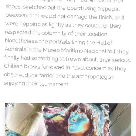
enjoying their tournament.