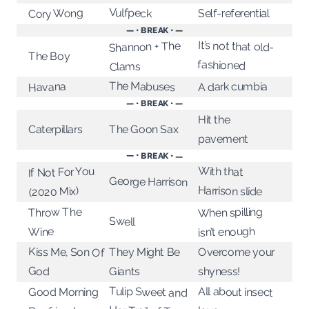
Vulfpeck
Cory Wong
Self-referential
— • BREAK • —
It’s not that old-
Shannon + The
The Boy
fashioned
Clams
The Mabuses
A dark cumbia
Havana
— • BREAK • —
Hit the
The Goon Sax
Caterpillars
pavement
— • BREAK • —
With that
If Not For You
George Harrison
Harrison slide
(2020 Mix)
When spilling
Throw The
Swell
isn’t enough
Wine
Kiss Me, Son Of
They Might Be
Overcome your
God
shyness!
Giants
Tulip Sweet and
All about insect
Good Morning