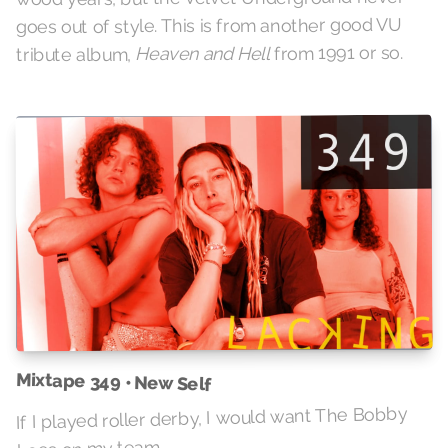
goes out of style. This is from another good VU
from 1991 or so.
Heaven and Hell
tribute album,
Mixtape 349 • New Self
If I played roller derby, I would want The Bobby