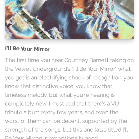
I'll Be Your Mirror
The first time you hear Courtney Barnett taking on
the Velvet Underground's "I'll Be Your Mirror," what
you get is an electrifying shock of recognition: you
know that distinctive voice, you know that
timeless melody, but what you're hearing is
completely new. I must add that there's a VU
tribute album every few years, and even the
worst of them can be decent, supported by the
strength of the songs, but this one (also titled I'll
Be Your Mirror) is exceptionally good.