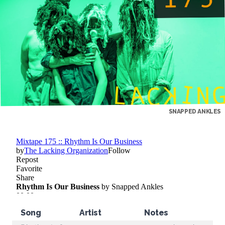
SNAPPED ANKLES
Song
Artist
Notes