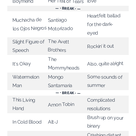
Her Trail of Tears
love
Boyfriend
— • BREAK • —
Heartfelt ballad
Muchacha de
Santiago
for the dark-
los Ojos Negros
Motorizado
eyed
The Avett
Slight Figure of
Rockin’ it out
Brothers
Speech
The
Also, quite alright
It's Okay
Mommyheads
Some sounds of
Mongo
Watermelon
summer
Santamaria
Man
— • BREAK • —
This Living
Complicated
Amon Tobin
Hand
resolutions
Brush up on your
In Cold Blood
Alt-J
binary
Crashing distant