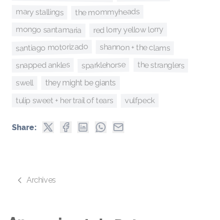
the mommyheads
mary stallings
mongo santamaria
red lorry yellow lorry
santiago motorizado
shannon + the clams
sparklehorse
the stranglers
snapped ankles
swell
they might be giants
tulip sweet + her trail of tears
vulfpeck
Share:
Archives