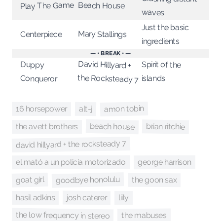
Play The Game
Beach House
waves
Just the basic
Mary Stallings
Centerpiece
ingredients
— • BREAK • —
David Hillyard +
Spirit of the
Duppy
the Rocksteady 7
islands
Conqueror
amon tobin
alt-j
16 horsepower
beach house
brian ritchie
the avett brothers
david hillyard + the rocksteady 7
george harrison
el mató a un policía motorizado
goodbye honolulu
goat girl
the goon sax
josh caterer
hasil adkins
liily
the low frequency in stereo
the mabuses