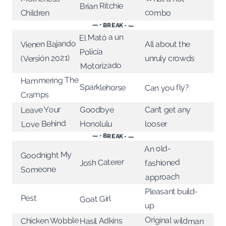
Brian Ritchie
combo
Children
— • BREAK • —
El Mató a un
Vienen Bajando
All about the
Policía
(Versión 2021)
unruly crowds
Motorizado
Hammering The
Sparklehorse
Can you fly?
Cramps
Leave Your
Goodbye
Can’t get any
Love Behind
Honolulu
looser
— • BREAK • —
An old-
Goodnight My
Josh Caterer
fashioned
Someone
approach
Pleasant build-
Pest
Goat Girl
up
Original wildman
Chicken Wobble
Hasil Adkins