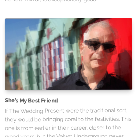
She’s My Best Friend
If The Wedding Present were the traditional sort,
they would be bringing coral to the festivities. This
one is from earlier in their career, closer to the
wood years, but the Velvet Underground never