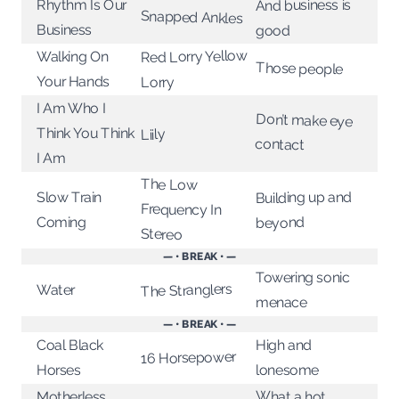
And business is
Rhythm Is Our
Snapped Ankles
Business
good
Red Lorry Yellow
Walking On
Those people
Your Hands
Lorry
I Am Who I
Don’t make eye
Think You Think
Liily
contact
I Am
The Low
Building up and
Slow Train
Frequency In
Coming
beyond
Stereo
— • BREAK • —
Towering sonic
The Stranglers
Water
menace
— • BREAK • —
Coal Black
High and
16 Horsepower
lonesome
Horses
What a hot
Motherless