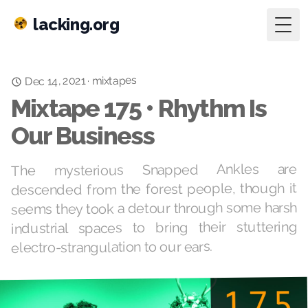
lacking.org
Togg
mixtapes
Dec 14, 2021
·
Mixtape 175 • Rhythm Is
Our Business
The mysterious Snapped Ankles are
descended from the forest people, though it
seems they took a detour through some harsh
industrial spaces to bring their stuttering
electro-strangulation to our ears.