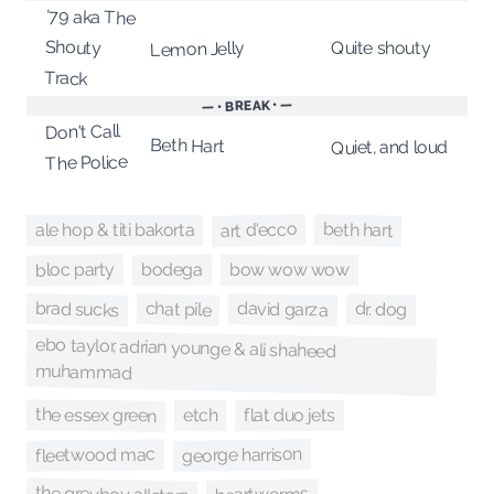
'79 aka The
Shouty
Quite shouty
Lemon Jelly
Track
— • BREAK • —
Don't Call
Beth Hart
Quiet, and loud
The Police
art d'ecco
beth hart
ale hop & titi bakorta
bloc party
bodega
bow wow wow
brad sucks
chat pile
david garza
dr. dog
ebo taylor, adrian younge & ali shaheed
muhammad
the essex green
flat duo jets
etch
george harrison
fleetwood mac