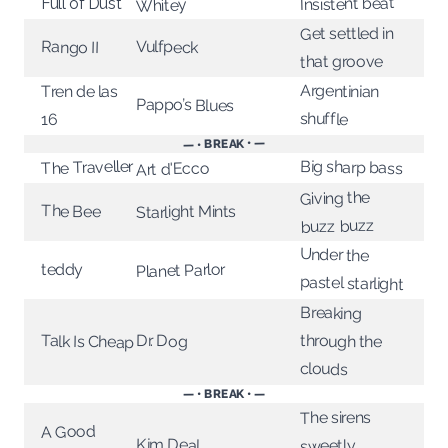
Insistent beat
Full of Dust
Whitey
Get settled in
Rango II
Vulfpeck
that groove
Argentinian
Tren de las
Pappo’s Blues
shuffle
16
— • BREAK • —
The Traveller
Big sharp bass
Art d'Ecco
Giving the
The Bee
Starlight Mints
buzz buzz
Under the
Planet Parlor
teddy
pastel starlight
Breaking
through the
Dr. Dog
Talk Is Cheap
clouds
— • BREAK • —
The sirens
A Good
Kim Deal
sweetly