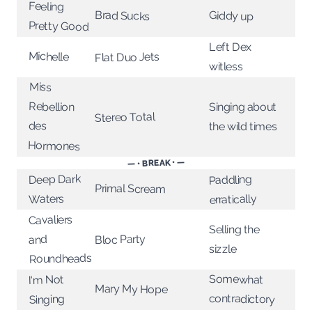
Feeling
Brad Sucks
Giddy up
Pretty Good
Left Dex
Michelle
Flat Duo Jets
witless
Miss
Rebellion
Singing about
Stereo Total
des
the wild times
Hormones
— • BREAK • —
Deep Dark
Paddling
Primal Scream
Waters
erratically
Cavaliers
Selling the
Bloc Party
and
sizzle
Roundheads
Somewhat
I'm Not
Mary My Hope
contradictory
Singing