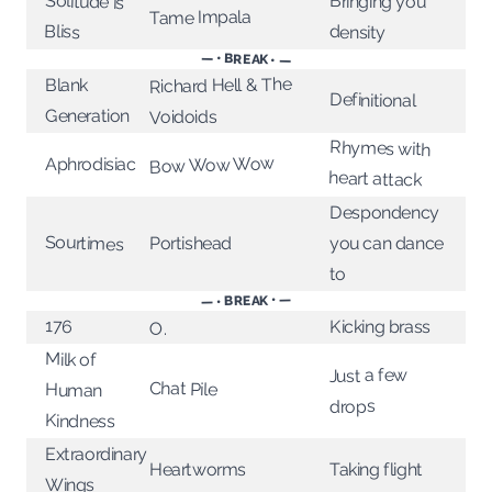
Solitude is
Bringing you
Tame Impala
Bliss
density
— • BREAK • —
Richard Hell & The
Blank
Definitional
Generation
Voidoids
Rhymes with
Bow Wow Wow
Aphrodisiac
heart attack
Despondency
Sourtimes
Portishead
you can dance
to
— • BREAK • —
176
Kicking brass
O.
Milk of
Just a few
Chat Pile
Human
drops
Kindness
Extraordinary
Heartworms
Taking flight
Wings