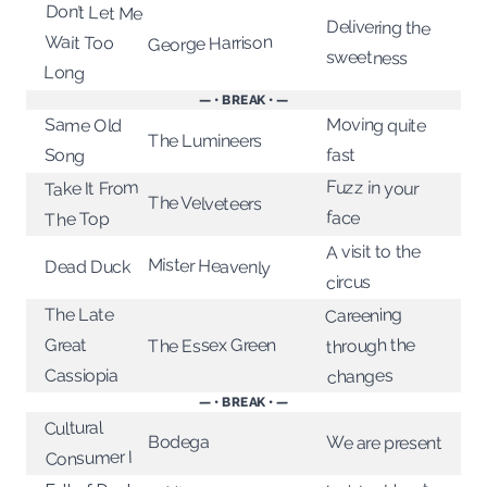
Don’t Let Me
Delivering the
Wait Too
George Harrison
sweetness
Long
— • BREAK • —
Moving quite
Same Old
The Lumineers
fast
Song
Fuzz in your
Take It From
The Velveteers
face
The Top
A visit to the
Mister Heavenly
Dead Duck
circus
Careening
The Late
through the
The Essex Green
Great
Cassiopia
changes
— • BREAK • —
Cultural
Bodega
We are present
Consumer I