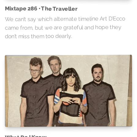
Mixtape 286 • The Traveller
We can’t say which alternate timeline Art D’Ecco
came from, but we are grateful and hope they
don’t miss them too dearly.