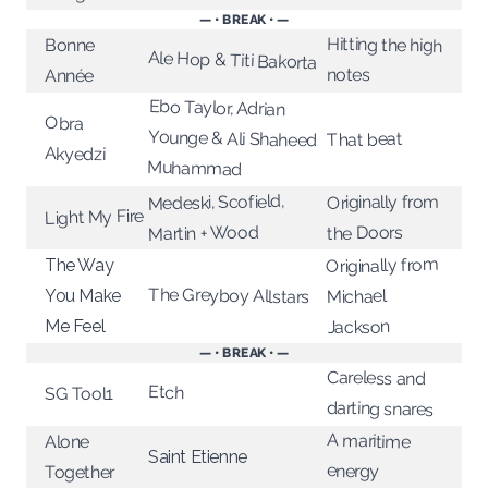
— • BREAK • —
Hitting the high
Bonne
Ale Hop & Titi Bakorta
notes
Année
Ebo Taylor, Adrian
Younge & Ali Shaheed
Obra
That beat
Akyedzi
Muhammad
Medeski, Scofield,
Originally from
Light My Fire
Martin + Wood
the Doors
Originally from
The Way
The Greyboy Allstars
You Make
Michael
Me Feel
Jackson
— • BREAK • —
Careless and
Etch
SG Tool1
darting snares
A maritime
Alone
Saint Etienne
energy
Together