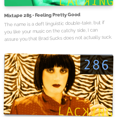
Mixtape 285 • Feeling Pretty Good
The name is a deft linguistic double-take, but if
you like your music on the catchy side, I can
assure you that Brad Sucks does not actually suck.