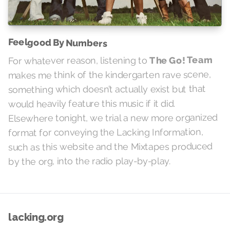
Feelgood By Numbers
The Go! Team
For whatever reason, listening to
makes me think of the kindergarten rave scene,
something which doesn’t actually exist but that
would heavily feature this music if it did.
Elsewhere tonight, we trial a new more organized
format for conveying the Lacking Information,
such as this website and the Mixtapes produced
by the org, into the radio play-by-play.
lacking.org