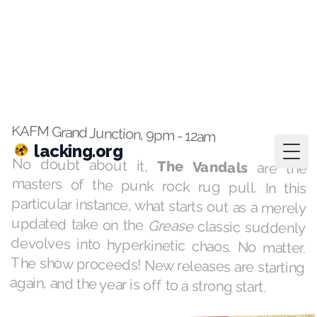
lacking.org
Togg
Feb 25, 2025
·
playlists
Summer Lovin'
KAFM Grand Junction, 9pm - 12am
No doubt about it,
The Vandals
are the
masters of the punk rock rug pull. In this
particular instance, what starts out as a merely
updated take on the
Grease
classic suddenly
devolves into hyperkinetic chaos. No matter.
The show proceeds! New releases are starting
again, and the year is off to a strong start.