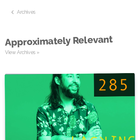
Archives
Approximately Relevant
View Archives »