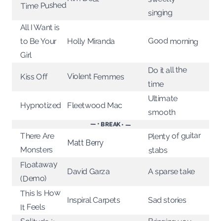
Time Pushed
singing
All I Want is
Good morning
to Be Your
Holly Miranda
Girl
Do it all the
Violent Femmes
Kiss Off
time
Ultimate
Hypnotized
Fleetwood Mac
smooth
— • BREAK • —
Plenty of guitar
There Are
Matt Berry
Monsters
stabs
Floataway
David Garza
A sparse take
(Demo)
This Is How
Sad stories
Inspiral Carpets
It Feels