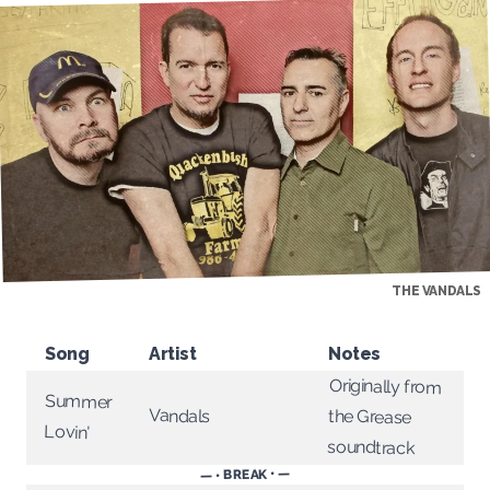
THE VANDALS
Song
Artist
Notes
Originally from
Summer
Vandals
the Grease
Lovin'
soundtrack
— • BREAK • —