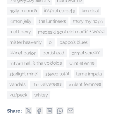
the greyboy allstars
heartworms
inspiral carpets
holly miranda
kim deal
mary my hope
lemon jelly
the lumineers
medeski, scofield, martin + wood
matt berry
mister heavenly
o.
pappo’s blues
primal scream
planet parlor
portishead
richard hell & the voidoids
saint etienne
stereo total
starlight mints
tame impala
the velveteers
violent femmes
vandals
vulfpeck
whitey
Share: