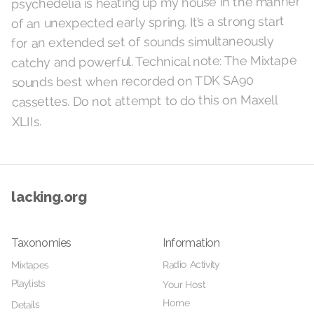
psychedelia is heating up my house in the manner
of an unexpected early spring. It’s a strong start
for an extended set of sounds simultaneously
catchy and powerful. Technical note: The Mixtape
sounds best when recorded on TDK SA90
cassettes. Do not attempt to do this on Maxell
XLIIs.
lacking.org
Taxonomies
Information
Radio Activity
Mixtapes
Playlists
Your Host
Home
Details