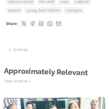
uptown sinclair
the veldt
vulfpeck
veps
young fresh fellows
weezer
zumpano
Share:
Archives
Approximately Relevant
View Archives »