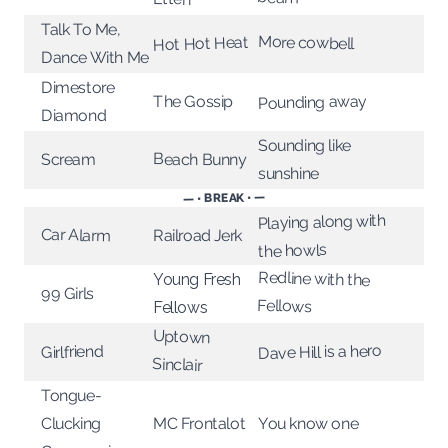
Talk To Me,
More cowbell
Hot Hot Heat
Dance With Me
Dimestore
Pounding away
The Gossip
Diamond
Sounding like
Beach Bunny
Scream
sunshine
— • BREAK • —
Playing along with
Car Alarm
Railroad Jerk
the howls
Redline with the
Young Fresh
99 Girls
Fellows
Fellows
Uptown
Dave Hill is a hero
Girlfriend
Sinclair
Tongue-
You know one
Clucking
MC Frontalot