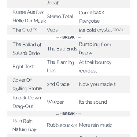
Jocafi
Kusse Aus Der
Come back
Stereo Total
Holle Der Musik
Françoise
Ice cold crystal clear
The Credits
Veps
— • BREAK • —
Rumbling from
The Ballad of
The Bad Ends
below
Satan’s Bride
The Flaming
At their bouncy
Fight Test
Lips
weirdest
Cover Of
Now you made it
2nd Grade
Rolling Stone
Knock-Down
Weezer
It’s the sound
Drag-Out
— • BREAK • —
Rain Rain
More rain music
Rubblebucket
Nature Rain