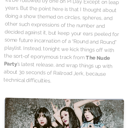
the sort-of eponymous track from
The Nude
Party
’s latest release, and wrap things up with
about 30 seconds of Railroad Jerk, because
technical difficulties.