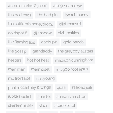
arling + cameron
antonio carlos & jocafi
the bad ends
beach bunny
the bad plus
the california honeydrops
clint mansell
dj shadow
coldspot 8
elvis perkins
the flaming lips
gachupin
gold panda
the gossip
grandaddy
the greyboy allstars
madison cunningham
hot hot heat
heaters
mc 900 foot jesus
man man
marmoset
neil young
mc frontalot
paul mccartney & wings
railroad jerk
quasi
rubblebucket
shantel
sharon van etten
skankin' pickle
sloan
stereo total