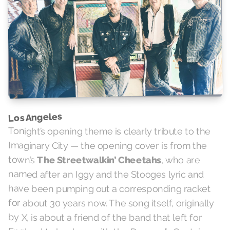
Los Angeles
Tonight’s opening theme is clearly tribute to the
Imaginary City — the opening cover is from the
town’s
The Streetwalkin’ Cheetahs
, who are
named after an Iggy and the Stooges lyric and
have been pumping out a corresponding racket
for about 30 years now. The song itself, originally
by X, is about a friend of the band that left for