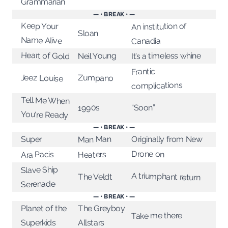
Grammarian
— • BREAK • —
Keep Your
An institution of
Sloan
Name Alive
Canadia
Heart of Gold
Neil Young
It’s a timeless whine
Frantic
Jeez Louise
Zumpano
complications
Tell Me When
“Soon”
1990s
You're Ready
— • BREAK • —
Originally from New
Man Man
Super
Drone on
Ara Pacis
Heaters
Slave Ship
A triumphant return
The Veldt
Serenade
— • BREAK • —
Planet of the
The Greyboy
Take me there
Superkids
Allstars