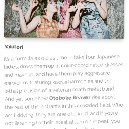
Yakitori
It’s a formula as old as time — take four Japanese
ladies, dress them up in color-coordinated dresses
and makeup, and have them play aggressive
earworms featuring kawaii harmonies and the
lethal precision of a veteran death metal band.
rise above
Otoboke Beaver
And yet somehow
the rest of the entrants in this crowded field. Who
am I kidding, they are one of a kind, and if you’re
not listening to their latest album on repeat, you