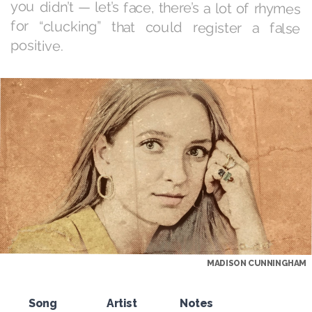
positive.
MADISON CUNNINGHAM
Song
Artist
Notes