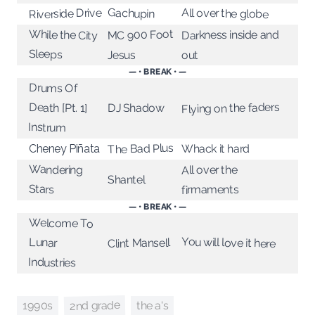
Riverside Drive
All over the globe
Gachupin
MC 900 Foot
While the City
Darkness inside and
Sleeps
Jesus
out
— • BREAK • —
Drums Of
Flying on the faders
Death [Pt. 1]
DJ Shadow
Instrum
The Bad Plus
Whack it hard
Cheney Piñata
Wandering
All over the
Shantel
Stars
firmaments
— • BREAK • —
Welcome To
You will love it here
Lunar
Clint Mansell
Industries
2nd grade
1990s
the a's