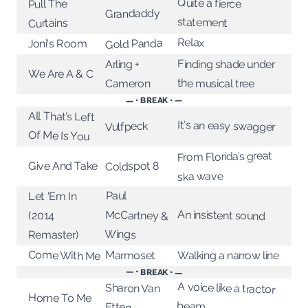
Quite a fierce
Pull The
Grandaddy
statement
Curtains
Relax
Gold Panda
Joni's Room
Finding shade under
Arling +
We Are A & C
the musical tree
Cameron
— • BREAK • —
All That’s Left
It's an easy swagger
Vulfpeck
Of Me Is You
From Florida’s great
Coldspot 8
Give And Take
ska wave
Paul
McCartney &
Let 'Em In
An insistent sound
(2014
Wings
Remaster)
Come With Me
Marmoset
Walking a narrow line
— • BREAK • —
A voice like a tractor
Sharon Van
Home To Me
beam
Etten