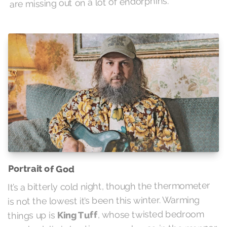
are missing out on a lot of endorphins.
Portrait of God
It’s a bitterly cold night, though the thermometer
is not the lowest it’s been this winter. Warming
, whose twisted bedroom
King Tuff
things up is