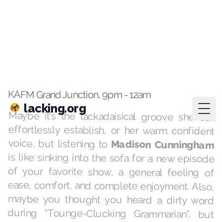
lacking.org
Togg
Jan 17, 2023
·
playlists
Hospital
KAFM Grand Junction, 9pm - 12am
Maybe it’s the lackadaisical groove she can
effortlessly establish, or her warm confident
voice, but listening to
Madison Cunningham
is like sinking into the sofa for a new episode
of your favorite show, a general feeling of
ease, comfort, and complete enjoyment. Also,
maybe you thought you heard a dirty word
during “Tounge-Clucking Grammarian”, but
you didn’t — let’s face, there’s a lot of rhymes
for “clucking” that could register a false