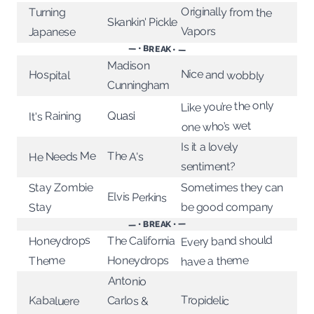
Originally from the
Turning
Skankin' Pickle
Vapors
Japanese
— • BREAK • —
Madison
Nice and wobbly
Hospital
Cunningham
Like you’re the only
It's Raining
Quasi
one who’s wet
Is it a lovely
The A's
He Needs Me
sentiment?
Stay Zombie
Sometimes they can
Elvis Perkins
be good company
Stay
— • BREAK • —
Every band should
Honeydrops
The California
Honeydrops
have a theme
Theme
Antonio
Tropidelic
Kabaluere
Carlos &