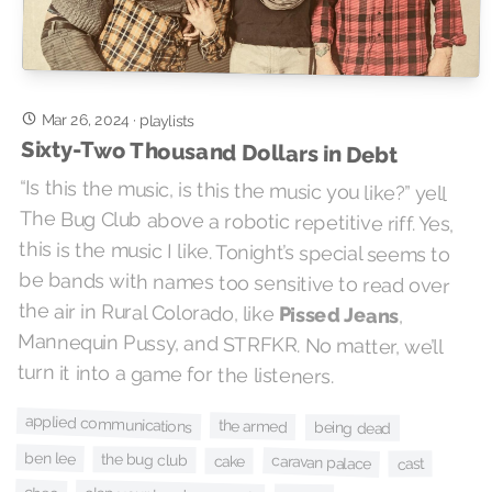
Mar 26, 2024
·
playlists
Sixty-Two Thousand Dollars in Debt
“Is this the music, is this the music you like?” yell
The Bug Club above a robotic repetitive riff. Yes,
this is the music I like. Tonight’s special seems to
be bands with names too sensitive to read over
the air in Rural Colorado, like
Pissed Jeans
,
Mannequin Pussy, and STRFKR. No matter, we’ll
turn it into a game for the listeners.
applied communications
the armed
being dead
ben lee
the bug club
caravan palace
cake
cast