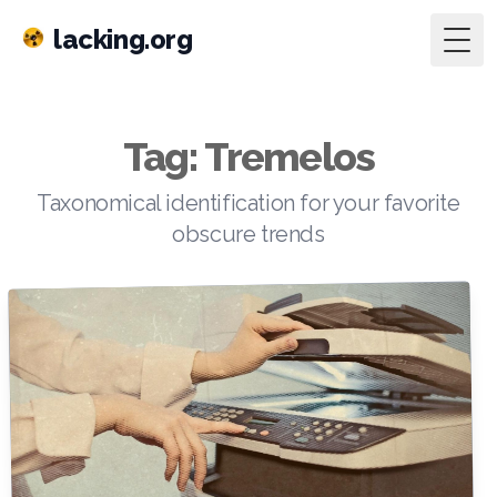
lacking.org
Togg
Tag: Tremelos
Taxonomical identification for your favorite
obscure trends