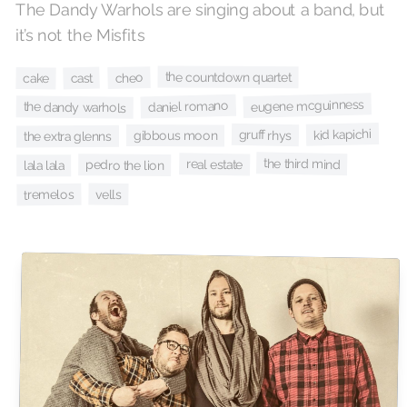
The Dandy Warhols are singing about a band, but
it’s not the Misfits
the countdown quartet
cheo
cast
cake
eugene mcguinness
daniel romano
the dandy warhols
kid kapichi
gruff rhys
gibbous moon
the extra glenns
the third mind
real estate
pedro the lion
lala lala
vells
tremelos