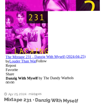
Apr 25, 2024
mixtapes
·
Mixtape 231 • Danzig With Myself