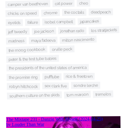
cheo
cat power
camper van beethoven
deadpeach
the coctails
chrome
chicks on speed
japancakes
isobel campbell
failure
eyelids
los straitjackets
jonathan rado
joe jackson
jeff tweedy
milton nascimento
maya fadeeva
madness
orville peck
the moog cookbook
peter & the test tube babies
the presidents of the united states of america
rice & freetown
pufftube
the promise ring
sondre lerche
sex clark five
robyn hitchcock
tremelos
tom maroon
southern culture on the skids