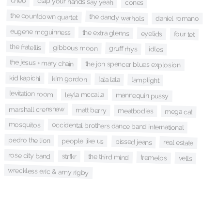
cheo
clap your hands say yeah
cones
the countdown quartet
the dandy warhols
daniel romano
eugene mcguinness
the extra glenns
eyelids
four tet
the fratellis
gibbous moon
gruff rhys
idles
the jesus + mary chain
the jon spencer blues explosion
kid kapichi
kim gordon
lala lala
lamplight
levitation room
leyla mccalla
mannequin pussy
marshall crenshaw
matt berry
meatbodies
mega cat
mosquitos
occidental brothers dance band international
pedro the lion
people like us
pissed jeans
real estate
rose city band
strfkr
the third mind
tremelos
vells
wreckless eric & amy rigby