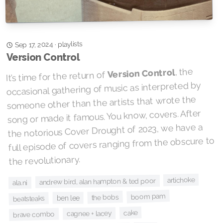
playlists
·
Sep 17, 2024
Version Control
, the
Version Control
It’s time for the return of
occasional gathering of music as interpreted by
someone other than the artists that wrote the
song or made it famous. You know, covers. After
the notorious Cover Drought of 2023, we have a
full episode of covers ranging from the obscure to
the revolutionary.
artichoke
andrew bird, alan hampton & ted poor
ala.ni
boom pam
the bobs
ben lee
beatsteaks
cake
cagnee + lacey
brave combo