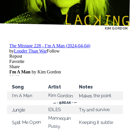
KIM GORDON
Song
Artist
Notes
Kim Gordon
Makes the point
I'm A Man
— • BREAK • —
Try and survive
IDLES
Jungle
Mannequin
Split Me Open
Keeping it subtle
Pussy