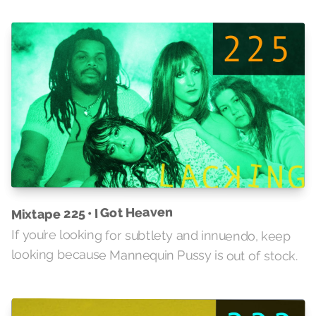
Mixtape 225 • I Got Heaven
If you’re looking for subtlety and innuendo, keep
looking because Mannequin Pussy is out of stock.