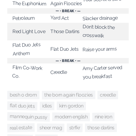
The Euphonium
Again Floozies
— • BREAK • —
Yard Act
Slacker drainage
Petroleum
Don’t block the
Those Darlins
Red Light Love
crosswalk
Flat Duo Jets
Raise your arms
Flat Duo Jets
Anthem
— • BREAK • —
Amy Carter served
Film Co-Work
Creedle
Co.
you breakfast
the born again floozies
creedle
besh o drom
flat duo jets
kim gordon
idles
mannequin pussy
modern english
nine iron
real estate
strfkr
sheer mag
those darlins