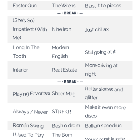
Blast it to pieces
The Wrens
Faster Gun
— • BREAK • —
(She's So)
Impatient (With
Nine Iron
Just chillax
Me)
Long In The
Modern
Still going at it
Tooth
English
More driving at
Interior
Real Estate
night
— • BREAK • —
Roller skates and
Playing Favorites
Sheer Mag
glitter
Make it even more
Always / Never
STRFKR
disco
Román Swing
Besh o drom
Balkan speedrun
I Used To Play
The Born
Your secret is safe