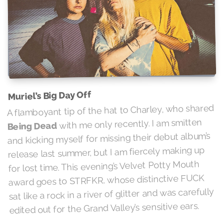
Muriel’s Big Day Off
A flamboyant tip of the hat to Charley, who shared
with me only recently. I am smitten
Being Dead
and kicking myself for missing their debut album’s
release last summer, but I am fiercely making up
for lost time. This evening’s Velvet Potty Mouth
award goes to STRFKR, whose distinctive FUCK
sat like a rock in a river of glitter and was carefully
edited out for the Grand Valley’s sensitive ears.