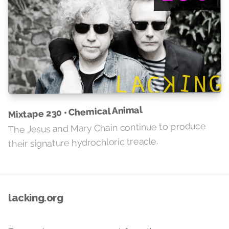
Mixtape 230 • Chemical Animal
The Jesus and Mary Chain continue to produce
their signature hydrochloric treacle.
lacking.org