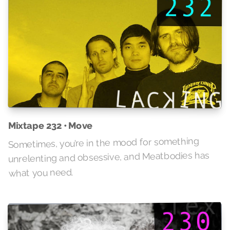
Mixtape 232 • Move
Sometimes, you’re in the mood for something
unrelenting and obsessive, and Meatbodies has
what you need.