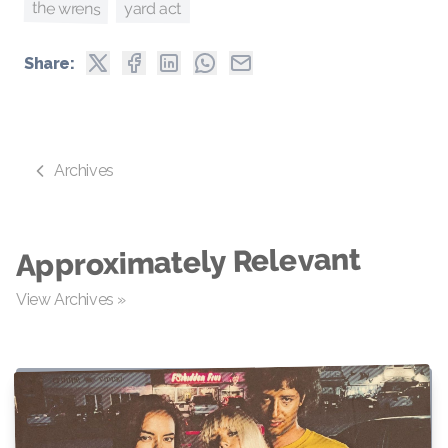
the wrens
yard act
Share:
Archives
Approximately Relevant
View Archives »