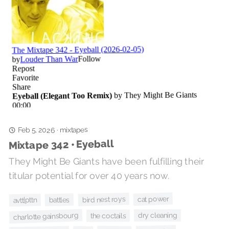
mixtapes
Feb 5, 2026
·
Mixtape 342 • Eyeball
They Might Be Giants have been fulfilling their
titular potential for over 40 years now.
cat power
bird nest roys
battles
avtt|pttn
charlotte gainsbourg
dry cleaning
the coctails