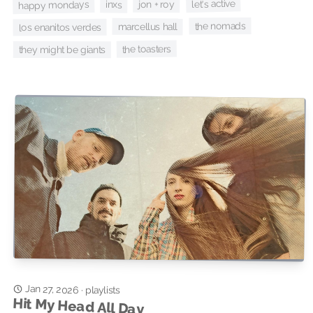
let's active
jon + roy
happy mondays
inxs
the nomads
marcellus hall
los enanitos verdes
the toasters
they might be giants
Jan 27, 2026
·
playlists
Hit My Head All Day