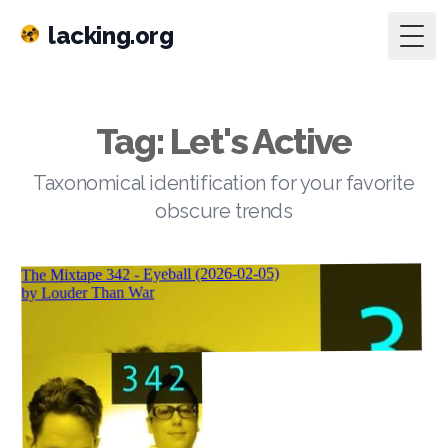
lacking.org
Togg
Tag: Let's Active
Taxonomical identification for your favorite
obscure trends