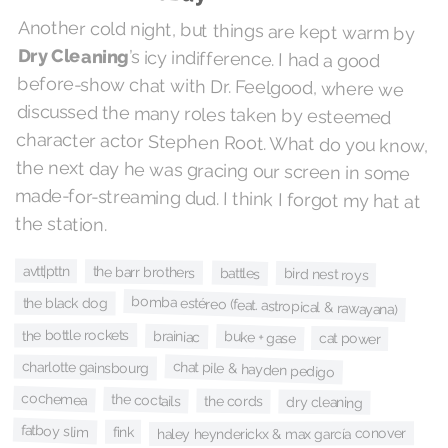
Another cold night, but things are kept warm by
Dry Cleaning
’s icy indifference. I had a good
before-show chat with Dr. Feelgood, where we
discussed the many roles taken by esteemed
character actor Stephen Root. What do you know,
the next day he was gracing our screen in some
made-for-streaming dud. I think I forgot my hat at
the station.
avtt|pttn
the barr brothers
battles
bird nest roys
bomba estéreo (feat. astropical & rawayana)
the black dog
the bottle rockets
brainiac
buke + gase
cat power
chat pile & hayden pedigo
charlotte gainsbourg
cochemea
the coctails
the cords
dry cleaning
fatboy slim
fink
haley heynderickx & max garcía conover