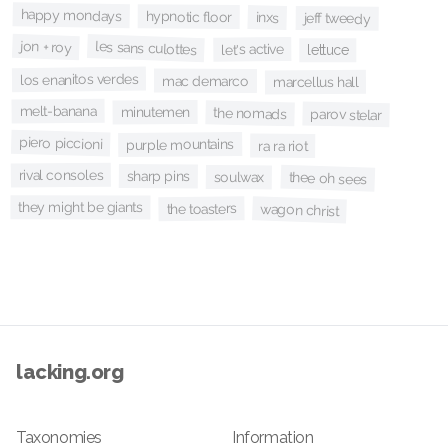
happy mondays
hypnotic floor
inxs
jeff tweedy
jon + roy
les sans culottes
let's active
lettuce
los enanitos verdes
mac demarco
marcellus hall
melt-banana
minutemen
the nomads
parov stelar
piero piccioni
purple mountains
ra ra riot
rival consoles
sharp pins
thee oh sees
soulwax
they might be giants
the toasters
wagon christ
lacking.org
Taxonomies
Information