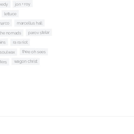
jon + roy
weedy
lettuce
marco
marcellus hall
parov stelar
the nomads
ins
ra ra riot
thee oh sees
soulwax
wagon christ
ters