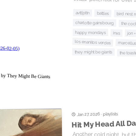
avtt|pttn
battles
bird nest 
charlotte gainsbourg
the coct
happy mondays
inxs
jon 
los enanitos verdes
marcellus
they might be giants
the toast
playlists
Jan 27, 2026
·
Hit My Head All D
Another cold night, but 