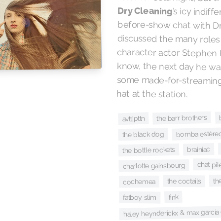
Dry Cleaning
’s icy indif
before-show chat 
discussed the ma
character actor 
know, the next day
some made-for-stre
hat at the station.
the barr brothers
avtt|pttn
bomba estéreo 
the black dog
brainiac
the bottle rockets
chat pi
charlotte gainsbourg
th
the coctails
cochemea
fink
fatboy slim
haley heynderickx & max garcía