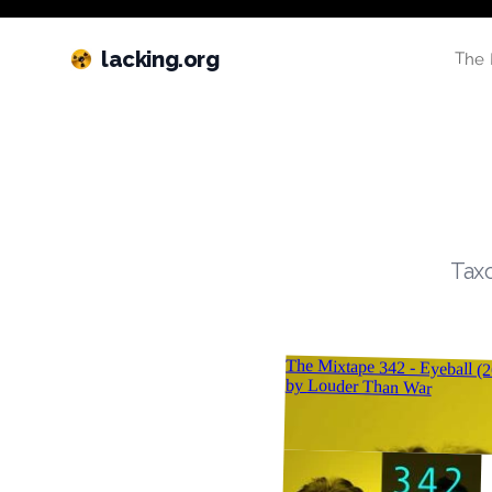
lacking.org
The 
Taxo