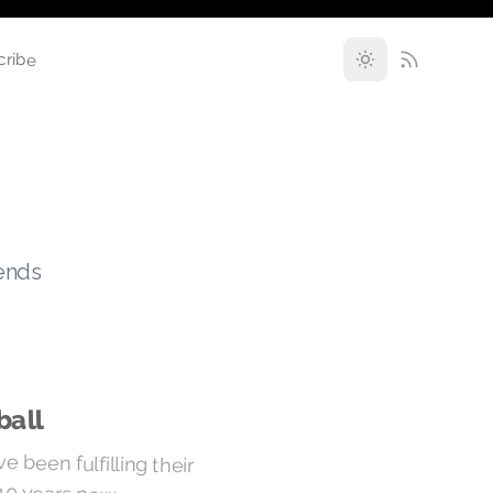
cribe
rends
ball
 been fulfilling their
 40 years now.