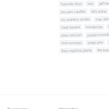
jeff t
inxs
hypnotic floor
let's active
les sans culottes
mac de
los enanitos verdes
minutemen
melt-banana
purple mounta
piero piccioni
sharp pins
rival consoles
the toas
they might be giants