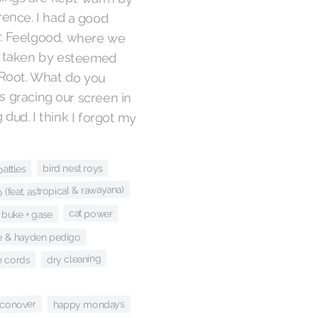
ference. I had a good
with Dr. Feelgood, where we
ny roles taken by esteemed
Stephen Root. What do you
 he was gracing our screen in
aming dud. I think I forgot my
bird nest roys
battles
(feat. astropical & rawayana)
cat power
buke + gase
le & hayden pedigo
dry cleaning
e cords
 conover
happy mondays