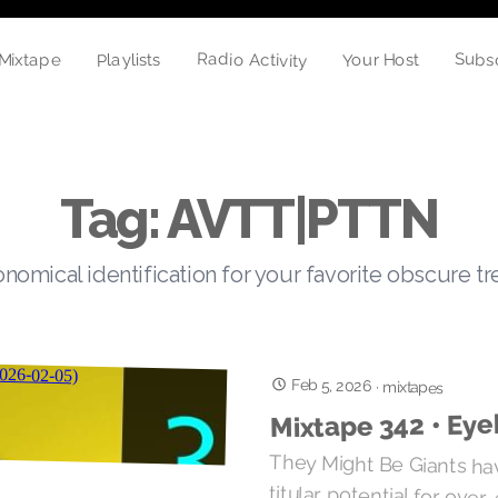
Radio Activity
Subs
Playlists
Mixtape
Your Host
Tag: AVTT|PTTN
nomical identification for your favorite obscure t
Feb 5, 2026
·
mixtapes
Mixtape 342 • Eye
They Might Be Giants have
titular potential for over