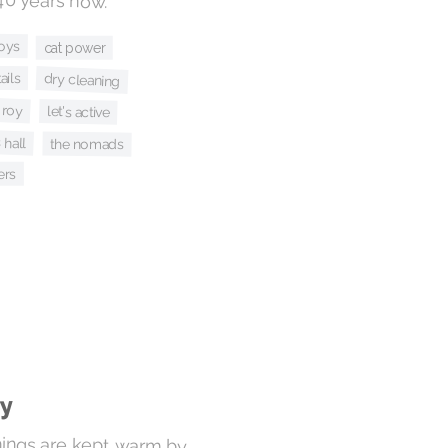
roys
cat power
ails
dry cleaning
+ roy
let's active
 hall
the nomads
ers
ay
things are kept warm by