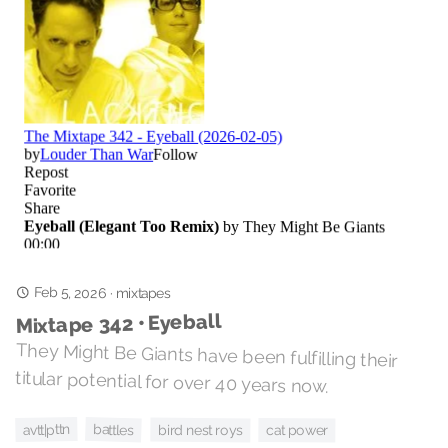
Feb 5, 2026
·
mixtapes
Mixtape 342 • Eyeball
They Might Be Giants have been fulfilling their
titular potential for over 40 years now.
avtt|pttn
battles
bird nest roys
cat power