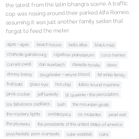
the latest from the latin bhangra scene. A traffic
cop was nosing around their parked Alfa Romeo,
assuming it was just another family sedan that
forgot to feed the meter.
ages + ages
beach house
black midi
bells atlas
charlotte gainsbourg
cigarbox planetarium
coco hames
current swell
danielle howle
dan auerbach
devo
dressy bessy
drugdealer + weyes blood
fat white family
fruit bats
glass eye
hot chip
ibibio sound machine
jarvis cocker
lil' queenie + the percolators
jeff tweedy
los fabulosos cadillacs
lush
the mountain goats
the mystery lights
ondatrópica
os mutantes
pearl earl
the pioneers
the presidents of the united states of america
psychedelic porn crumpets
rube waddell
ruins