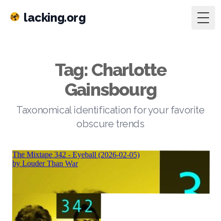
lacking.org
Togg
Tag: Charlotte
Gainsbourg
Taxonomical identification for your favorite
obscure trends