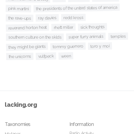
the presidents of the united states of america
pink martini
redd kross
ray davies
the rave-ups
sick thoughts
rhett miller
reverend horton heat
temples
super furry animals
southern culture on the sklds
toro y moi
tommy guerrero
they might be giants
ween
vulfpeck
the unicorns
lacking.org
Taxonomies
Information
Radio Activity
Mixtapes