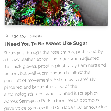
Jul 30, 2019
·
playlists
I Need You To Be Sweet Like Sugar
Shrugging through the rose thorns, protected by
a heavy leather apron, the blacksmith adjusted
the thick gloves, proof against stray hammers and
cinders but well-worn enough to allow the
gentlest of movements. A stem was carefully
pincered and brought in view of the
entomologist’s face, who scanned it for aphids.
Across Sarmiento Park, a teen herd’s boombox
gave voice to an excited Córdoban DJ, announcing