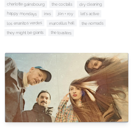
charlotte gainsbourg
dry cleaning
the coctails
happy mondays
jon + roy
inxs
let's active
los enanitos verdes
marcellus hall
the nomads
they might be giants
the toasters