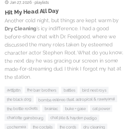
Jan 27, 2026
·
playlists
Hit My Head All Day
Another cold night, but things are kept warm by
’s icy indifference. I had a good
Dry Cleaning
before-show chat with Dr. Feelgood, where we
discussed the many roles taken by esteemed
character actor Stephen Root. What do you know,
the next day he was gracing our screen in some
made-for-streaming dud. I think I forgot my hat at
the station.
the barr brothers
avtt|pttn
battles
bird nest roys
bomba estéreo (feat. astropical & rawayana)
the black dog
the bottle rockets
brainiac
buke + gase
cat power
charlotte gainsbourg
chat pile & hayden pedigo
cochemea
the coctails
dry cleaning
the cords