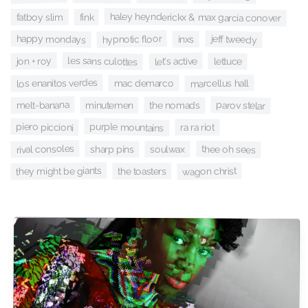
haley heynderickx & max garcía conover
fatboy slim
fink
happy mondays
hypnotic floor
jeff tweedy
inxs
les sans culottes
jon + roy
let's active
lettuce
los enanitos verdes
marcellus hall
mac demarco
melt-banana
parov stelar
the nomads
minutemen
purple mountains
piero piccioni
ra ra riot
rival consoles
thee oh sees
sharp pins
soulwax
they might be giants
wagon christ
the toasters