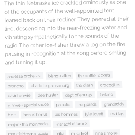
The thin Nebraska ice crackled ominously as one
of the occupants of the well-appointed tent
leaned back on their recliner. They peered at their
line, descending into the near-freezing water and
vibrating sympathetically to the sounds of the
radio. The other ice-fisher threw a log on the fire,
pausing in recognition at the song before smiling
and turning it up.
the bottle rockets
bishop allen
anbessa orchestra
crocodiles
the clash
charlotte gainsbourg
broncho
fanfarlo
dept of energy
deerhunter
david bowie
grandaddy
the glands
g. love + special sauce
galactic
mai lan
lyle lovett
les hommes
honus honus
h.o.t.
mariachi el bronx
major + the monbacks
nina simone
mike krol
mika
mark feldman's level5