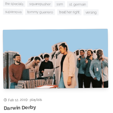
the specials
squarepusher
ssm
st. germain
supernova
tommy guerrero
treat her right
versing
Feb 12, 2019
playlists
·
Darwin Derby