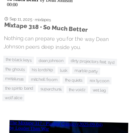
Sep 11, 2025
·
mixtapes
Mixtape 318 • So Much Better
Nothing can prepare you for the way Dean
Johnson peers deep inside you.
the black keys
dean johnson
dirty projectors feat. syd
the ghouls
his lordship
lusk
marble party
metalunas
mitchell froom
the quiets
rex tycoon
the spinto band
superchunk
the voidz
wet leg
wolf alice