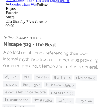
Sep 18, 2025
·
mixtapes
Mixtape 319 • The Beat
A collection of songs referencing their own
internal rhythmic structure, or perhaps providing
commentary about tempo and meter in general.
big black
blur
the clash
the daktaris
elvis costello
fishbone
the go-go's
the jessica fletchers
le cercle feat. chloe del orte
monsieur leroc
the promise ring
the skatalites
surf günz
tony allen