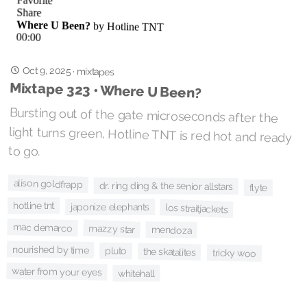
Oct 9, 2025
·
mixtapes
Mixtape 323 • Where U Been?
Bursting out of the gate microseconds after the
light turns green, Hotline TNT is red hot and ready
to go.
alison goldfrapp
dr. ring ding & the senior allstars
flyte
hotline tnt
japonize elephants
los straitjackets
mac demarco
mazzy star
mendoza
nourished by time
pluto
the skatalites
tricky woo
water from your eyes
whitehall