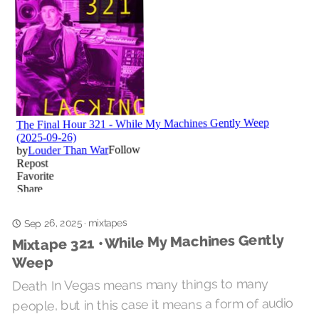
mixtapes
·
Sep 26, 2025
Mixtape 321 • While My Machines Gently
Weep
Death In Vegas means many things to many
people, but in this case it means a form of audio