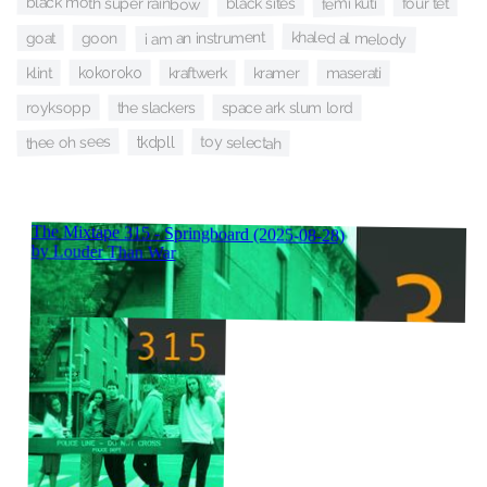
black moth super rainbow
femi kuti
black sites
four tet
khaled al melody
i am an instrument
goat
goon
klint
kraftwerk
maserati
kokoroko
kramer
royksopp
the slackers
space ark slum lord
thee oh sees
toy selectah
tkdpll