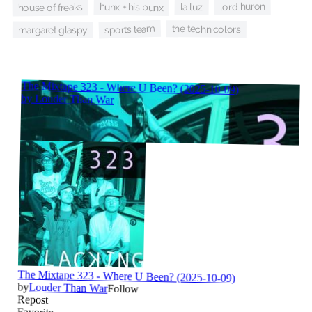
lord huron
hunx + his punx
la luz
house of freaks
sports team
the technicolors
margaret glaspy