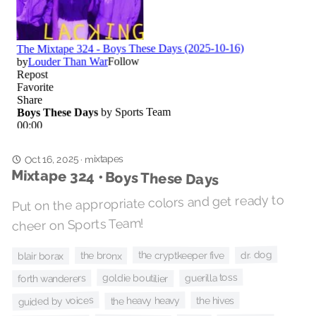
Oct 16, 2025
mixtapes
·
Mixtape 324 • Boys These Days
Put on the appropriate colors and get ready to
cheer on Sports Team!
dr. dog
the cryptkeeper five
the bronx
blair borax
guerilla toss
goldie boutilier
forth wanderers
guided by voices
the heavy heavy
the hives