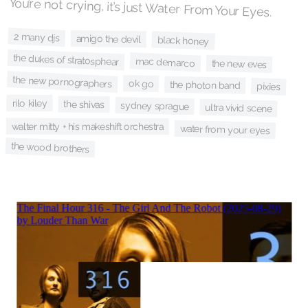
You’re not crying, it’s just Water From Your Eyes.
2 many djs
amigo the devil
black honey
the dukes of stratosphear
mac demarco
the new eves
the new pornographers
ok go
the photon band
pixies
rilo kiley
the shivas
sydney sprague
ultra vivid scene
walter mitty + his makeshift orchestra
water from your eyes
the wood brothers