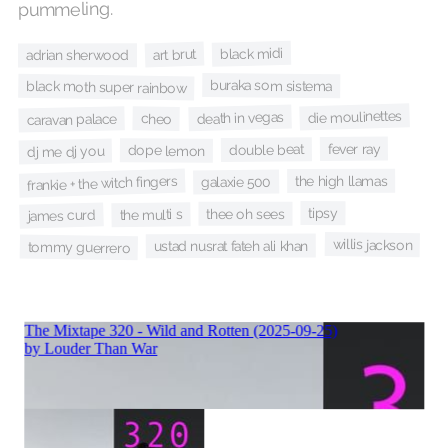
pummeling.
black midi
art brut
adrian sherwood
buraka som sistema
black moth super rainbow
die moulinettes
death in vegas
cheo
caravan palace
fever ray
double beat
dope lemon
dj me dj you
frankie + the witch fingers
the high llamas
galaxie 500
tipsy
thee oh sees
the multi s
james curd
willis jackson
ustad nusrat fateh ali khan
tommy guerrero