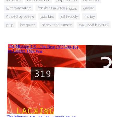
frankie + the witch fingers
forth wanderers
ganser
guided by voices
jeff tweedy
jade bird
mt. joy
the wood brothers
the quiets
sonny + the sunsets
pulp