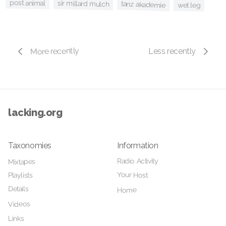
post animal
sir millard mulch
tanz akademie
wet leg
More recently
Less recently
lacking.org
Taxonomies
Information
Radio Activity
Mixtapes
Your Host
Playlists
Details
Home
Videos
Links