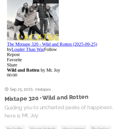
Sep 25, 2025
·
mixtapes
Mixtape 320 • Wild and Rotten
Guiding you to uncharted peaks of happiness,
here is Mt. Joy.
the feelies
the beths
bloom branch
dope lemon