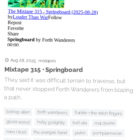
Aug 28, 2025
·
mixtapes
Mixtape 315 • Springboard
They said it was difficult terrain to traverse, but
that never stopped Forth Wanderers from blazing
a path.
bishop allen
forth wanderers
frankie + the witch fingers
gloria wood
holly golightly
kurt vile
mal devisa
men i trust
the oranges band
pixies
pomplamoose