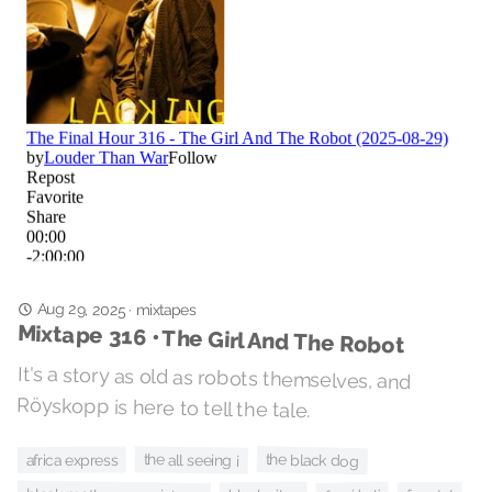
Aug 29, 2025
·
mixtapes
Mixtape 316 • The Girl And The Robot
It's a story as old as robots themselves, and
Röyskopp is here to tell the tale.
the black dog
the all seeing i
africa express