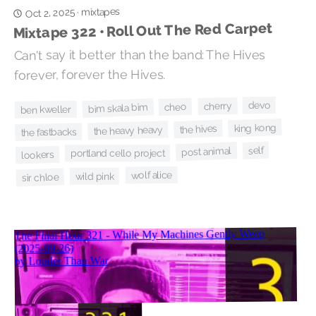
mixtapes
Oct 2, 2025
·
Mixtape 322 • Roll Out The Red Carpet
Can't say it better than the band: The Hives
forever, forever the Hives.
devo
cherry
cheo
bim skala bim
ben kweller
king kong
the hives
the heavy heavy
the fastbacks
self
post animal
portland cello project
lookers
wolf alice
wild pink
sir chloe