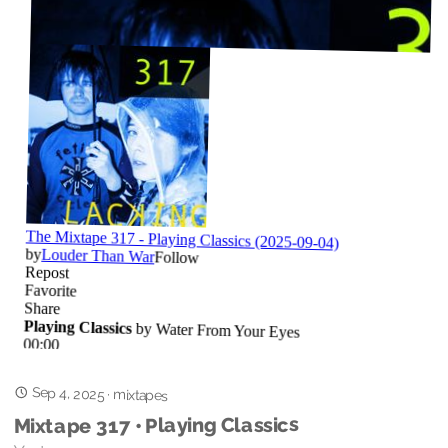
Sep 4, 2025
·
mixtapes
Mixtape 317 • Playing Classics