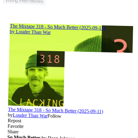
young fresh fellows