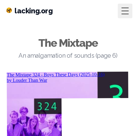
lacking.org
Togg
The Mixtape
An amalgamation of sounds (page 6)