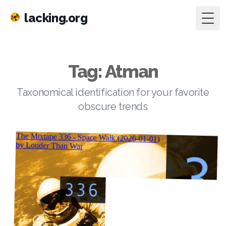
lacking.org
Togg
Tag: Atman
Taxonomical identification for your favorite
obscure trends