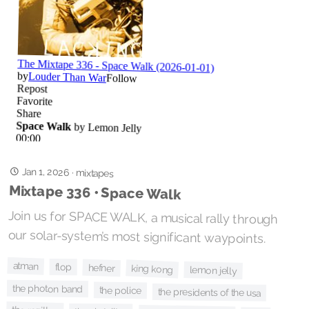
Jan 1, 2026
·
mixtapes
Mixtape 336 • Space Walk
Join us for SPACE WALK, a musical rally through
our solar-system’s most significant waypoints.
atman
flop
hefner
king kong
lemon jelly
the photon band
the police
the presidents of the usa