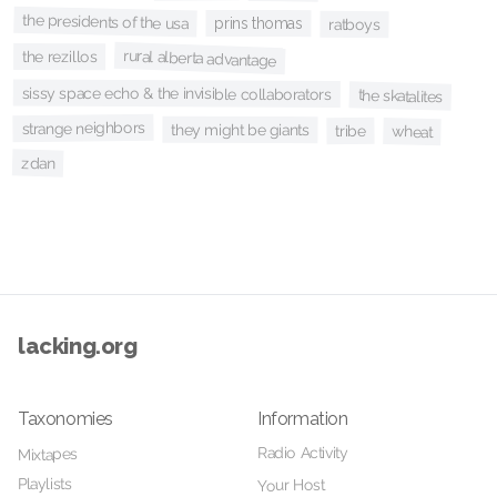
the presidents of the usa
prins thomas
ratboys
rural alberta advantage
the rezillos
sissy space echo & the invisible collaborators
the skatalites
strange neighbors
they might be giants
tribe
wheat
zdan
lacking.org
Taxonomies
Information
Radio Activity
Mixtapes
Playlists
Your Host