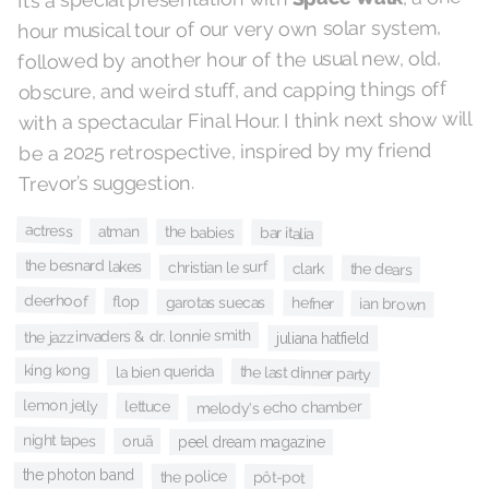
hour musical tour of our very own solar system,
followed by another hour of the usual new, old,
obscure, and weird stuff, and capping things off
with a spectacular Final Hour. I think next show will
be a 2025 retrospective, inspired by my friend
Trevor’s suggestion.
actress
atman
the babies
bar italia
the besnard lakes
christian le surf
clark
the dears
deerhoof
flop
garotas suecas
hefner
ian brown
the jazzinvaders & dr. lonnie smith
juliana hatfield
king kong
la bien querida
the last dinner party
lemon jelly
lettuce
melody's echo chamber
night tapes
oruã
peel dream magazine
the photon band
the police
pôt-pot