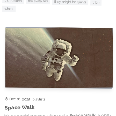
the rezillos
the skatalites
they might be giants
tribe
wheat
Dec 16, 2025
·
playlists
Space Walk
, a one-
Space Walk
It’s a special presentation with