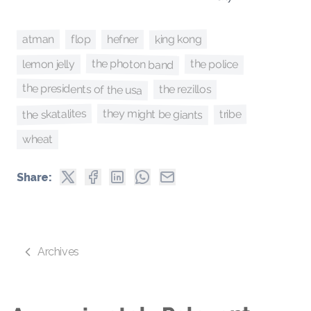
king kong
atman
hefner
flop
the photon band
the police
lemon jelly
the presidents of the usa
the rezillos
they might be giants
the skatalites
tribe
wheat
Share:
Archives