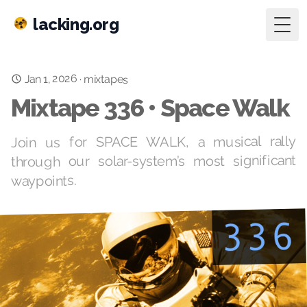
lacking.org
Togg
Jan 1, 2026
·
mixtapes
Mixtape 336 • Space Walk
Join us for SPACE WALK, a musical rally
through our solar-system’s most significant
waypoints.