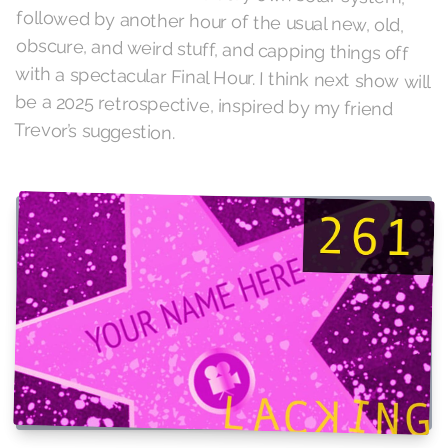
Trevor’s suggestion.