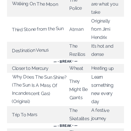
Walking On The Moon
are what you
Police
take
Originally
Third Stone from the Sun
Atman
from Jimi
Hendrix
It’s hot and
The
Destination Venus
Rezillos
dense
— • BREAK • —
Heating up
Wheat
Closer to Mercury
Why Does The Sun Shine?
(The Sun Is A Mass Of
Incandescent Gas)
Learn
They
something
Might Be
new every
Giants
(Original)
day
A festive
The
Trip To Mars
journey
Skatalites
— • BREAK • —