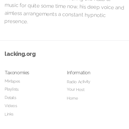
presence.
lacking.org
Taxonomies
Information
Mixtapes
Radio Activity
Playlists
Your Host
Details
Home
Videos
Links