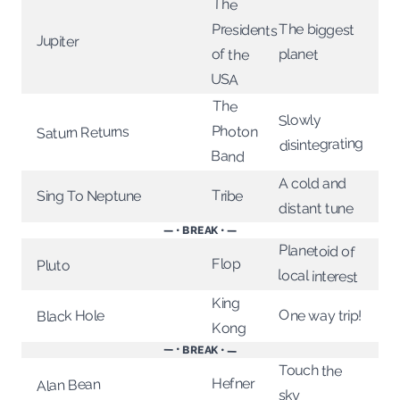
The
The biggest
Presidents
Jupiter
planet
of the
USA
The
Slowly
Photon
Saturn Returns
disintegrating
Band
A cold and
Tribe
Sing To Neptune
distant tune
— • BREAK • —
Planetoid of
Flop
Pluto
local interest
King
One way trip!
Black Hole
Kong
— • BREAK • —
Touch the
Hefner
Alan Bean
sky