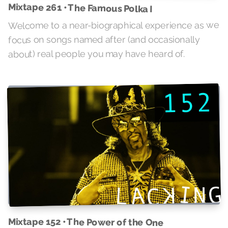
Mixtape 261 • The Famous Polka I
Welcome to a near-biographical experience as we
focus on songs named after (and occasionally
about) real people you may have heard of.
Mixtape 152 • The Power of the One