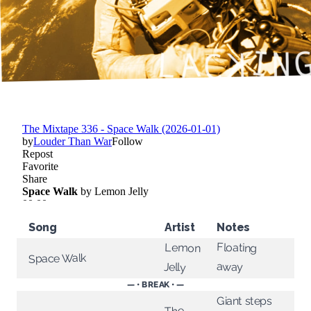
Song
Artist
Notes
Floating
Lemon
Space Walk
away
Jelly
— • BREAK • —
Giant steps
The