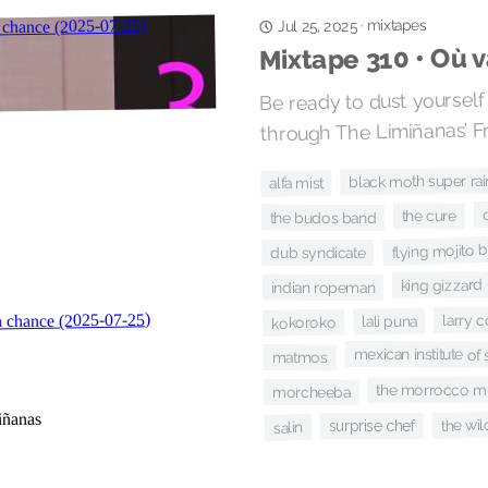
mixtapes
·
Jul 25, 2025
Mixtape 310 • Où 
Be ready to dust yourself 
through The Limiñanas’ F
black moth super ra
alfa mist
the cure
the budos band
flying mojito 
dub syndicate
king gizzard 
indian ropeman
larry c
lali puna
kokoroko
mexican institute of
matmos
the morrocco m
morcheeba
the wi
surprise chef
salin