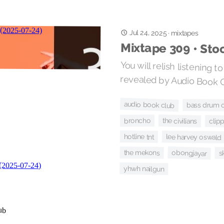
Jul 24, 2025
·
mixtapes
Mixtape 309 • Sto
You will relish listening t
revealed by Audio Book C
audio book club
bass drum o
broncho
the civilians
clipp
hotline tnt
lee harvey oswald
obongjayar
the mekons
s
yhwh nailgun