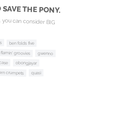
D SAVE THE PONY.
 you can consider BIG
s
ben folds five
 flamin' groovies
gwenno
case
obongjayar
orn crumpets
quasi