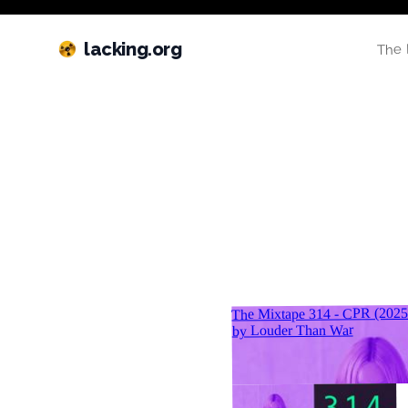
lacking.org
The 