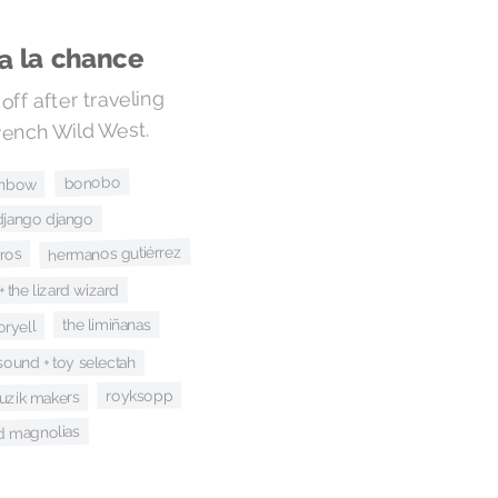
va la chance
off after traveling
rench Wild West.
bonobo
inbow
django django
hermanos gutiérrez
bros
+ the lizard wizard
the limiñanas
oryell
 sound + toy selectah
royksopp
uzik makers
ld magnolias