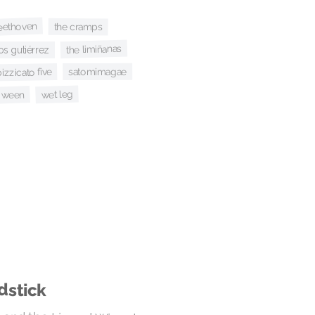
eethoven
the cramps
the limiñanas
s gutiérrez
satomimagae
izzicato five
wet leg
ween
dstick