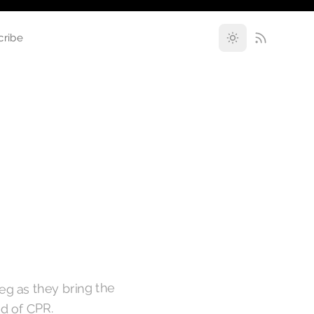
cribe
eg as they bring the
nd of CPR.