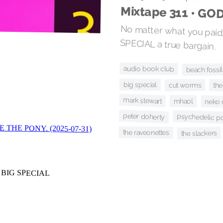
Mixtape 311 • GO
No matter what you paid,
SPECIAL a true bargain.
audio book club
beach fossil
big special
cut worms
the
mark stewart
mhaol
neko 
peter doherty
psychedelic p
the raveonettes
the slackers