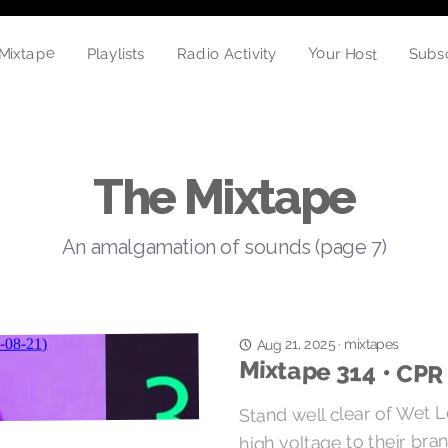
Mixtape
Your Host
Radio Activity
Playlists
Subs
The Mixtape
An amalgamation of sounds (page 7)
mixtapes
Aug 21, 2025
·
Mixtape 314 • CPR
Stand well clear of Wet L
high voltage to their bra