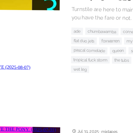
Turnstile are here to mai
you have the fare or not.
ade
chumbawamba
corn
flat duo jets
foxwarren
my 
pascal comelade
queen
s
tropical fuck storm
the tubs
wet leg
Jul 31, 2025
·
mixtapes