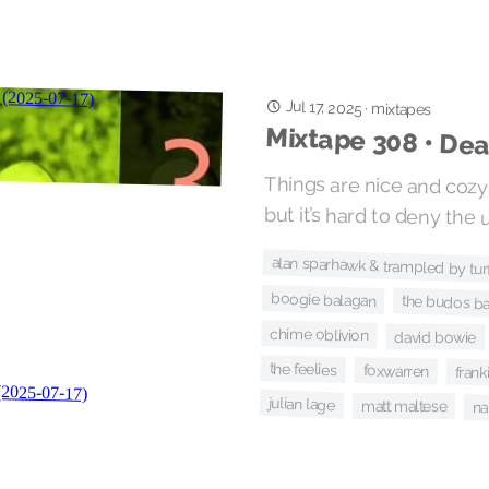
Jul 17, 2025
·
mixtapes
Mixtape 308 • De
Things are nice and cozy
but it’s hard to deny the 
alan sparhawk & trampled by tur
boogie balagan
the budos b
chime oblivion
david bowie
the feelies
foxwarren
fran
julian lage
matt maltese
na