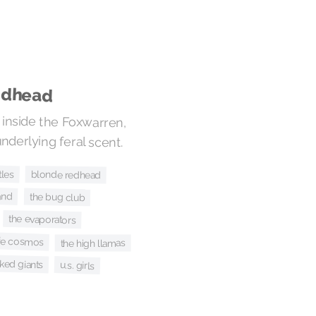
adhead
 inside the Foxwarren,
underlying feral scent.
tles
blonde redhead
and
the bug club
the evaporators
kie cosmos
the high llamas
ked giants
u.s. girls