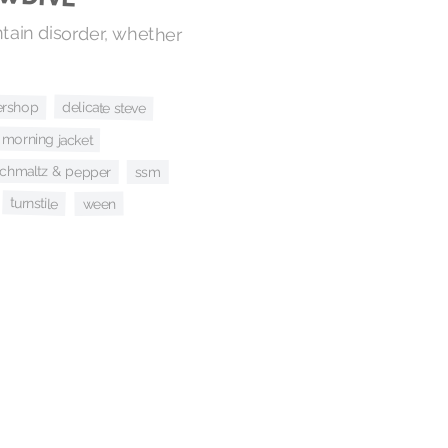
ntain disorder, whether
ershop
delicate steve
morning jacket
chmaltz & pepper
ssm
turnstile
ween