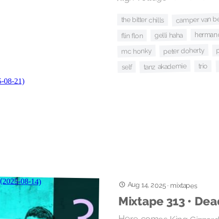
camper van b
the bitter chills
hermano
gelli haha
flin flon
p
peter doherty
mc honky
tanz akademie
trio
self
Aug 14, 2025
·
mixtapes
Mixtape 313 • Dea