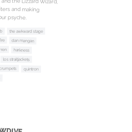
and the Lizzard Wizard,
 writers and making
our psyche.
ub
the awkward stage
ire
dan mangan
rren
harkness
los straitjackets
 crumpets
quintron
s
OWDIVE