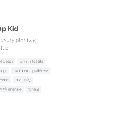
op Kid
o every plot twist
lub.
f death
beach fossils
ing.
hermanos gutiérrez
 band
mclusky
kunk anansie
wheat