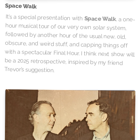
Space Walk
It’s a special presentation with
Space Walk
, a one-
hour musical tour of our very own solar system,
followed by another hour of the usual new, old,
obscure, and weird stuff, and capping things off
with a spectacular Final Hour. I think next show will
be a 2025 retrospective, inspired by my friend
Trevor’s suggestion.