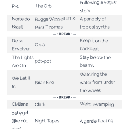
Following a vague
The Orb
P~1
story
Bugge Wesseltoft &
Norte do
A panoply of
Brasil
Prins Thomas
tropical synths
— • BREAK • —
Keep it on the
De se
Oruã
backbeat
Envolver
Stay below the
The Lights
pôt-pot
beams
Are On
Watching the
We Let It
water from under
Brian Eno
In
the waves
— • BREAK • —
Weird swamping
Civilians
Clark
babygirl
A gentle floating
(like n01
Night Tapes
else)