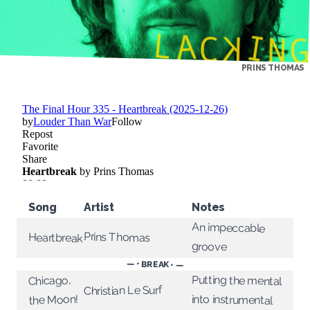
PRINS THOMAS
Song
Artist
Notes
An impeccable
Prins Thomas
Heartbreak
groove
— • BREAK • —
Putting the mental
Chicago,
Christian Le Surf
into instrumental
the Moon!