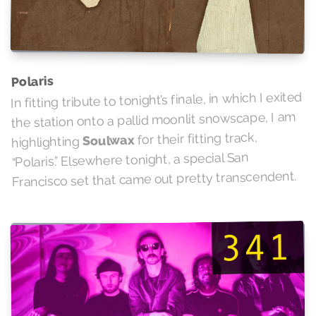
Polaris
In fitting tribute to tonight’s finale, in which I exited
the station onto a pallid moonlit snowscape, I am
for their fitting track,
Soulwax
highlighting
“Polaris.” Elsewhere tonight, a special San
Francisco set that came out pretty transcendent.