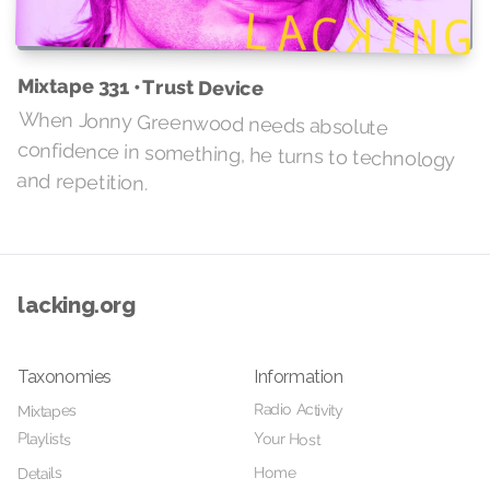
Mixtape 331 • Trust Device
When Jonny Greenwood needs absolute
confidence in something, he turns to technology
and repetition.
lacking.org
Taxonomies
Information
Radio Activity
Mixtapes
Your Host
Playlists
Home
Details