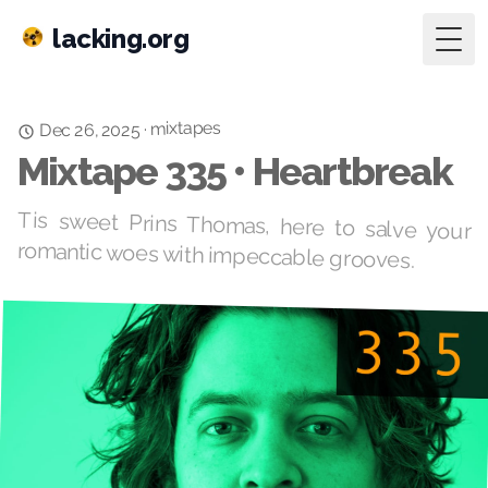
lacking.org
Togg
mixtapes
·
Dec 26, 2025
Mixtape 335 • Heartbreak
Tis sweet Prins Thomas, here to salve your
romantic woes with impeccable grooves.