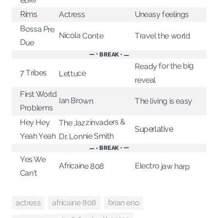
Uneasy feelings
Actress
Rims
Bossa Pre
Nicola Conte
Travel the world
Due
— • BREAK • —
Ready for the big
7 Tribes
Lettuce
reveal
First World
Ian Brown
The living is easy
Problems
The Jazzinvaders &
Hey Hey
Superlative
Dr. Lonnie Smith
Yeah Yeah
— • BREAK • —
Yes We
Africaine 808
Electro jaw harp
Can't
brian eno
actress
africaine 808