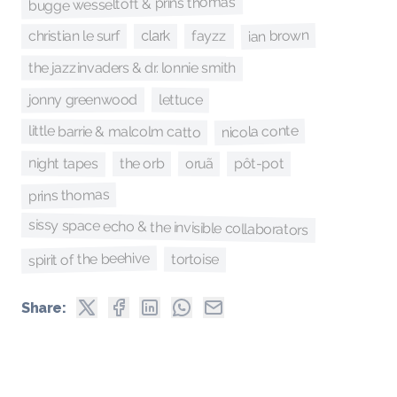
bugge wesseltoft & prins thomas
ian brown
christian le surf
fayzz
clark
the jazzinvaders & dr. lonnie smith
jonny greenwood
lettuce
nicola conte
little barrie & malcolm catto
night tapes
oruã
pôt-pot
the orb
prins thomas
sissy space echo & the invisible collaborators
spirit of the beehive
tortoise
Share: