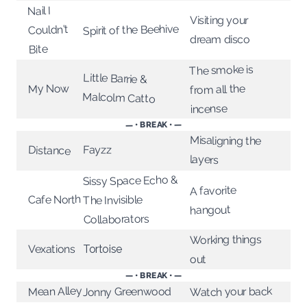
Nail I
Visiting your
Spirit of the Beehive
Couldn't
dream disco
Bite
The smoke is
Little Barrie &
My Now
from all the
Malcolm Catto
incense
— • BREAK • —
Misaligning the
Fayzz
Distance
layers
Sissy Space Echo &
A favorite
Cafe North
The Invisible
hangout
Collaborators
Working things
Vexations
Tortoise
out
— • BREAK • —
Mean Alley
Watch your back
Jonny Greenwood