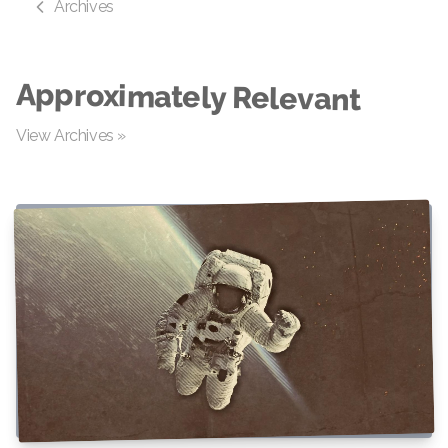
Archives
Approximately Relevant
View Archives »