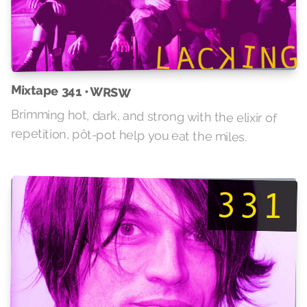
Mixtape 341 • WRSW
Brimming hot, dark, and strong with the elixir of
repetition, pôt-pot help you eat the miles.