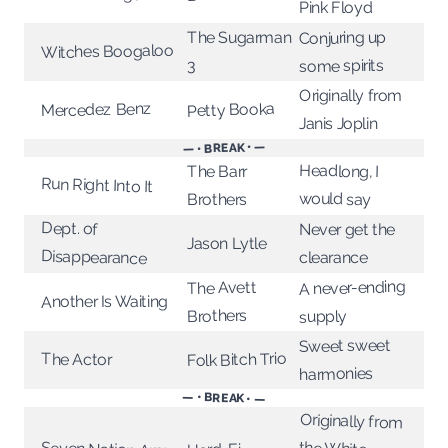
Pink Floyd
Conjuring up
The Sugarman
Witches Boogaloo
some spirits
3
Originally from
Petty Booka
Mercedez Benz
Janis Joplin
— • BREAK • —
Headlong, I
The Barr
Run Right Into It
would say
Brothers
Dept. of
Never get the
Jason Lytle
Disappearance
clearance
A never-ending
The Avett
Another Is Waiting
Brothers
supply
Sweet sweet
Folk Bitch Trio
The Actor
harmonies
— • BREAK • —
Originally from
the White