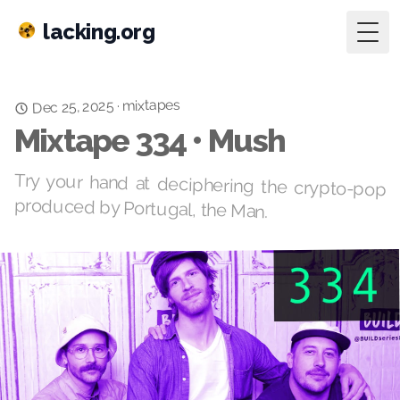
lacking.org
Togg
mixtapes
Dec 25, 2025
·
Mixtape 334 • Mush
Try your hand at deciphering the crypto-pop
produced by Portugal, the Man.