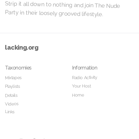
Strip it all down to nothing and join The Nude
Party in their loosely grooved lifestyle.
lacking.org
Taxonomies
Information
Radio Activity
Mixtapes
Your Host
Playlists
Home
Details
Videos
Links