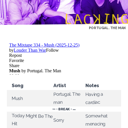
PORTUGAL. THE MAN
Song
Artist
Notes
Portugal. The
Having a
Mush
cardiac
man
— • BREAK • —
Today Might Be The
Somewhat
Sorry
Hit
menacing