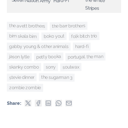
Seven Nation Army
Hard-Fi
Stripes
the avett brothers
the barr brothers
bim skala bim
folk bitch trio
boko yout
hard-fi
gabby young & other animals
portugal. the man
petty booka
jason lytle
soulwax
skanky combo
sorry
the sugarman 3
stevie dinner
zombie zombie
Share: