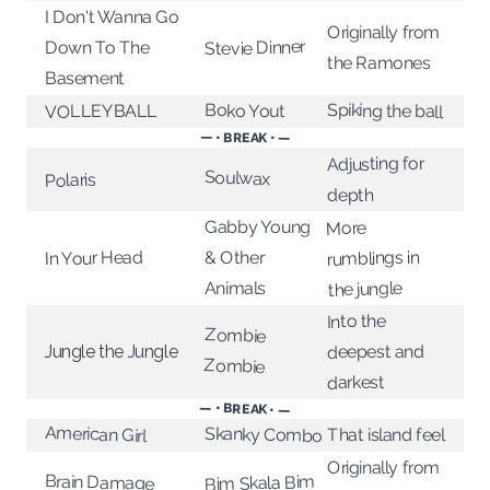
I Don't Wanna Go
Originally from
Stevie Dinner
Down To The
the Ramones
Basement
Spiking the ball
Boko Yout
VOLLEYBALL
— • BREAK • —
Adjusting for
Soulwax
Polaris
depth
Gabby Young
More
rumblings in
In Your Head
& Other
Animals
the jungle
Into the
Zombie
deepest and
Jungle the Jungle
Zombie
darkest
— • BREAK • —
American Girl
Skanky Combo
That island feel
Originally from
Brain Damage
Bim Skala Bim