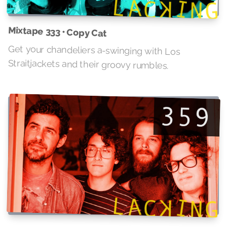
Mixtape 333 • Copy Cat
Get your chandeliers a-swinging with Los
Straitjackets and their groovy rumbles.