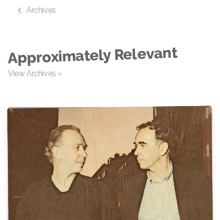
Archives
Approximately Relevant
View Archives »