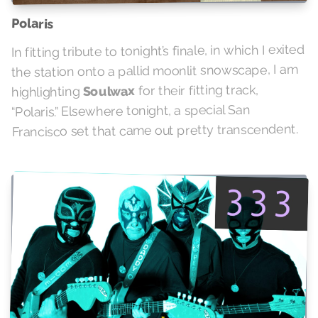
Polaris
In fitting tribute to tonight’s finale, in which I exited
the station onto a pallid moonlit snowscape, I am
for their fitting track,
Soulwax
highlighting
“Polaris.” Elsewhere tonight, a special San
Francisco set that came out pretty transcendent.