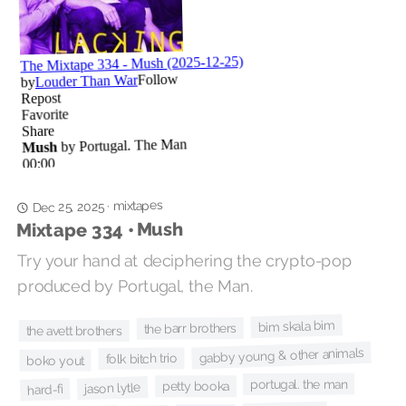
mixtapes
·
Dec 25, 2025
Mixtape 334 • Mush
Try your hand at deciphering the crypto-pop
produced by Portugal, the Man.
bim skala bim
the barr brothers
the avett brothers
gabby young & other animals
folk bitch trio
boko yout
portugal. the man
petty booka
jason lytle
hard-fi