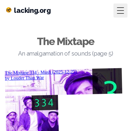
lacking.org
Togg
The Mixtape
An amalgamation of sounds (page 5)