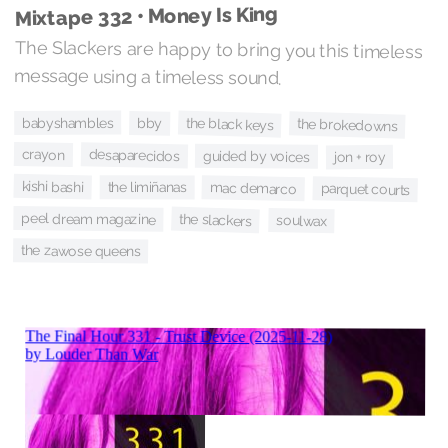
Mixtape 332 • Money Is King
The Slackers are happy to bring you this timeless
message using a timeless sound.
babyshambles
the black keys
bby
the brokedowns
crayon
desaparecidos
guided by voices
jon + roy
kishi bashi
the limiñanas
mac demarco
parquet courts
peel dream magazine
the slackers
soulwax
the zawose queens