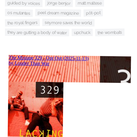
guided by voices
jorge benjor
matt maltese
peel dream magazine
os mutantes
pôt-pot
the royal fingers
seymore saves the world
the wombats
they are gutting a body of water
upchuck