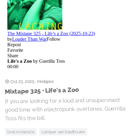
Oct 23, 2025
mixtapes
·
Mixtape 325 • Life's a Zoo
If you are looking for a loud and unsupervised
good time with electropunk overtones, Guerrilla
Toss fits the bill.
camper van beethoven
bret mckenzie