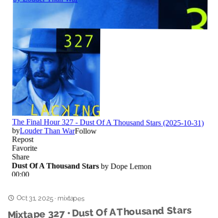
Oct 31, 2025
·
mixtapes
Mixtape 327 • Dust Of A Thousand Stars