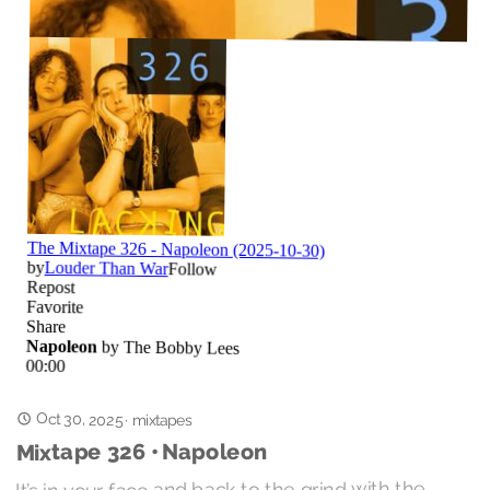
Oct 30, 2025
·
mixtapes
Mixtape 326 • Napoleon
It’s in your face and back to the grind with the