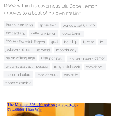
Deep within his cavernous lair, Dope Lemon
grooves to a beat of his own making.
the anubian lights
aphex twin
bongos, bass, + bob
the cardiacs
delta funktionen
dope lemon
frankie + the witch fingers
goat
hot chip
ill ease
iqu
jackson + his computerband
moonbuggy
nine inch nails
nation of language
pan american + kramer
q-burn's abstract message
robyn hitchcock
sara debell
the technicolors
thee oh sees
total wife
zombie zombie