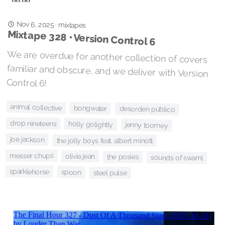
Nov 6, 2025
·
mixtapes
Mixtape 328 • Version Control 6
We are overdue for another collection of covers
familiar and obscure, and we deliver with Version
Control 6!
animal collective
bongwater
desorden público
drop nineteens
holly golightly
jenny toomey
joe jackson
the jolly boys feat. albert minott
messer chups
olivia jean
the posies
sounds of swami
sparklehorse
spoon
steel pulse