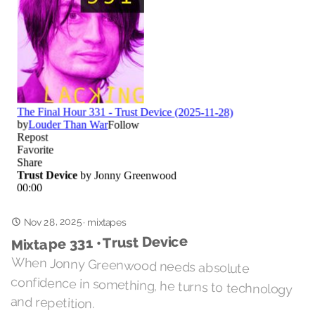
Nov 28, 2025
·
mixtapes
Mixtape 331 • Trust Device
When Jonny Greenwood needs absolute
confidence in something, he turns to technology
and repetition.