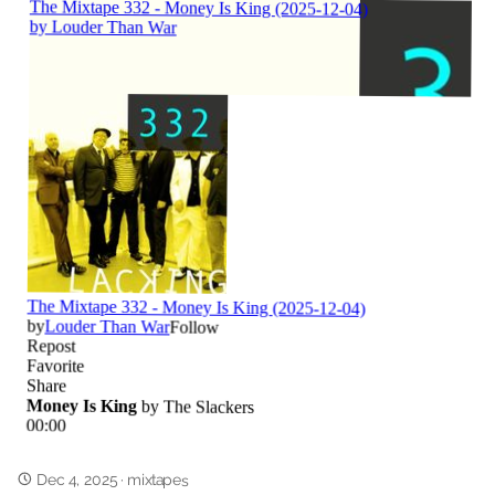
Dec 4, 2025
·
mixtapes