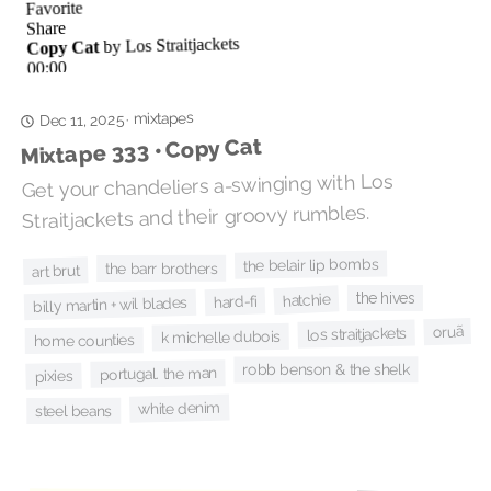
mixtapes
·
Dec 11, 2025
Mixtape 333 • Copy Cat
Get your chandeliers a-swinging with Los
Straitjackets and their groovy rumbles.
the belair lip bombs
the barr brothers
art brut
the hives
hatchie
hard-fi
billy martin + wil blades
oruã
los straitjackets
k michelle dubois
home counties
robb benson & the shelk
portugal. the man
pixies
white denim
steel beans