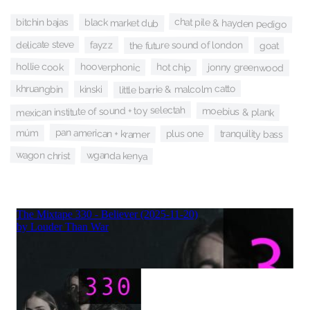
chat pile & hayden pedigo
black market dub
bitchin bajas
delicate steve
fayzz
the future sound of london
goat
hollie cook
hooverphonic
hot chip
jonny greenwood
khruangbin
little barrie & malcolm catto
kinski
mexican institute of sound + toy selectah
moebius & plank
pan american + kramer
múm
tranquility bass
plus one
wagon christ
wganda kenya