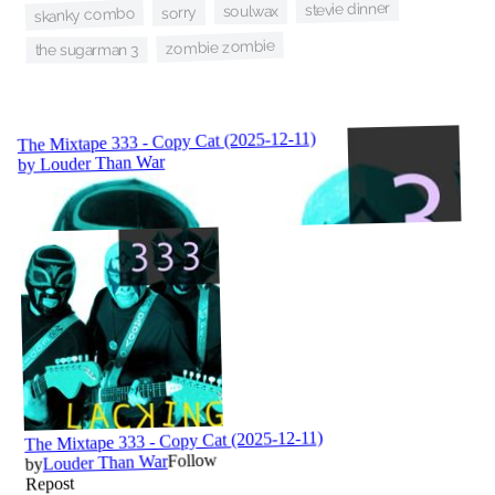
stevie dinner
soulwax
sorry
skanky combo
zombie zombie
the sugarman 3