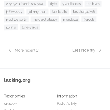
clap your hands say yeah
guerilla toss
the hives
flyte
los straitjackets
jeff tweedy
la zikabilo
johnny marr
mendoza
parcels
margaret glaspy
mad tea party
sprints
tune-yards
More recently
Less recently
lacking.org
Taxonomies
Information
Radio Activity
Mixtapes