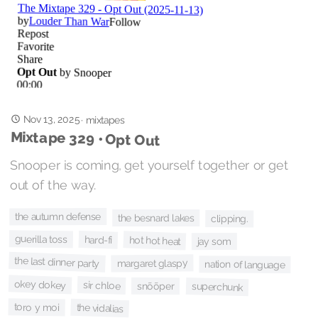
Nov 13, 2025
·
mixtapes
Mixtape 329 • Opt Out
Snooper is coming, get yourself together or get
out of the way.
the autumn defense
the besnard lakes
clipping.
guerilla toss
hard-fi
hot hot heat
jay som
the last dinner party
margaret glaspy
nation of language
okey dokey
sir chloe
snõõper
superchunk
toro y moi
the vidalias