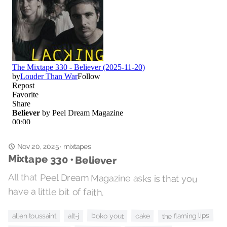
Nov 20, 2025
mixtapes
·
Mixtape 330 • Believer
All that Peel Dream Magazine asks is that you
have a little bit of faith.
the flaming lips
boko yout
cake
alt-j
allen toussaint