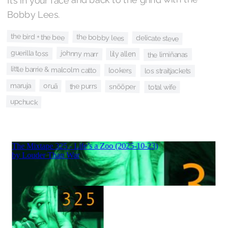
Bobby Lees.
the bird + the bee
the bobby lees
delicate steve
guerilla toss
johnny marr
lily allen
the limiñanas
little barrie & malcolm catto
lookers
los straitjackets
maruja
oruã
the purrs
snõõper
total wife
upchuck