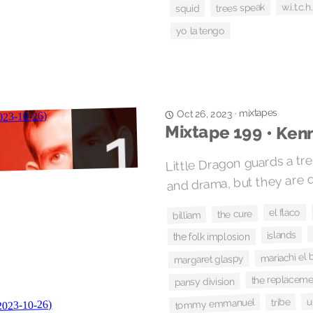
w.i.t.c.h.
trees speak
squid
yo la tengo
mixtapes
·
Oct 26, 2023
Mixtape 199 • Ken
Little Dragon guards a tr
and drama, but they are qu
el flaco
the cure
billiam
islands
the folk implosion
mariachi el 
margaret glaspy
the replaceme
pansy division
u
tribe
tommy emmanuel