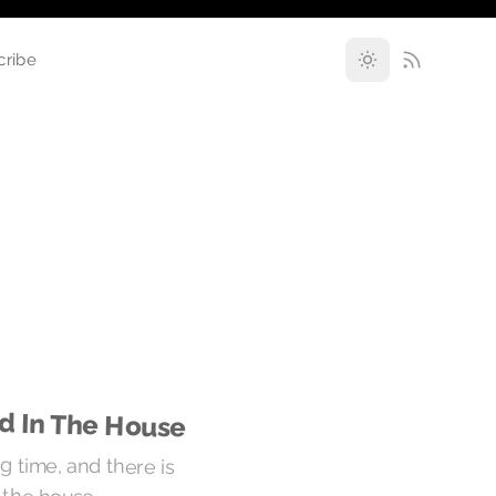
cribe
od In The House
g time, and there is
n the house.