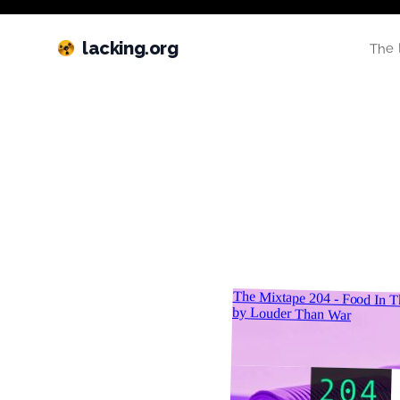
lacking.org
The 