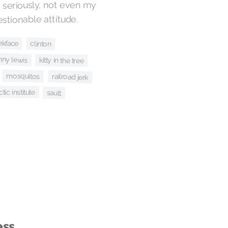
seriously, not even my
estionable attitude.
ekface
clinton
nny lewis
kitty in the tree
mosquitos
railroad jerk
tic institute
sault
ess