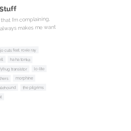
Stuff
that I’m complaining,
as always makes me want
o cuts feat. roxie ray
ha ha tonka
ll
lo-lite
dybug transistor
morphine
thers
the pilgrims
alehound
t