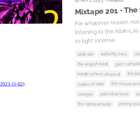
mixtapes
Nov 2, 2023
·
Mixtape 201 • The 
For whatever reason, not 
listening to the Allah-L
to light incense.
doj
authority zero
allah-las
glen campbe
the english beat
the la
karate school dropout
the moore bro
mates of state
p
pale blue eyes
oranger
shrimp boa
the replacements