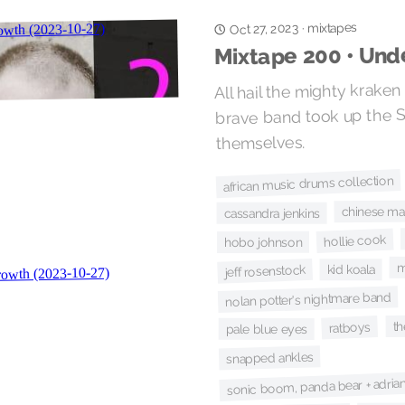
mixtapes
Oct 27, 2023
·
Mixtape 200 • Un
All hail the mighty kraken
brave band took up the 
themselves.
african music drums collection
chinese m
cassandra jenkins
hollie cook
hobo johnson
m
jeff rosenstock
kid koala
nolan potter's nightmare band
th
ratboys
pale blue eyes
snapped ankles
sonic boom, panda bear + adri