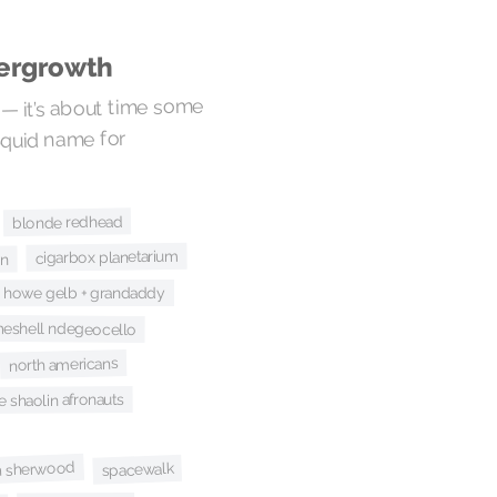
dergrowth
 — it’s about time some
Squid name for
blonde redhead
cigarbox planetarium
an
howe gelb + grandaddy
eshell ndegeocello
north americans
e shaolin afronauts
an sherwood
spacewalk