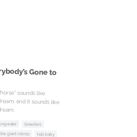
rybody’s Gone to
horse” sounds like
m, and it sounds like
dream.
ongwater
breeders
the giant robots
hell baby