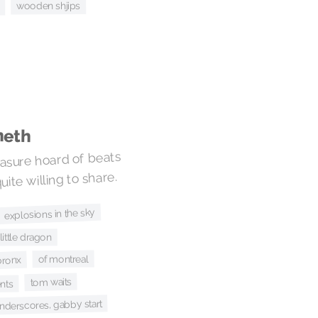
wooden shjips
neth
easure hoard of beats
ite willing to share.
explosions in the sky
little dragon
of montreal
bronx
tom waits
nts
nderscores, gabby start