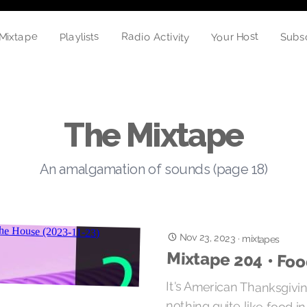
Your Host
Radio Activity
Playlists
Mixtape
Subs
The Mixtape
An amalgamation of sounds (page 18)
Nov 23, 2023
·
mixtapes
Mixtape 204 • Fo
It's American Thanksgivin
nothing quite like food i