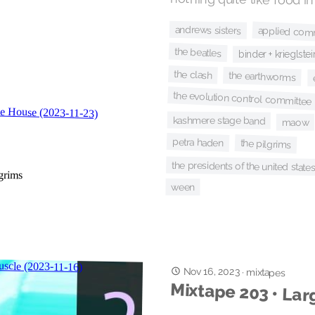
andrews sisters
applied com
the beatles
binder + krieglstei
the clash
the earthworms
the evolution control committee
kashmere stage band
maow
petra haden
the pilgrims
the presidents of the united state
ween
Nov 16, 2023
·
mixtapes
Mixtape 203 • Lar