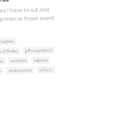
es I have to cut and
 preserve those weird
reeders
jeff rosenstock
 of freaks
ratboys
molotov
ky
w.i.t.c.h.
underscores
s