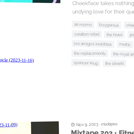
Cheekface takes nothing 
undying love for their qu
ak momo
boygenius
che
creation rebel
the hives
je
los amigos invisibles
metric
the replacements
the royal arc
spencer krug
the streets
mixtapes
Nov 9, 2023
·
Mixtape 202 • Fitn