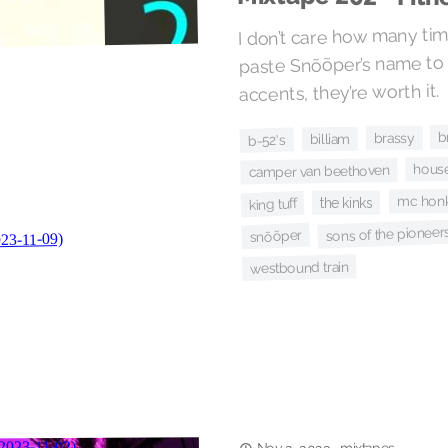
I don’t care how many tim
paste Snõõper’s name to
accents, they’re worth it.
b
brassy
billiam
b-52's
house
camper van beethoven
mc hon
the kinks
king tuff
sons of the pioneer
snõõper
westbound train