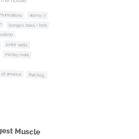
munications
atomic 7
n
bongos, bass, + bob
eskimo
junior wells
money mark
s of america
that dog.
gest Muscle