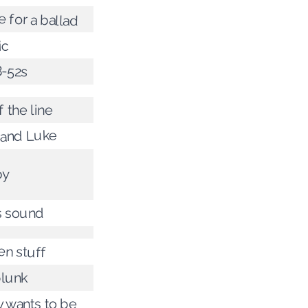
 for a ballad
ic
B-52s
 the line
Hand Luke
by
s sound
en stuff
plunk
 wants to be