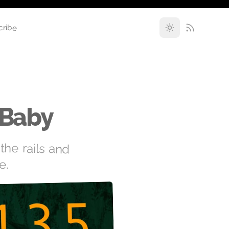
cribe
 Baby
the rails and
e.