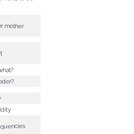
ur mother
t
 what?
oder?
y
ddity
requencies