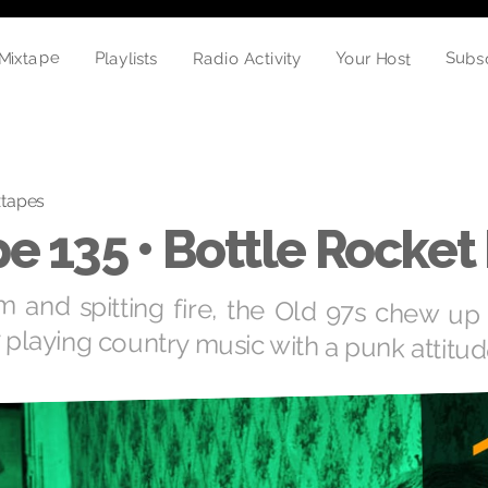
Mixtape
Subs
Playlists
Your Host
Radio Activity
xtapes
e 135 • Bottle Rocket
m and spitting fire, the Old 97s chew up 
y playing country music with a punk attitud