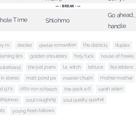
— • BREAK • —
Go ahead, 
Whole Time
Shlohmo
handle
dexter romweber
the districts
ey m.
duplex
decker.
flaming lips
holy fuck
house of freaks
golden shoulders
puterband
lisa leblanc
the just joans
lettuce
l.a. witch
messer chups
mother mother
in stereo
matt pond pa
otto von schirach
the pack a.d.
sarah alden
ld 97's
soul quality quartet
soul coughing
shlohmo
nts
young fresh fellows