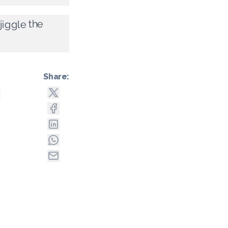
jiggle the
Share: