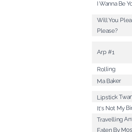
I Wanna Be Y
Will You Ple
Please?
Arp #1
Rolling
Ma Baker
Lipstick Twa
It's Not My B
Travelling A
Eaten By Mo