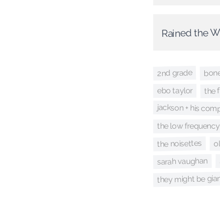
Rained the 
2nd grade
bon
the 
ebo taylor
jackson + his com
the low frequency 
the noisettes
o
sarah vaughan
they might be gia