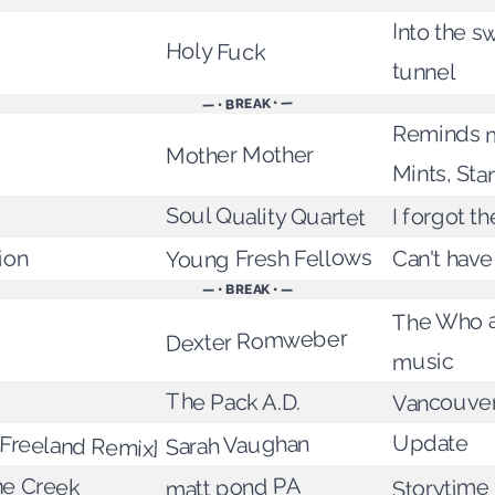
Into the sw
Holy Fuck
tunnel
— • BREAK • —
Reminds m
Mother Mother
Mints, Star
Soul Quality Quartet
I forgot th
Young Fresh Fellows
ion
Can't hav
— • BREAK • —
The Who a
Dexter Romweber
music
The Pack A.D.
Vancouver
Freeland Remix]
Update
Sarah Vaughan
ne Creek
matt pond PA
Storytime