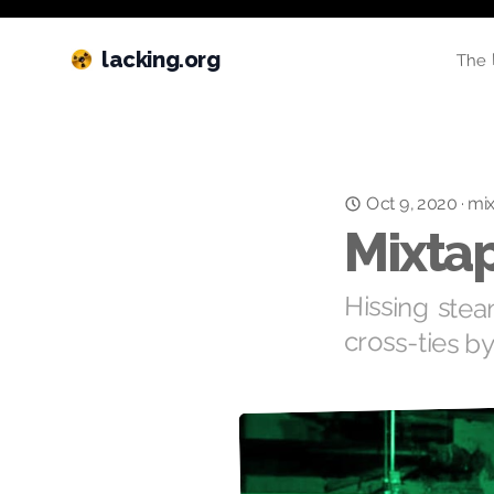
lacking.org
The 
Oct 9, 2020
·
mi
Mixtap
Hissing stea
cross-ties b