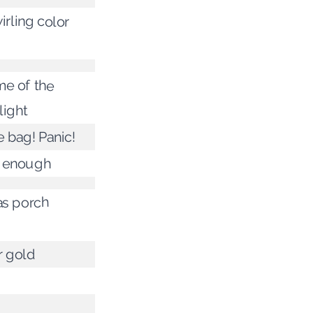
irling color
e of the
light
e bag! Panic!
e enough
s porch
 gold