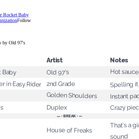
Artist
Notes
t Baby
Hot sauce 
Old 97's
r in Easy Rider
Spelling it
2nd Grade
Golden Shoulders
Instant pa
us
Crazy pie
Duplex
— • BREAK • —
That's a g
House of Freaks
sound