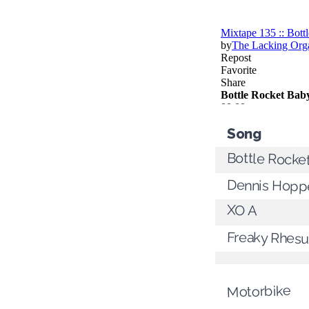
Song
Bottle Rocke
Dennis Hoppe
XO A
Freaky Rhes
Motorbike