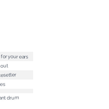
for your ears
 out
cesetter
ces
iant drum