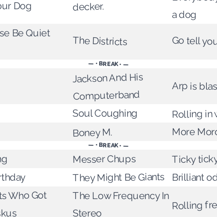
our Dog
decker.
a dog
ase Be Quiet
The Districts
Go tell yo
— • BREAK • —
Jackson And His
Arp is blas
Computerband
Rolling in
Soul Coughing
More Mor
Boney M.
— • BREAK • —
Messer Chups
ng
Ticky tick
They Might Be Giants
irthday
Brilliant o
nts Who Got
The Low Frequency In
Rolling f
skus
Stereo