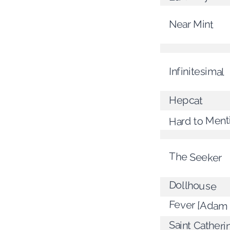
Near Mint
Infinitesimal
Hepcat
Hard to Ment
The Seeker
Dollhouse
Fever [Adam 
Saint Catheri