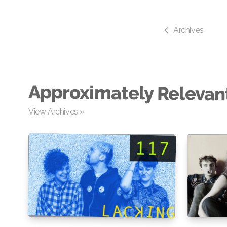
Archives
Approximately Relevan
View Archives »