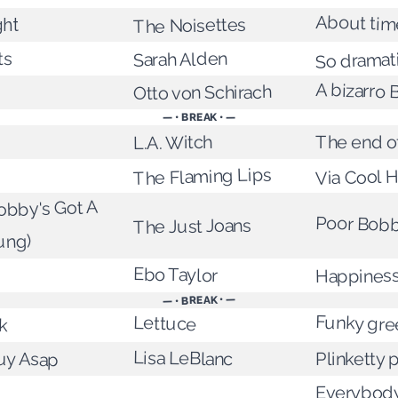
About time
The Noisettes
ght
ts
Sarah Alden
So dramat
A bizarro 
Otto von Schirach
— • BREAK • —
The end of
L.A. Witch
The Flaming Lips
Via Cool 
bby's Got A
Poor Bob
The Just Joans
ung)
Ebo Taylor
Happines
— • BREAK • —
Funky gre
k
Lettuce
uy Asap
Lisa LeBlanc
Plinketty 
Everybody