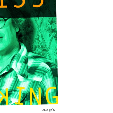
OLD 97'S