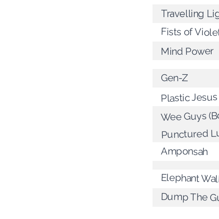
Travelling Li
Fists of Viole
Mind Power
Gen-Z
Plastic Jesus
Wee Guys (Bo
Punctured L
Amponsah
Elephant Wal
Dump The G