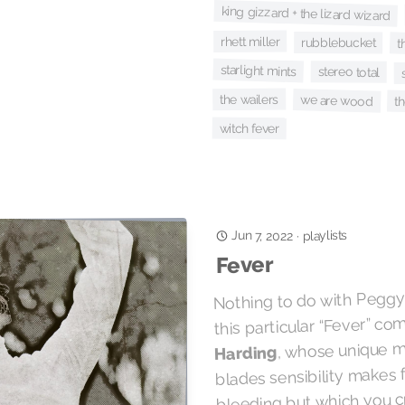
king gizzard + the lizard wizard
rhett miller
rubblebucket
t
starlight mints
stereo total
the wailers
we are wood
t
witch fever
Jun 7, 2022
playlists
·
Fever
Nothing to do with Peggy 
this particular “Fever” c
, whose unique 
Harding
blades sensibility makes 
bleeding but which you c