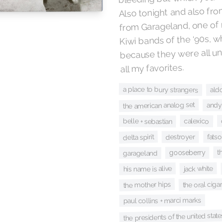
Also tonight and also fr
from Garageland, one of 
Kiwi bands of the ‘90s, w
because they were all u
all my favorites.
ald
a place to bury strangers
the american analog set
andy
calexico
belle + sebastian
delta spirit
fatso
destroyer
t
gooseberry
garageland
jack white
his name is alive
the oral ciga
the mother hips
paul collins + marci marks
the presidents of the united stat