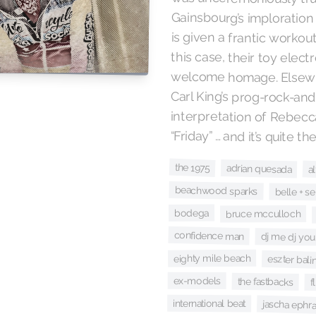
is given a frantic workou
“Friday” … and it’s quite 
the 1975
adrian quesada
a
beachwood sparks
belle + se
bodega
bruce mcculloch
confidence man
dj me dj you
eighty mile beach
eszter balin
ex-models
the fastbacks
f
international beat
jascha ephr