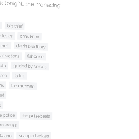
k tonight, the menacing
big thief
 lester
chris knox
rnett
darrin bradbury
 attractions
fishbone
ulu
guided by voices
isso
la luz
ns
the mermen
et
s
e police
the pulsebeats
son krauss
rtolano
snapped ankles