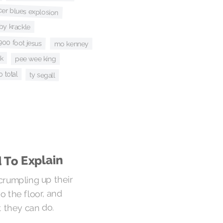
cer blues explosion
rby krackle
00 foot jesus
mo kenney
ck
pee wee king
o total
ty segall
 To Explain
 crumpling up their
 the floor, and
 they can do.