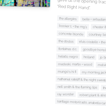
gave us the opening trac
“Red Right Hand”.
the allergies
belle + sebastian
booker t. + the mg's
chester &
concrete blonde
courtney ba
the dodos
elvis costello + the
fontaines d.c.
goodbye honol
helado negro
holland
jo b
medeski, martin + wood
melvi
mungo's hi fi
my morning jack
nathaniel rateliff & the night sweat
nell smith & the flaming lips
th
ray wonder
robert plant & ali
santiago motorizado, anabella ca