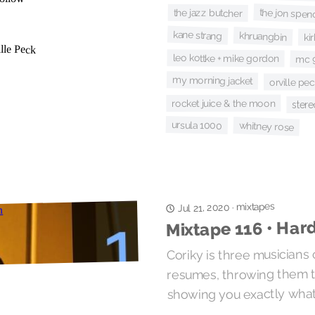
the jon spen
the jazz butcher
kane strang
khruangbin
ki
leo kottke + mike gordon
mc 9
my morning jacket
orville pe
rocket juice & the moon
stere
ursula 1000
whitney rose
mixtapes
·
Jul 21, 2020
Mixtape 116 • Hard
Coriky is three musicians
resumes, throwing them to
showing you exactly what