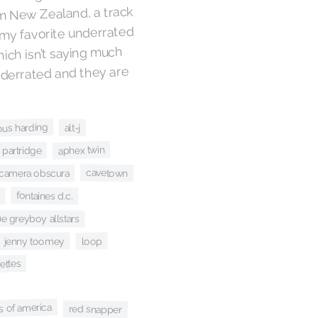
om New Zealand, a track
my favorite underrated
hich isn’t saying much
nderrated and they are
ous harding
alt-j
aphex twin
 partridge
cavetown
camera obscura
fontaines d.c.
he greyboy allstars
loop
jenny toomey
rettes
es of america
red snapper