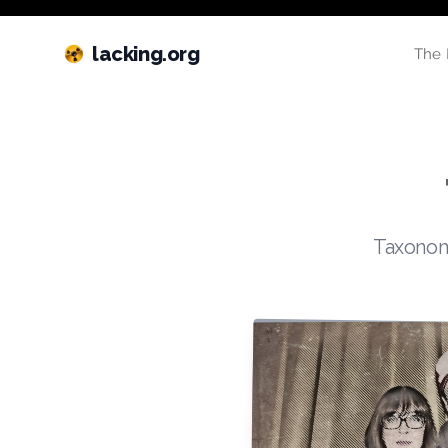
lacking.org
The 
Taxonomi