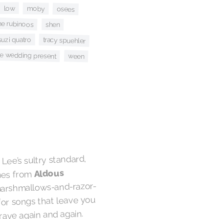
low
moby
osees
he rubinoos
shen
suzi quatro
tracy spuehler
he wedding present
ween
Lee’s sultry standard,
Aldous
omes from
marshmallows-and-razor-
for songs that leave you
rave again and again.