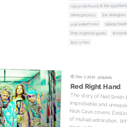
robyn hitchcock & the egyptians
the stranglers
stereophonics
suki waterhouse
talking head
tomand
they might be giants
toro y moi
Dec 7, 2021
·
playlists
Red Right Hand
The story of Nell Smith 
improbable and unexpecte
Nick Cave covers. Existing
of mutual admiration,
Whe