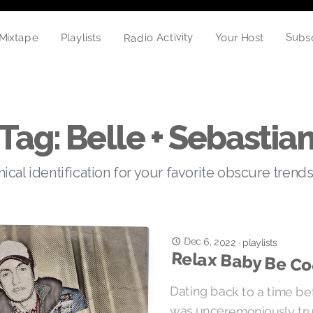
Radio Activity
Subs
Your Host
Mixtape
Playlists
Tag: Belle + Sebastia
cal identification for your favorite obscure trends
Dec 6, 2022
·
playlists
Relax Baby Be Co
Dating back to a time b
was unceremoniously trunc
Gainsbourg’s imploratio