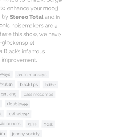
t by
Stereo Total
and in
this case, their toy electronic noisemakers are a
welcome homage. Elsewhere this show, we have
Carl King’s prog-rock-and-glockenspiel
interpretation of Rebecca Black’s infamous
the improvement.
lvvays
arctic monkeys
bastian
black lips
blithe
carl king
cass mccombs
doublevee
t
evil wiener
luid ounces
gliss
goat
aim
johnny society