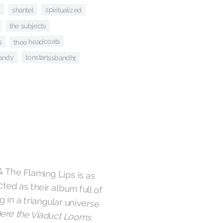
spiritualized
shantel
the subjects
thee headcoats
s
tonstartssbandht
andy
& The Flaming Lips is as
d as their album full of
 in a triangular universe
re the Viaduct Looms