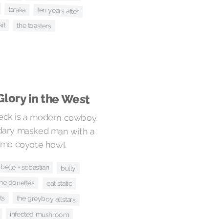
taraka
ten years after
kit
the toasters
Glory in the West
Peck is a modern cowboy
ndary masked man with a
ome coyote howl.
belle + sebastian
bully
the donettes
eat static
the greyboy allstars
ts
infected mushroom