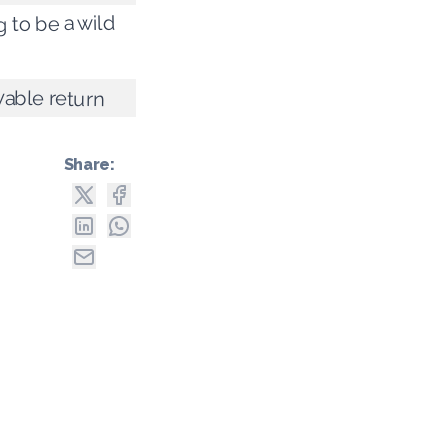
ng to be a wild
yable return
Share: