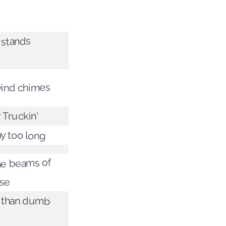
 stands
ind chimes
 Truckin'
ay too long
he beams of
use
 than dumb