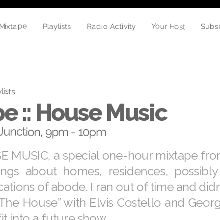
Mixtape
Your Host
Radio Activity
Subs
Playlists
lists
e :: House Music
Junction, 9pm - 10pm
E MUSIC, a special one-hour mixtape fro
ongs about homes, residences, possibly
ations of abode. I ran out of time and didn
 The House” with Elvis Costello and Geor
 fit into a future show.