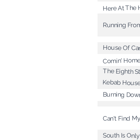
Here At The
Running Fr
House Of Ca
Comin' Home
The Eighth S
Kebab Hous
Burning Dow
Can't Find 
South Is Onl