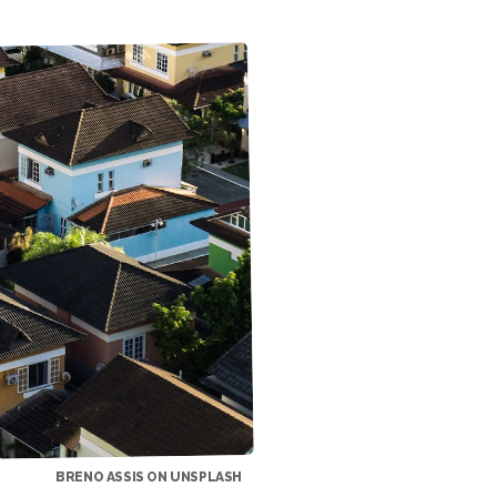
BRENO ASSIS ON UNSPLASH