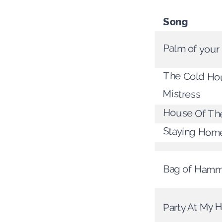
Song
Palm of your
The Cold Hou
Mistress
House Of The
Staying Hom
Bag of Hamm
Party At My 