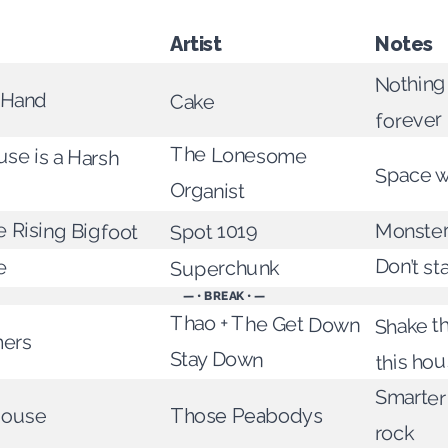
Artist
Notes
Nothing
 Hand
Cake
forever
se is a Harsh
The Lonesome
Space w
Organist
 Rising Bigfoot
Monster
Spot 1019
e
Don’t st
Superchunk
— • BREAK • —
Shake t
Thao + The Get Down
ers
Stay Down
this ho
Smarter
House
Those Peabodys
rock