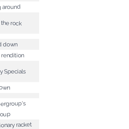
 around
 the rock
d down
 rendition
y Specials
down
ergroup's
roup
ionary racket