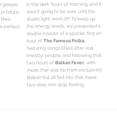
in the dark hours of morning, and it
i generis
d produce
hin their
wasn’t going to be over until the
studio light went off. To keep up
the energy levels, we presented a
a perfect
double-header of a special, first an
,
The Famous Polka
hour of
featuring songs titled after real
(mostly) people, and following that
, with
Balkan Fever
two hours of
music that was far from exclusively
Balkan but all fed into that manic
two-step non-stop feeling.