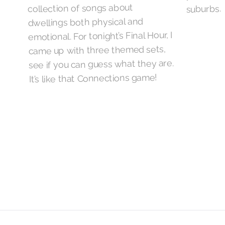
collection of songs about
suburbs.
dwellings both physical and
emotional. For tonight’s Final Hour, I
came up with three themed sets,
see if you can guess what they are.
It’s like that Connections game!