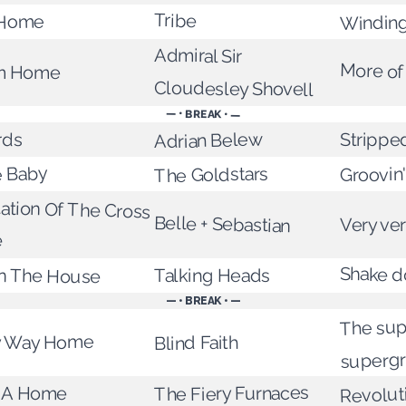
Tribe
 Home
Winding
Admiral Sir
More of
om Home
Cloudesley Shovell
— • BREAK • —
rds
Adrian Belew
Strippe
 Baby
Groovin'
The Goldstars
tation Of The Cross
Belle + Sebastian
Very ver
e
n The House
Shake 
Talking Heads
— • BREAK • —
The sup
My Way Home
Blind Faith
superg
Revolut
y A Home
The Fiery Furnaces