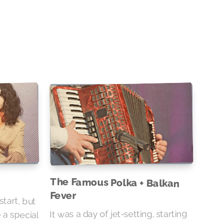
The Famous Polka + Balkan
Fever
start, but
 a special
It was a day of jet-setting, starting