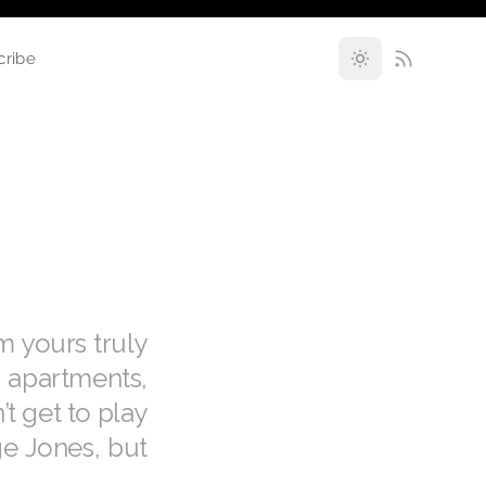
cribe
m yours truly
 apartments,
’t get to play
ge Jones, but