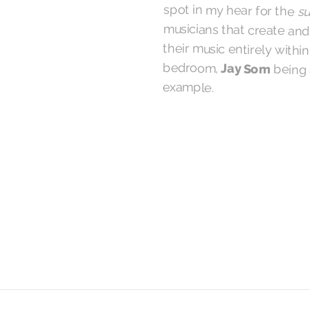
spot in my hear for the
su
musicians that create an
their music entirely wit
bedroom,
Jay Som
being 
example.