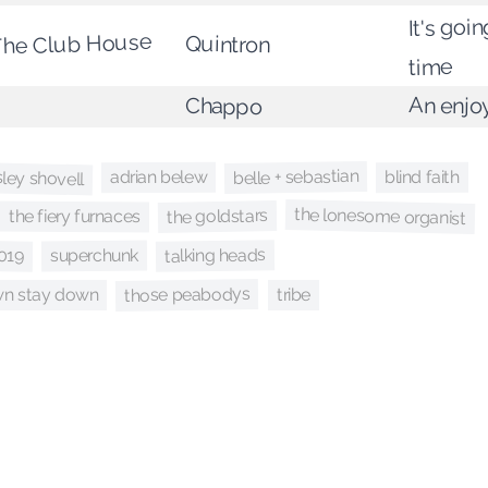
It's goi
The Club House
Quintron
time
An enjo
Chappo
sley shovell
belle + sebastian
adrian belew
blind faith
the lonesome organist
the goldstars
the fiery furnaces
talking heads
019
superchunk
those peabodys
own stay down
tribe