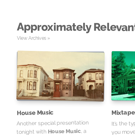
Approximately Relevan
View Archives »
Mixtape
House Music
It’s the t
Another special presentation
you move…
, a
House Music
tonight with