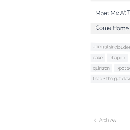
Meet Me At 
Come Home
admiral sir cloude
chappo
cake
spot 1
quintron
thao + the get d
Archives