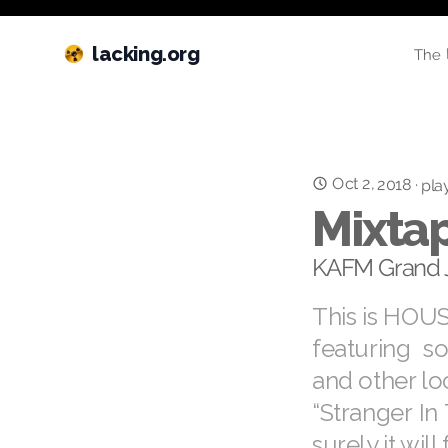
lacking.org
The 
Oct 2, 2018
·
play
Mixtap
KAFM Grand 
This is HOUS
featuring s
and other loc
“Stranger In
surely it will