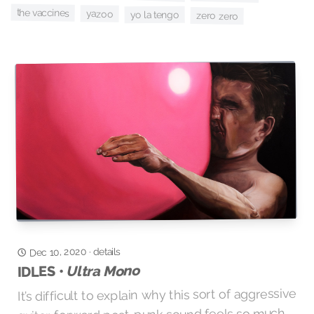
the vaccines
yazoo
yo la tengo
zero zero
Dec 10, 2020
details
·
Ultra Mono
IDLES •
It’s difficult to explain why this sort of aggressive