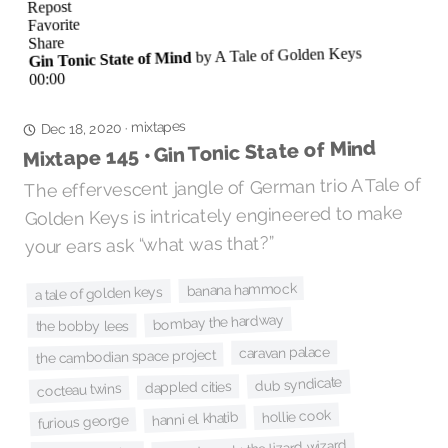
mixtapes
·
Dec 18, 2020
Mixtape 145 • Gin Tonic State of Mind
The effervescent jangle of German trio A Tale of
Golden Keys is intricately engineered to make
your ears ask “what was that?”
banana hammock
a tale of golden keys
bombay the hardway
the bobby lees
caravan palace
the cambodian space project
dub syndicate
dappled cities
cocteau twins
hollie cook
hanni el khatib
furious george