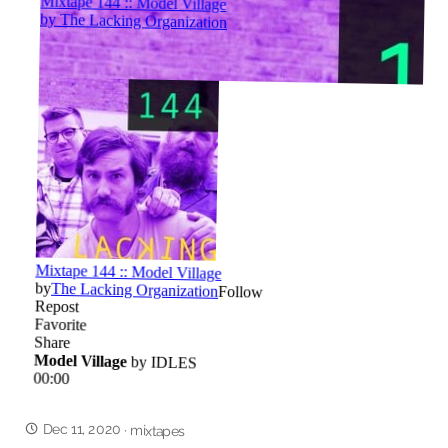
Dec 11, 2020
·
mixtapes