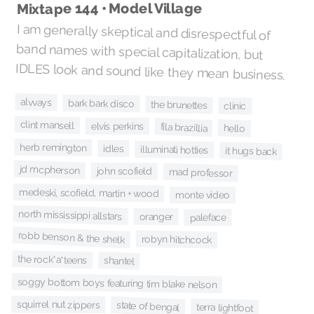
Mixtape 144 • Model Village
I am generally skeptical and disrespectful of
band names with special capitalization, but
IDLES look and sound like they mean business.
alvvays
bark bark disco
the brunettes
clinic
clint mansell
elvis perkins
fila brazillia
hello
herb remington
idles
illuminati hotties
it hugs back
jd mcpherson
john scofield
mad professor
medeski, scofield, martin + wood
monte video
north mississippi allstars
oranger
paleface
robb benson & the shelk
robyn hitchcock
the rock*a*teens
shantel
soggy bottom boys featuring tim blake nelson
squirrel nut zippers
state of bengal
terra lightfoot