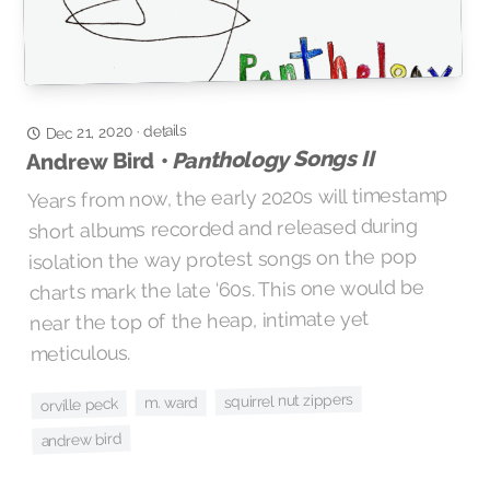
details
Dec 21, 2020
·
Panthology Songs II
Andrew Bird •
Years from now, the early 2020s will timestamp
short albums recorded and released during
isolation the way protest songs on the pop
charts mark the late ‘60s. This one would be
near the top of the heap, intimate yet
meticulous.
squirrel nut zippers
m. ward
orville peck
andrew bird