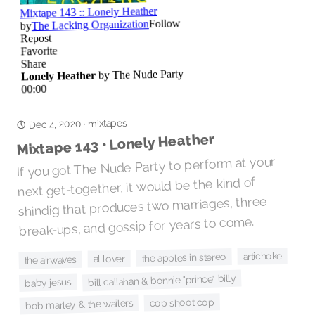
mixtapes
Dec 4, 2020
·
Mixtape 143 • Lonely Heather
If you got The Nude Party to perform at your
next get-together, it would be the kind of
shindig that produces two marriages, three
break-ups, and gossip for years to come.
artichoke
the apples in stereo
al lover
the airwaves
bill callahan & bonnie "prince" billy
baby jesus
cop shoot cop
bob marley & the wailers