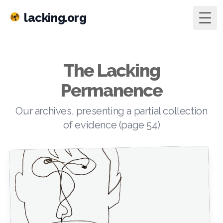
lacking.org
Togg
The Lacking
Permanence
Our archives, presenting a partial collection
of evidence (page 54)