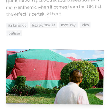
guitar-forward post-punk sound feels so much
more anthemic when it comes from the UK, but
the effect is certainly there.
idles
mcclusky
future of the left
fontaines dc
partisan