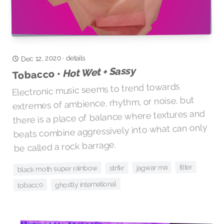
Dec 12, 2020
details
·
Hot Wet + Sassy
Tobacco •
Electronic music seems to trend towards
extremes of ambience, rhythm, or noise, but
there is a place of balance where textures and
beats combine aggressively into what can only
be called a rock barrage.
filter
jagwar ma
black moth super rainbow
strfkr
ghostly international
tobacco