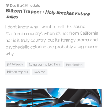
Dec 8, 2020
·
details
Blitzen Trapper •
Holy Smokes Future
Jokes
I don’t know why I want to call this sound
“California country”, when it’s not from California
nor is it truly country, but its twangy aroma and
psychedelic coloring are probably a big reason
why.
jeff tweedy
flying burrito brothers
the elected
blitzen trapper
yep roc