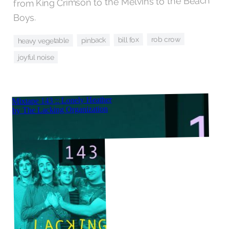
from King Crimson to the Melvins to the Beach
Boys.
rob crow
bill fox
pinback
heavy vegetable
joyful noise