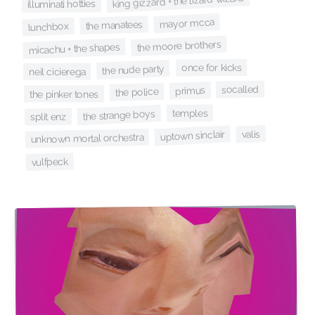
king gizzard + the lizard wizard
illuminati hotties
mayor mcca
the manatees
lunchbox
the moore brothers
micachu + the shapes
once for kicks
the nude party
neil cicierega
socalled
primus
the police
the pinker tones
temples
the strange boys
split enz
valis
uptown sinclair
unknown mortal orchestra
vulfpeck