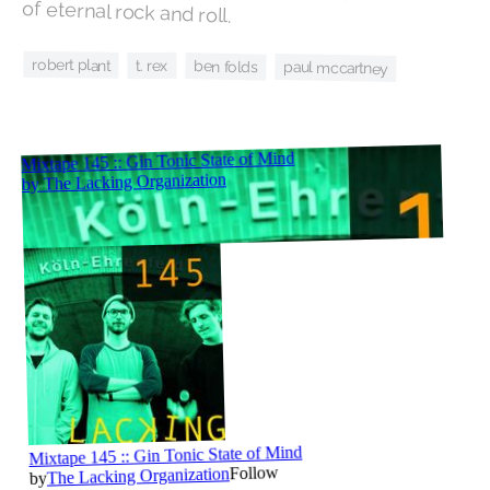
of eternal rock and roll.
robert plant
t. rex
ben folds
paul mccartney