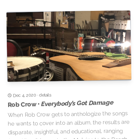
details
Dec 4, 2020
·
Everybody’s Got Damage
Rob Crow •
When Rob Crow gets to anthologize the songs
he wants to cover into an album, the results are
disparate, insightful, and educational, ranging