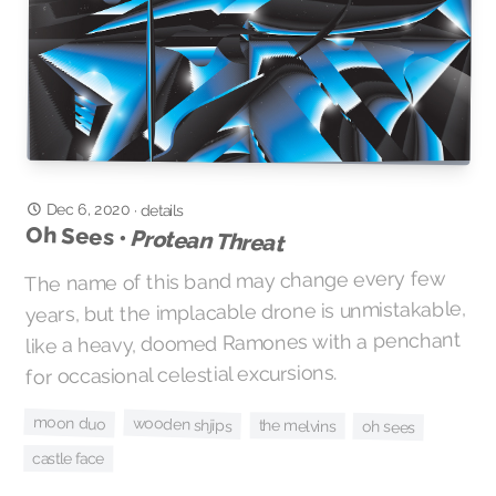
Dec 6, 2020
·
details
Oh Sees •
Protean Threat
The name of this band may change every few
years, but the implacable drone is unmistakable,
like a heavy, doomed Ramones with a penchant
for occasional celestial excursions.
moon duo
wooden shjips
the melvins
oh sees
castle face