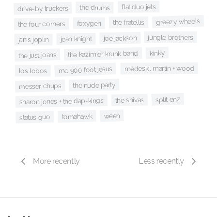
flat duo jets
the drums
drive-by truckers
greezy wheels
the fratellis
foxygen
the four corners
jungle brothers
joe jackson
jean knight
janis joplin
kinky
the kazimier krunk band
the just joans
medeski, martin + wood
mc 900 foot jesus
los lobos
the nude party
messer chups
split enz
the shivas
sharon jones + the dap-kings
ween
tomahawk
status quo
More recently
Less recently