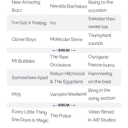
Rising to the
New Amazing
Nevada Bachelors
Buzz
occasion
Sweeter than
I've Got A Feeling
Ivy
sweet tea
Triumphant
Molecular Steve
Clover Boys
sounds
— • BREAK • —
Cryogenic
The Rare
Mr. Bubbles
freezer burns
Occasions
Robyn Hitchcock
Hammering
Somewhere Apart
& The Egyptians
on the beat
Bring in the
Vampire Weekend
M79
string section
— • BREAK • —
Every Little Thing
Video filmed
The Police
She Does Is Magic
in AIR Studios