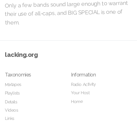
Only a few bands sound large enough to warrant
their use of all-caps, and BIG SPECIAL is one of
them.
lacking.org
Taxonomies
Information
Radio Activity
Mixtapes
Your Host
Playlists
Home
Details
Videos
Links