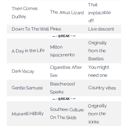
That
Then Comes
The Jesus Lizard
implacable
Dudley
riff
Pixies
Down To The Well
Live descent
— • BREAK • —
Originally
Milton
A Day in the Life
from the
Nascimento
Beatles
Cigarettes After
You might
Dark Vacay
Sex
need one
Beachwood
Country vibes
Gentle Samurai
Sparks
— • BREAK • —
Originally
Southern Culture
Muswell Hillbilly
from the
On The Skids
Kinks