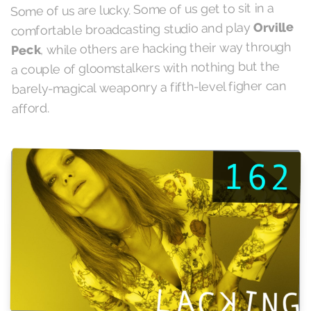
Some of us are lucky. Some of us get to sit in a
Orville
comfortable broadcasting studio and play
, while others are hacking their way through
Peck
a couple of gloomstalkers with nothing but the
barely-magical weaponry a fifth-level figher can
afford.