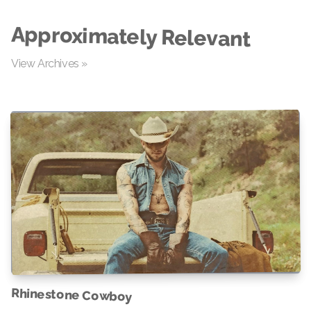
Approximately Relevant
View Archives »
Rhinestone Cowboy