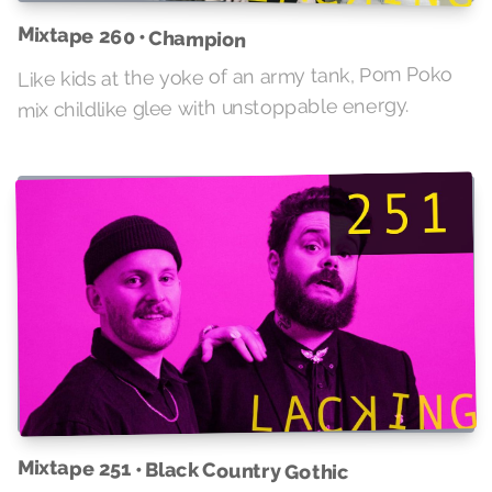
Mixtape 260 • Champion
Like kids at the yoke of an army tank, Pom Poko
mix childlike glee with unstoppable energy.
Mixtape 251 • Black Country Gothic