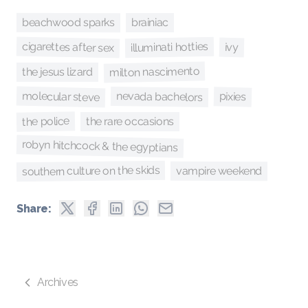
beachwood sparks
brainiac
cigarettes after sex
illuminati hotties
ivy
milton nascimento
the jesus lizard
molecular steve
nevada bachelors
pixies
the police
the rare occasions
robyn hitchcock & the egyptians
southern culture on the skids
vampire weekend
Share:
Archives