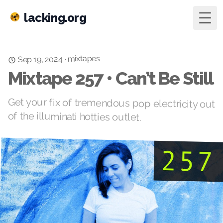
lacking.org
Togg
mixtapes
·
Sep 19, 2024
Mixtape 257 • Can’t Be Still
Get your fix of tremendous pop electricity out
of the illuminati hotties outlet.