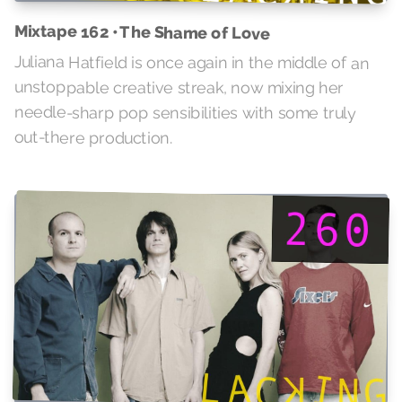
Mixtape 162 • The Shame of Love
Juliana Hatfield is once again in the middle of an
unstoppable creative streak, now mixing her
needle-sharp pop sensibilities with some truly
out-there production.