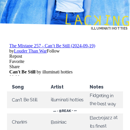
ILLUMINATI HOTTIES
Song
Artist
Notes
Fidgeting in
illuminati hotties
Can't Be Still
the best way
— • BREAK • —
Electrojazz at
Charles
Brainiac
its finest