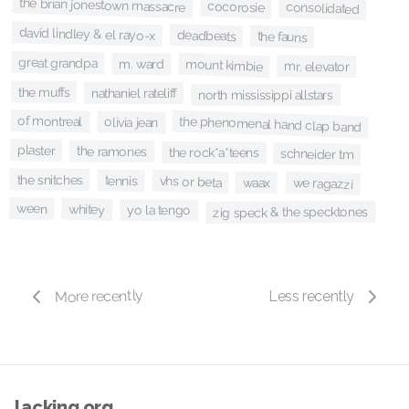
the brian jonestown massacre
cocorosie
consolidated
david lindley & el rayo-x
deadbeats
the fauns
great grandpa
mount kimbie
m. ward
mr. elevator
the muffs
nathaniel rateliff
north mississippi allstars
of montreal
the phenomenal hand clap band
olivia jean
plaster
the ramones
the rock*a*teens
schneider tm
the snitches
tennis
vhs or beta
waax
we ragazzi
ween
whitey
yo la tengo
zig speck & the specktones
More recently
Less recently
lacking.org