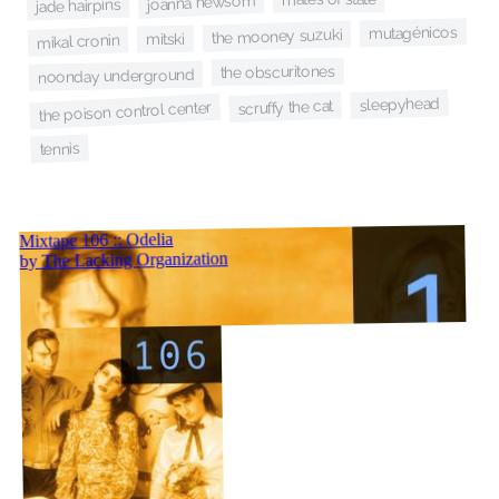
joanna newsom
jade hairpins
mutagénicos
the mooney suzuki
mitski
mikal cronin
the obscuritones
noonday underground
sleepyhead
scruffy the cat
the poison control center
tennis