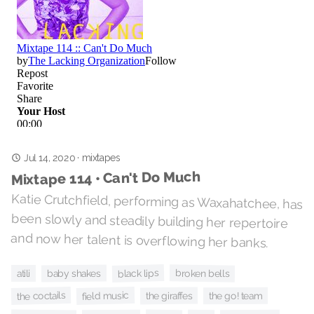
Jul 14, 2020
mixtapes
·
Mixtape 114 • Can't Do Much
Katie Crutchfield, performing as Waxahatchee, has
been slowly and steadily building her repertoire
and now her talent is overflowing her banks.
black lips
broken bells
baby shakes
atili
the coctails
field music
the giraffes
the go! team