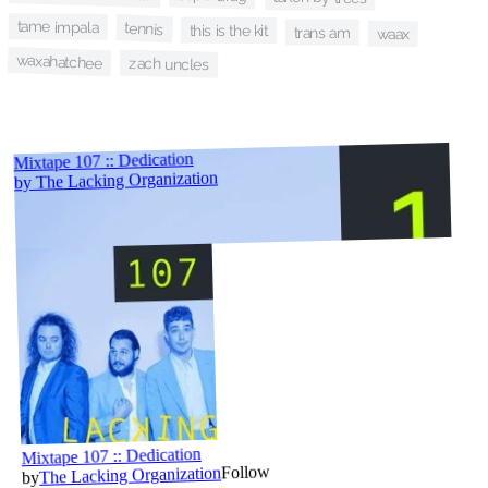
tame impala
tennis
this is the kit
trans am
waax
waxahatchee
zach uncles