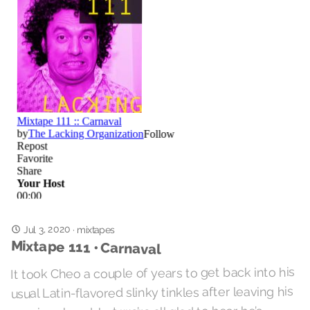
Jul 3, 2020
·
mixtapes
Mixtape 111 • Carnaval
It took Cheo a couple of years to get back into his
usual Latin-flavored slinky tinkles after leaving his