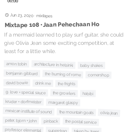
Jun 23, 2020
·
mixtapes
Mixtape 108 • Jaan Pehechaan Ho
If a mermaid learned to play surf guitar, she could
give Olivia Jean some exciting competition, at
least for a little while.
amon tobin
architecture in helsinki
baby shakes
benjamin gibbard
the burning of rome
cornershop
david bowie
drink me
the frights
g. love + special sauce
the growlers
habibi
kruder + dorfmeister
margaret glaspy
mexican institute of sound
the mountain goats
olivia jean
peter, bjorn + john
pinback
the postal service
professor elemental
superdrag
taken by trees