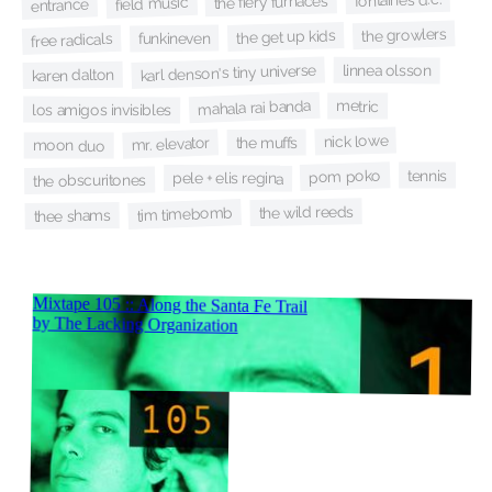
the fiery furnaces
field music
entrance
the growlers
the get up kids
funkineven
free radicals
karl denson's tiny universe
linnea olsson
karen dalton
mahala rai banda
metric
los amigos invisibles
nick lowe
the muffs
mr. elevator
moon duo
tennis
pom poko
pele + elis regina
the obscuritones
the wild reeds
tim timebomb
thee shams