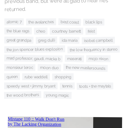
previous band, but we’re all glad to hear he’s
returned.
best coast
atomic 7
the avalanches
black lips
the blue rags
cheo
courtney barnett
feist
great grandpa
greg dulli
isobel campbell
ida maria
the jon spencer blues explosion
the low frequency in stereo
mad professor, gaudi, macka b
maserati
mojo nixon
the new mastersounds
moon duo
monsieur leroc
queen
rube waddell
shopping
speedy west + jimmy bryant
tennis
toots + the maytals
the wood brothers
young magic