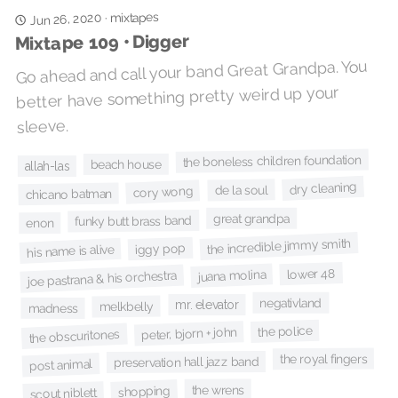
mixtapes
Jun 26, 2020
·
Mixtape 109 • Digger
Go ahead and call your band Great Grandpa. You
better have something pretty weird up your
sleeve.
the boneless children foundation
beach house
allah-las
dry cleaning
de la soul
cory wong
chicano batman
great grandpa
funky butt brass band
enon
the incredible jimmy smith
iggy pop
his name is alive
lower 48
juana molina
joe pastrana & his orchestra
negativland
mr. elevator
melkbelly
madness
the police
peter, bjorn + john
the obscuritones
the royal fingers
preservation hall jazz band
post animal
the wrens
shopping
scout niblett