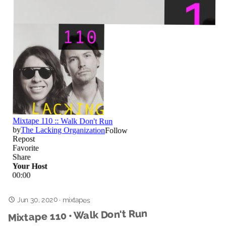
Jun 30, 2020
·
mixtapes
Mixtape 110 • Walk Don't Run