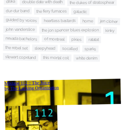
dilika
double date with death
the dukes of stratosphear
dur-dur band
the fiery furnaces
galactic
guided by voices
heartless bastards
home
jen cloher
john vanderslice
the jon spencer blues explosion
kinky
nevada bachelors
of montreal
pixies
ratatat
the rebel set
sleepyhead
socalled
sparks
stewart copeland
this mortal coil
white denim