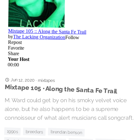
Jun 12, 2020
·
mixtapes
Mixtape 105 • Along the Santa Fe Trail
M. Ward could get by on his smoky velvet voice
alone, but he also happens to be a supreme
connoisseur of what alert musicians call songcraft.
1990s
breeders
brendan benson