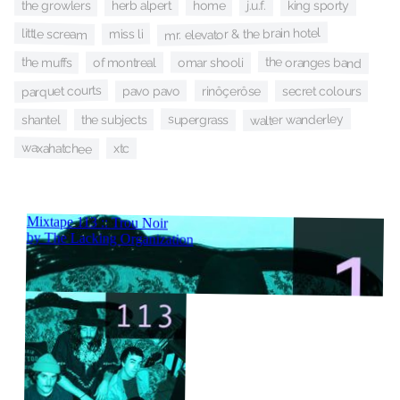
the growlers
home
herb alpert
j.u.f.
king sporty
mr. elevator & the brain hotel
little scream
miss li
the oranges band
the muffs
omar shooli
of montreal
parquet courts
rinôçerôse
pavo pavo
secret colours
walter wanderley
supergrass
shantel
the subjects
waxahatchee
xtc