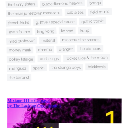
bonga
black diamond heavies
the barry sisters
field music
cable ties
the brian jonestown massacre
gothic tropic
g. love + special sauce
french kicks
koop
konrad
king kong
jason falkner
micachu + the shapes
material
mad professor
the pioneers
oranger
ohmme
money mark
rocket juice & the moon
push kings
pokey lafarge
telekinesis
the strange boys
sparks
rodriguez
the terrorist