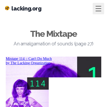
lacking.org
Togg
The Mixtape
An amalgamation of sounds (page 27)