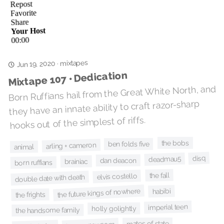
mixtapes
Jun 19, 2020
·
Mixtape 107 • Dedication
Born Ruffians hail from the Great White North, and
they have an innate ability to craft razor-sharp
hooks out of the simplest of riffs.
the bobs
ben folds five
arling + cameron
animal
disq
deadmau5
dan deacon
brainiac
born ruffians
the fall
elvis costello
double date with death
the future kings of nowhere
habibi
the frights
imperial teen
holly golightly
the handsome family
mates of state