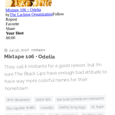
mixtapes
Jun 16, 2020
·
Mixtape 106 • Odelia
They call it Hotlanta for a good reason, but I’m
sure The Black Lips have enough bad attitude to
have way more colorful names for their
hometown.
the brian jonestown massacre
black lips
amir alexander
dr. frank
daddy long legs
the capstan shafts
creedle
fontaines d.c.