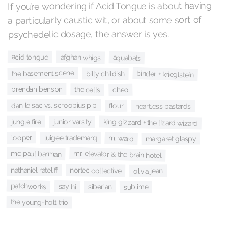
If you’re wondering if Acid Tongue is about having
a particularly caustic wit, or about some sort of
psychedelic dosage, the answer is yes.
acid tongue
afghan whigs
aquabats
the basement scene
binder + krieglstein
billy childish
brendan benson
the cells
cheo
dan le sac vs. scroobius pip
flour
heartless bastards
jungle fire
king gizzard + the lizard wizard
junior varsity
looper
m. ward
luigee trademarq
margaret glaspy
mc paul barman
mr. elevator & the brain hotel
nathaniel rateliff
nortec collective
olivia jean
patchworks
say hi
siberian
sublime
the young-holt trio