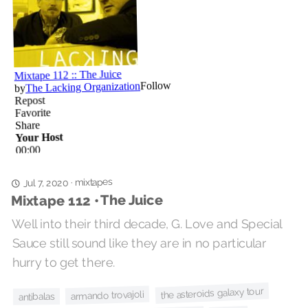
mixtapes
·
Jul 7, 2020
Mixtape 112 • The Juice
Well into their third decade, G. Love and Special
Sauce still sound like they are in no particular
hurry to get there.
the asteroids galaxy tour
armando trovajoli
antibalas