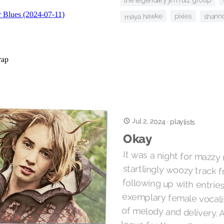
the legendary jim ruiz group
shanno
maya hawke
pixies
Jul 2, 2024
·
playlists
Okay
It was a night for mazzy 
startlingly woozy track 