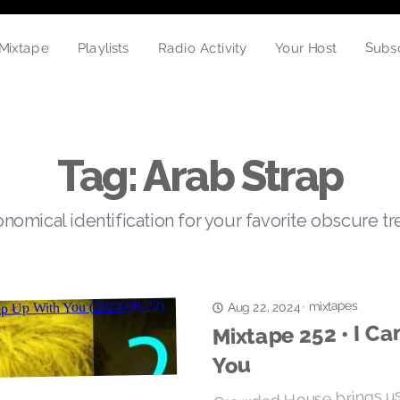
Subs
Playlists
Mixtape
Radio Activity
Your Host
Tag: Arab Strap
nomical identification for your favorite obscure t
mixtapes
·
Aug 22, 2024
Mixtape 252 • I Ca
You
Crowded House brings us