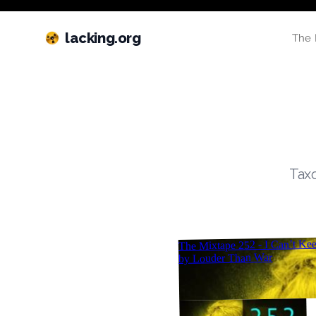
lacking.org
The 
Taxo