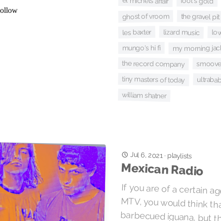
el michels affair
fool's gold
ghost of vroom
the gravel pit
les baxter
lizard music
lo
mungo's hi fi
my morning jac
the record company
smoove 
tiny masters of today
ultrabab
william shatner
Jul 6, 2021
·
playlists
Mexican Radio
If you are of a certain 
MTV, you would think tha
barbecued iguana, but
Ridgway and Wall of V
cheap rhyme. Polvo tak