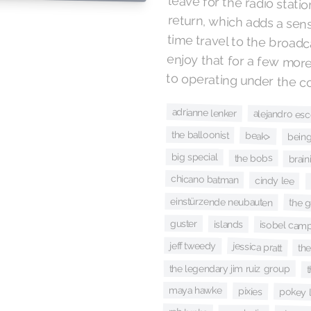
to operating under the c
adrianne lenker
alejandro es
the balloonist
beak>
bein
big special
the bobs
brain
chicano batman
cindy lee
einstürzende neubauten
the 
guster
islands
isobel camp
jeff tweedy
jessica pratt
the
the legendary jim ruiz group
t
maya hawke
pixies
pokey l