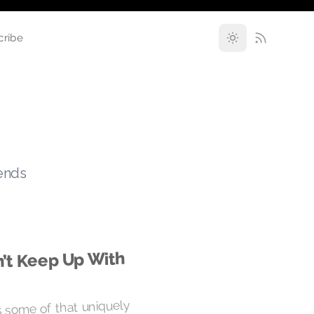
cribe
rends
n’t Keep Up With
 some of that uniquely