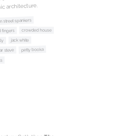
c architecture.
m street spankers
crowded house
 fingers
jack white
ly
petty booka
r steve
ks