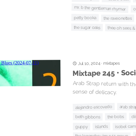
mr. b the gentleman rhymer
o
petty booka
the raveonettes
the sugar oaks
thee oh sees &
Jul 10, 2024
mixtapes
·
Mixtape 245 • Soc
Arab Strap return with the
sense of delicacy.
alejandro escovedo
arab stra
di
the bobs
beth gibbons
isobel cam
islands
guppy