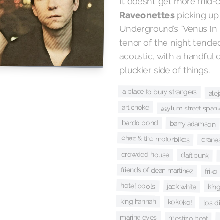
It doesn’t get more mid-
Raveonettes
picking up
Underground’s “Venus In F
tenor of the night tende
acoustic, with a handful 
pluckier side of things.
a place to bury strangers
ale
artichoke
asylum street span
bardo pond
barry adamson
chaz & the motorbikes
crane
crowded house
daft punk
friends of dean martinez
friko
hotel pools
jack white
king
king hannah
kokoko!
los d
marine eyes
mestizo beat