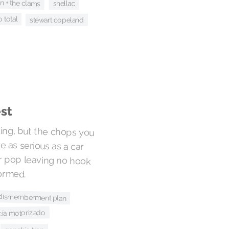
n + the clams
shellac
o total
stewart copeland
est
king, but the chops you
re as serious as a car
tar pop leaving no hook
ormed.
 dismemberment plan
icía motorizado