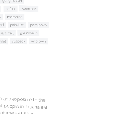
genghis tron
keren ann
hefner
w
morphine
ket
painkiller
pom poko
& turrell
tele novella
yfat
vulfpeck
vv brown
age and exposure to the
t people in Tijuana eat
 that was just Stan
oodoo reaching for a
es the song's nervous