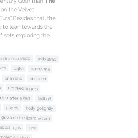
century Goth than
The
 on the Velvet
urs”. Besides that, the
d to lean towards the
of sets exploring the
jandro escovedo
arab strap
kers
bajka
barcelona
brian eno
buscemi
s
crooked fingers
descartes a kant
fastball
guppy
holly golightly
 gizzard + the lizard wizard
iablos rojos
luna
molecular steve