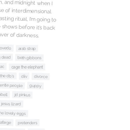
over of darkness.
covedo
arab strap
g dead
beth gibbons
iac
cage the elephant
the db's
diiv
divorce
gentle people
guppy
bell
jd pinkus
 jesus lizard
he lovely eggs
afarge
pretenders