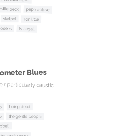
rville peck
pepe deluxe
skalpel
son little
 osees
ty segall
iometer Blues
ir particularly caustic
being dead
p
the gentle people
iv
pbell
the lovely eggs