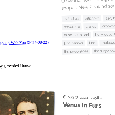
shaped New Zealand soni
asylu
artichoke
arab strap
crooked
cranes
barcelona
holly golight
descartes a kant
molecula
luna
king hannah
the sugar oa
the raveonettes
Aug 13, 2024
·
playlists
Venus In Furs