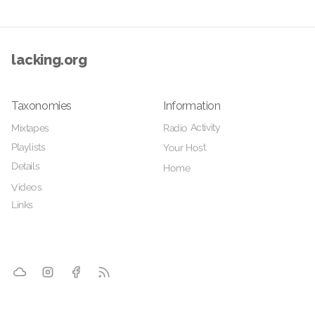
lacking.org
Taxonomies
Information
Radio Activity
Mixtapes
Playlists
Your Host
Details
Home
Videos
Links