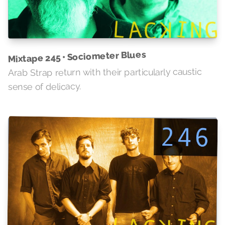
Mixtape 245 • Sociometer Blues
Arab Strap return with their particularly caustic
sense of delicacy.