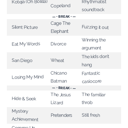
Koteja (Oh Bolilla)
Rhythmatist
Copeland
soundtrack
— • BREAK • —
Cage The
Fuzzing it out
Silent Picture
Elephant
Winning the
Eat My Words
Divorce
argument
The kids don’t
Wheat
San Diego
hang
Chicano
Fantastic
Losing My Mind
Batman
casiocore
— • BREAK • —
The familiar
The Jesus
Hide & Seek
throb
Lizard
Mystery
Still fresh
Pretenders
Achievement
Comme Un