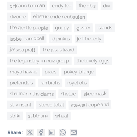
chicano batman
the db's
cindy lee
diiv
einstürzende neubauten
divorce
the gentle people
guster
islands
guppy
isobel campbell
jeff tweedy
jd pinkus
jessica pratt
the jesus lizard
the legendary jim ruiz group
the lovely eggs
maya hawke
pokey lafarge
pixies
royel otis
pretenders
rah brahs
shannon + the clams
skee mask
shellac
stewart copeland
stereo total
st. vincent
subthunk
strfkr
wheat
Share: