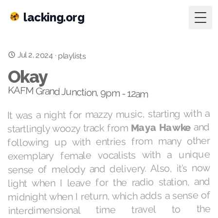
lacking.org
Togg
Jul 2, 2024
·
playlists
Okay
KAFM Grand Junction, 9pm - 12am
It was a night for mazzy music, starting with a
and
Maya Hawke
startlingly woozy track from
following up with entries from many other
exemplary female vocalists with a unique
sense of melody and delivery. Also, it’s now
light when I leave for the radio station, and
midnight when I return, which adds a sense of
interdimensional time travel to the