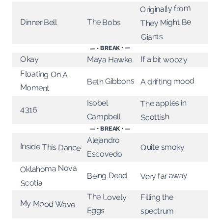
Originally from
They Might Be
The Bobs
Dinner Bell
Giants
— • BREAK • —
Okay
Maya Hawke
If a bit woozy
Floating On A
A drifting mood
Beth Gibbons
Moment
The apples in
Isobel
4316
Campbell
Scottish
— • BREAK • —
Alejandro
Inside This Dance
Quite smoky
Escovedo
Oklahoma Nova
Very far away
Being Dead
Scotia
The Lovely
Filling the
My Mood Wave
Eggs
spectrum