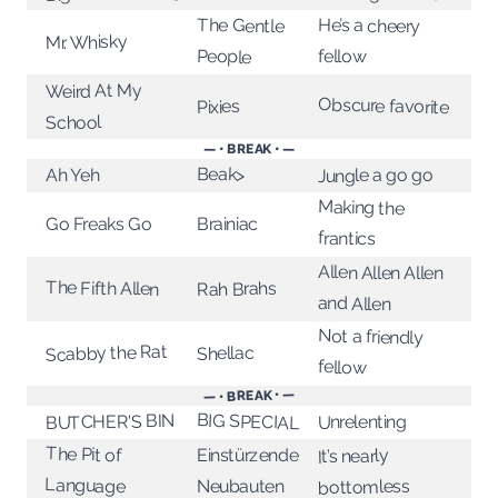
The Gentle
He’s a cheery
Mr. Whisky
People
fellow
Weird At My
Obscure favorite
Pixies
School
— • BREAK • —
Beak>
Jungle a go go
Ah Yeh
Making the
Go Freaks Go
Brainiac
frantics
Allen Allen Allen
The Fifth Allen
Rah Brahs
and Allen
Not a friendly
Scabby the Rat
Shellac
fellow
— • BREAK • —
BIG SPECIAL
BUTCHER'S BIN
Unrelenting
The Pit of
Einstürzende
It’s nearly
Language
bottomless
Neubauten