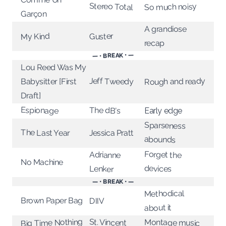
Stereo Total
So much noisy
Garçon
A grandiose
My Kind
Guster
recap
— • BREAK • —
Lou Reed Was My
Jeff Tweedy
Rough and ready
Babysitter [First
Draft]
Espionage
The dB's
Early edge
Sparseness
The Last Year
Jessica Pratt
abounds
Forget the
Adrianne
No Machine
devices
Lenker
— • BREAK • —
Methodical
Brown Paper Bag
DIIV
about it
Big Time Nothing
St. Vincent
Montage music