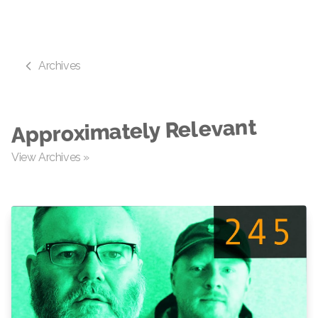
Archives
Approximately Relevant
View Archives »