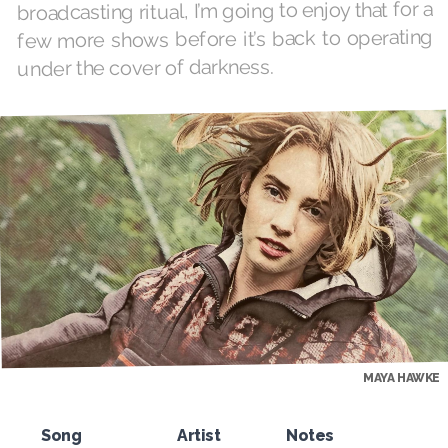
broadcasting ritual, I’m going to enjoy that for a
few more shows before it’s back to operating
under the cover of darkness.
MAYA HAWKE
Song
Artist
Notes