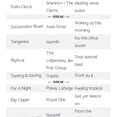
Melting away
Shannon + The
Dalí's Clock
Clams
polka
— • BREAK • —
Waking up this
Sociometer Blues
Arab Strap
morning
For the citrus
Tangerine
Islands
lovers
The
That special
Bigfoot
Legendary Jim
beat
Ruiz Group
Don’t do it
Texting & Driving
Guppy
— • BREAK • —
Pokey Lafarge
Feeling tropical
For A Night
Get yer sleaze
Big Ciggie
Royel Otis
on
From the
Stewart