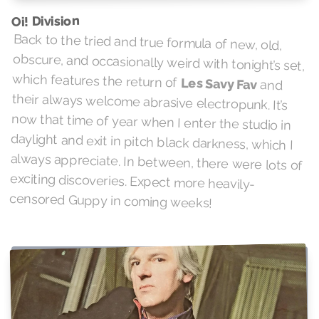
Oi! Division
Back to the tried and true formula of new, old,
obscure, and occasionally weird with tonight’s set,
which features the return of
Les Savy Fav
and
their always welcome abrasive electropunk. It’s
now that time of year when I enter the studio in
daylight and exit in pitch black darkness, which I
always appreciate. In between, there were lots of
exciting discoveries. Expect more heavily-
censored Guppy in coming weeks!