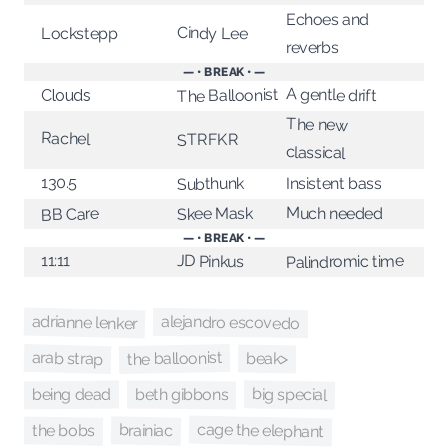
Echoes and
Cindy Lee
Lockstepp
reverbs
— • BREAK • —
A gentle drift
The Balloonist
Clouds
The new
Rachel
STRFKR
classical
130.5
Subthunk
Insistent bass
Much needed
Skee Mask
BB Care
— • BREAK • —
11:11
Palindromic time
JD Pinkus
adrianne lenker
alejandro escovedo
the balloonist
arab strap
beak>
big special
being dead
beth gibbons
cage the elephant
brainiac
the bobs