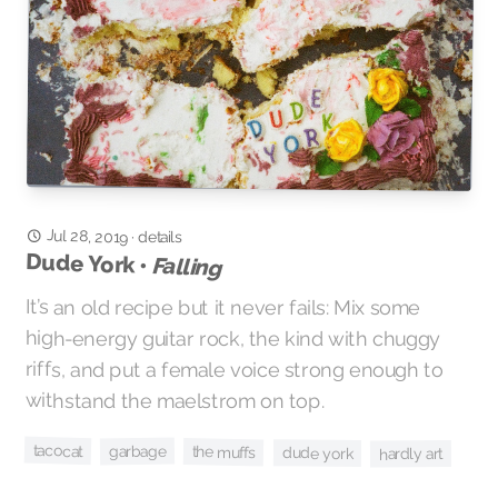
Jul 28, 2019
·
details
Dude York •
Falling
It’s an old recipe but it never fails: Mix some
high-energy guitar rock, the kind with chuggy
riffs, and put a female voice strong enough to
withstand the maelstrom on top.
tacocat
garbage
the muffs
dude york
hardly art