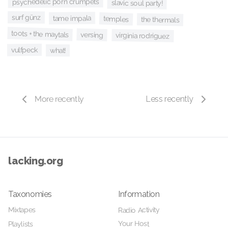
psychedelic porn crumpets
slavic soul party!
surf günz
tame impala
temples
the thermals
toots + the maytals
versing
virginia rodriguez
vulfpeck
what!
More recently
Less recently
lacking.org
Taxonomies
Information
Mixtapes
Radio Activity
Your Host
Playlists