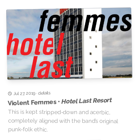
details
·
Jul 27, 2019
Hotel Last Resort
Violent Femmes •
This is kept stripped-down and acerbic,
completely aligned with the band’s original
punk-folk ethic.