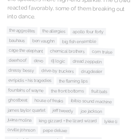
into dance.
the aggrolites
the allergies
apollo four forty
bauhaus
ben vaughn
big fish ensemble
cage the elephant
chemical brothers
com truise
deerhoof
devo
dj logic
dread zeppelin
dressy bessy
drive-by truckers
drugdealer
evripidis + his tragedies
the flaming lips
fountains of wayne
the front bottoms
fruit bats
ghostbeat
house of freaks
ibibio sound machine
james taylor quartet
jeff tweedy
joe jackson
juana molina
king gizzard + the lizard wizard
lykke li
orville johnson
pepe deluxe