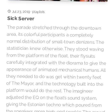
Jul 23, 2019
·
playlists
Sick Server
The parade stretched through the downtown
area, its colorful participants a completely
normal distribution of small-town denizens. The
statistician knew otherwise. They stood waving
from the platform of the float, their flysuits
carefully integrated with the diorama to give the
appearance of animated mechanical humans. All
they needed to do was get within twenty feet
of The Mayor, and the technology built into the
platform would do the rest. The imagineer
adjusted the EQ on the float’s sound system,
giving the Estonian techno which poured from
the speakers more high-end sparkle. The crowd
reacted favorably, some of them breaking out