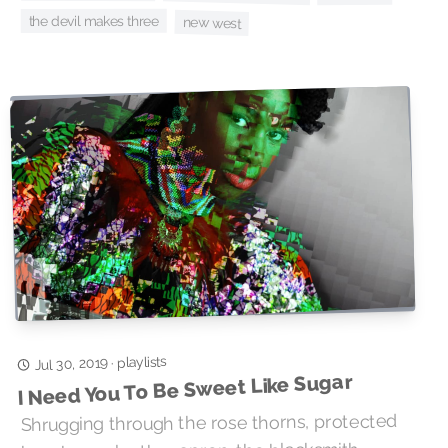
the devil makes three
new west
playlists
Jul 30, 2019
·
I Need You To Be Sweet Like Sugar
Shrugging through the rose thorns, protected