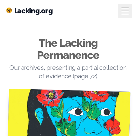
lacking.org
Togg
The Lacking
Permanence
Our archives, presenting a partial collection
of evidence (page 72)