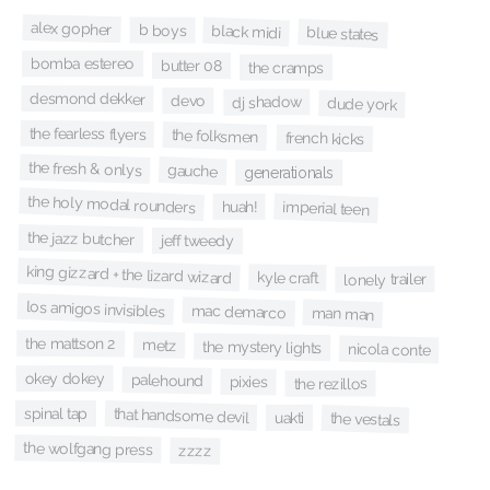
alex gopher
b boys
black midi
blue states
bomba estereo
butter 08
the cramps
desmond dekker
devo
dj shadow
dude york
the fearless flyers
the folksmen
french kicks
the fresh & onlys
gauche
generationals
the holy modal rounders
imperial teen
huah!
the jazz butcher
jeff tweedy
king gizzard + the lizard wizard
kyle craft
lonely trailer
los amigos invisibles
mac demarco
man man
the mattson 2
metz
the mystery lights
nicola conte
okey dokey
palehound
pixies
the rezillos
spinal tap
that handsome devil
uakti
the vestals
the wolfgang press
zzzz