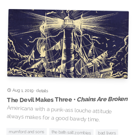
Aug 1, 2019
·
details
Chains Are Broken
The Devil Makes Three •
Americana with a punk-ass louche attitude
always makes for a good bawdy time.
mumford and sons
the bath salt zombies
bad livers