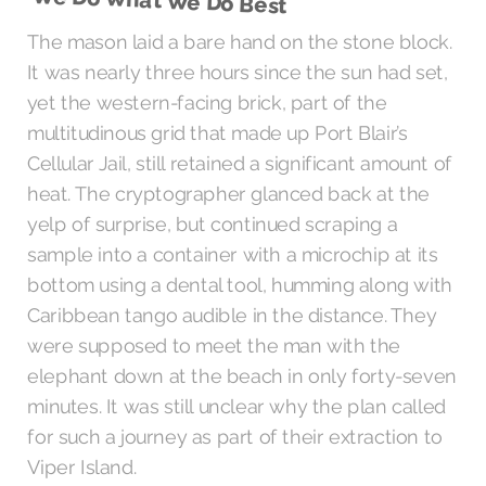
We Do What We Do Best
The mason laid a bare hand on the stone block.
It was nearly three hours since the sun had set,
yet the western-facing brick, part of the
multitudinous grid that made up Port Blair’s
Cellular Jail, still retained a significant amount of
heat. The cryptographer glanced back at the
yelp of surprise, but continued scraping a
sample into a container with a microchip at its
bottom using a dental tool, humming along with
Caribbean tango audible in the distance. They
were supposed to meet the man with the
elephant down at the beach in only forty-seven
minutes. It was still unclear why the plan called
for such a journey as part of their extraction to
Viper Island.