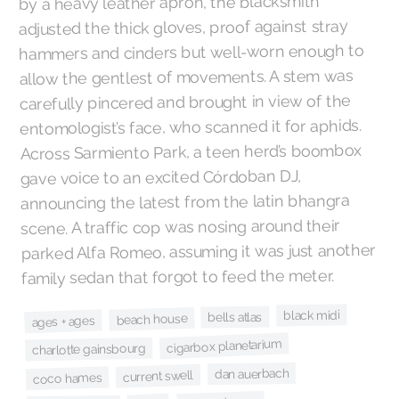
by a heavy leather apron, the blacksmith
adjusted the thick gloves, proof against stray
hammers and cinders but well-worn enough to
allow the gentlest of movements. A stem was
carefully pincered and brought in view of the
entomologist’s face, who scanned it for aphids.
Across Sarmiento Park, a teen herd’s boombox
gave voice to an excited Córdoban DJ,
announcing the latest from the latin bhangra
scene. A traffic cop was nosing around their
parked Alfa Romeo, assuming it was just another
family sedan that forgot to feed the meter.
black midi
bells atlas
beach house
ages + ages
cigarbox planetarium
charlotte gainsbourg
dan auerbach
current swell
coco hames