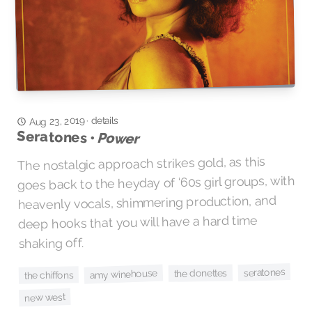
Aug 23, 2019
details
·
Seratones •
Power
The nostalgic approach strikes gold, as this
goes back to the heyday of ‘60s girl groups, with
heavenly vocals, shimmering production, and
deep hooks that you will have a hard time
shaking off.
seratones
the donettes
amy winehouse
the chiffons
new west