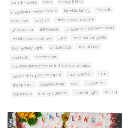
dressy bessy
devo
danielle howle
fruit bats
fat white family
drugdealer + weyes blood
ibibio sound machine
hot chip
glass eye
lil' queenie + the percolators
jeff tweedy
jarvis cocker
the mountain goats
lush
los fabulosos cadillacs
os mutantes
ondatrópica
the mystery lights
the pioneers
pearl earl
the presidents of the united states of america
ruins
rube waddell
psychedelic porn crumpets
st. germain
ssm
squarepusher
the specials
versing
treat her right
tommy guerrero
supernova