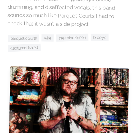
check that it wasn’t a side project
b boys
the minutemen
wire
parquet courts
captured tracks