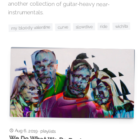
instrumentals.
wichita
ride
slowdive
curve
my bloody valentine
Aug 6, 2019
·
playlists