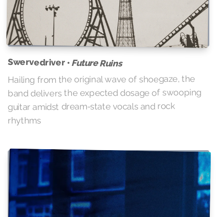
Swervedriver •
Future Ruins
Hailing from the original wave of shoegaze, the
band delivers the expected dosage of swooping
guitar amidst dream-state vocals and rock
rhythms