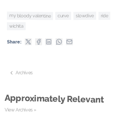
my bloody valentine
slowdive
curve
ride
wichita
Share:
Archives
Approximately Relevant
View Archives »