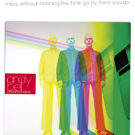
miles without noticing the time go by, here you go.