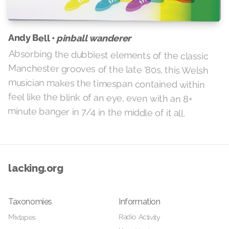
Andy Bell •
pinball wanderer
Absorbing the dubbiest elements of the classic
Manchester grooves of the late '80s, this Welsh
musician makes the timespan contained within
feel like the blink of an eye, even with an 8+
minute banger in 7/4 in the middle of it all.
lacking.org
Taxonomies
Information
Radio Activity
Mixtapes