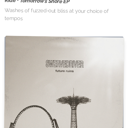
Ride •
Tomorrow’s Shore EP
Washes of fuzzed-out bliss at your choice of
tempos