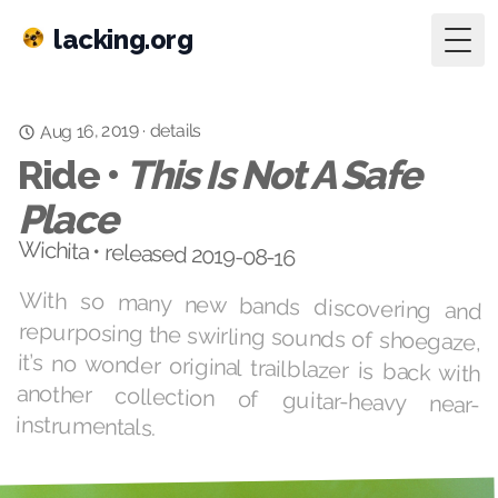
lacking.org
Togg
Aug 16, 2019
details
·
Ride •
This Is Not A Safe
Place
Wichita • released 2019-08-16
With so many new bands discovering and
repurposing the swirling sounds of shoegaze,
it’s no wonder original trailblazer is back with
another collection of guitar-heavy near-
instrumentals.