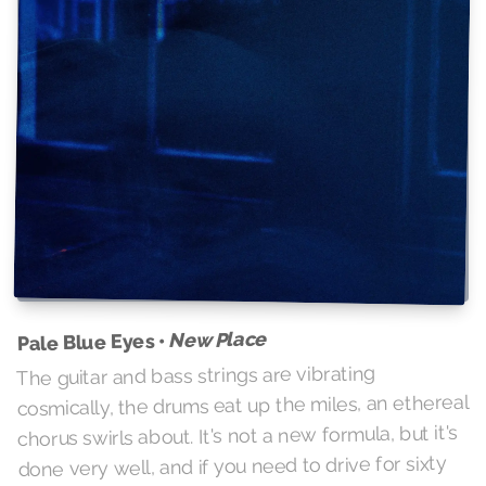
New Place
Pale Blue Eyes •
The guitar and bass strings are vibrating
cosmically, the drums eat up the miles, an ethereal
chorus swirls about. It's not a new formula, but it's
done very well, and if you need to drive for sixty