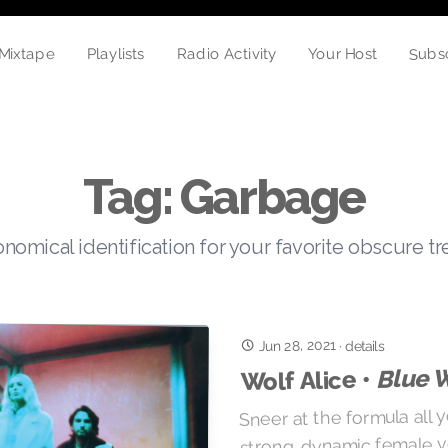
Subs
Mixtape
Radio Activity
Your Host
Playlists
Tag: Garbage
nomical identification for your favorite obscure t
Jun 28, 2021
·
details
Blue 
Wolf Alice •
Sneer at the formula all y
strong, dynamic female v