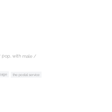
 pop, with male /
bage
the postal service