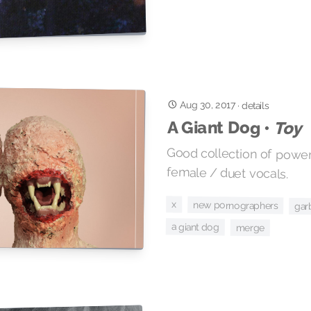
Aug 30, 2017
·
details
A Giant Dog •
Toy
Good collection of power
female / duet vocals.
x
new pornographers
gar
a giant dog
merge