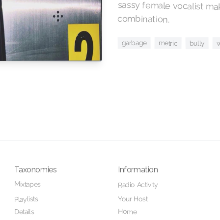
combination.
garbage
metric
bully
Taxonomies
Information
Mixtapes
Radio Activity
Your Host
Playlists
Home
Details