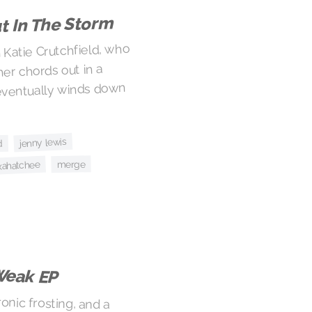
t In The Storm
Katie Crutchfield, who
her chords out in a
 eventually winds down
jenny lewis
d
merge
xahatchee
Weak EP
onic frosting, and a
t make for a good