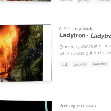
the muffs
details
·
Feb 1, 2019
Ladytron •
Ladytr
Eminently danceable and f
what robots put on to s
stereolab
garbage
lush
Nov 29, 2018
·
details