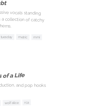
ubt
ssive vocals standing
 a collection of catchy
thems.
il tuesday
metric
mmi
 of a Life
oduction, and pop hooks
rca
wolf alice