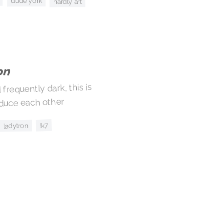
dude york
hardly art
on
requently dark, this is
educe each other
!k7
ladytron