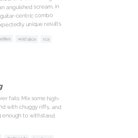
an anguished scream, in
 guitar-centric combo
pectedly unique results.
hotties
wolf alice
rca
g
ever fails: Mix some high-
nd with chuggy riffs, and
ng enough to withstand