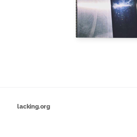
lacking.org