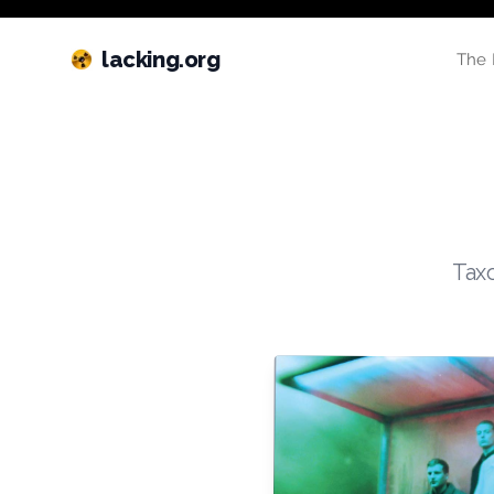
lacking.org
The 
Taxo