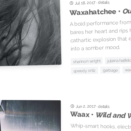
details
Jul 18, 2017
·
Ou
Waxahatchee •
A bold performance from 
bares her heart and rips 
cathartic explosion that
into a somber mood.
juliana hatfiel
shannon wright
wa
garbage
speedy ortiz
Jun 2, 2017
·
details
Waax •
Wild and 
Whip-smart hooks, electr
sassy female vocalis