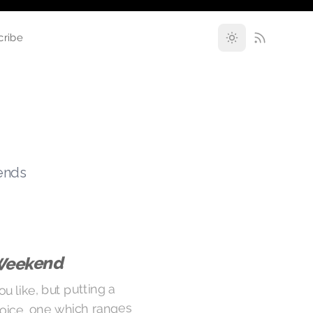
cribe
rends
Weekend
ou like, but putting a
oice, one which ranges