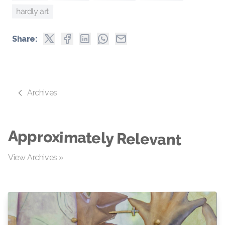
hardly art
Share:
Archives
Approximately Relevant
View Archives »