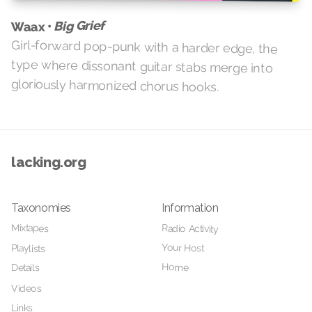
Big Grief
Waax •
Girl-forward pop-punk with a harder edge, the
type where dissonant guitar stabs merge into
gloriously harmonized chorus hooks.
lacking.org
Taxonomies
Information
Mixtapes
Radio Activity
Your Host
Playlists
Home
Details
Videos
Links