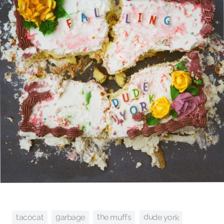
dude york
the muffs
garbage
tacocat