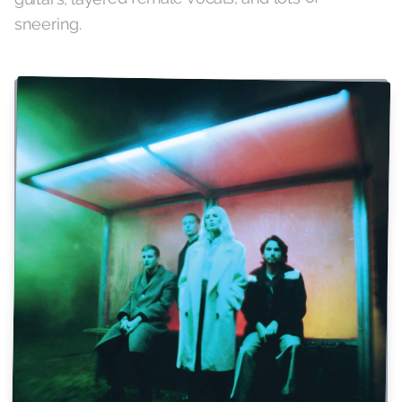
sneering.