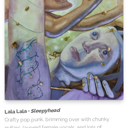
Sleepyhead
Lala Lala •
Crafty pop punk, brimming over with chunky
guitars, layered female vocals, and lots of