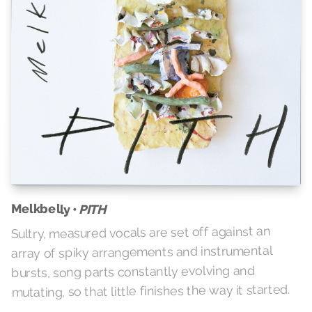
Melkbelly •
PITH
Sultry, measured vocals are set off against an
array of spiky arrangements and instrumental
bursts, song parts constantly evolving and
mutating, so that little finishes the way it started.