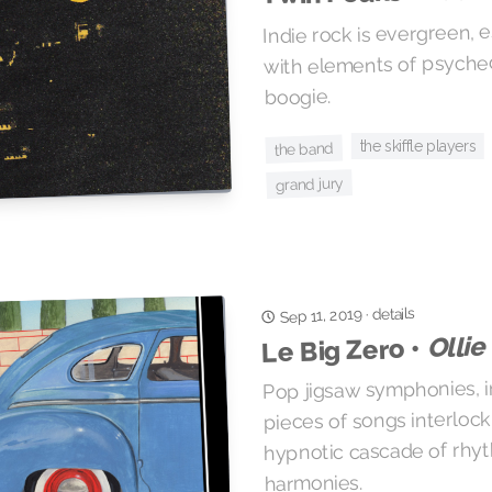
Indie rock is evergreen,
with elements of psyche
boogie.
the skiffle players
the band
grand jury
details
Sep 11, 2019
·
Ollie
Le Big Zero •
Pop jigsaw symphonies, i
pieces of songs interlock
hypnotic cascade of rhyt
harmonies.