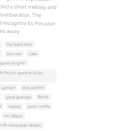
les away.
the black keys
cake
bon iver
i
daniel norgren
s the jon spencer blues
elvis perkins
c spinach
illinois
great grandpa
al
junior varsity
islands
los latigos
orth mississippi allstars