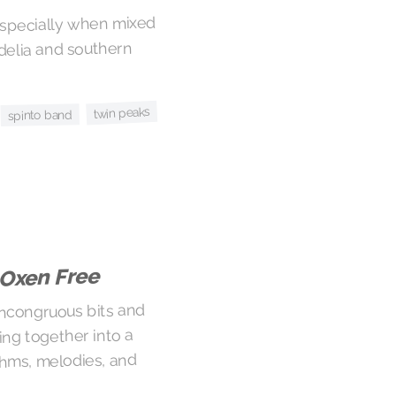
 especially when mixed
delia and southern
twin peaks
spinto band
 Oxen Free
ncongruous bits and
ing together into a
hms, melodies, and