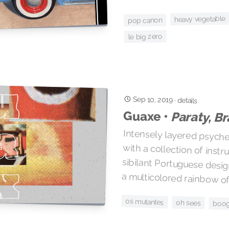
heavy vegetable
pop canon
le big zero
Sep 10, 2019
·
details
Guaxe •
Paraty, Br
Intensely layered psyched
with a collection of in
sibilant Portuguese desi
a multicolored rainbow of
os mutantes
oh sees
boog