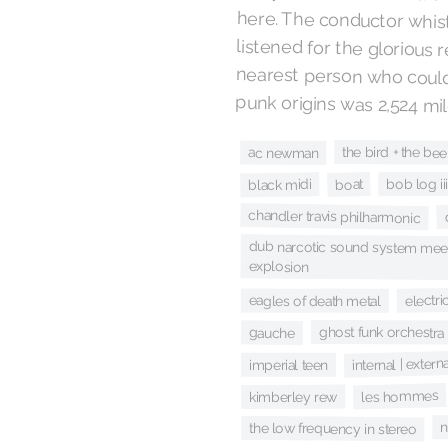
punk origins was 2,524 mi
the bird + the bee
ac newman
boat
bob log ii
black midi
chandler travis philharmonic
dub narcotic sound system meet
explosion
electri
eagles of death metal
ghost funk orchestra
gauche
internal | extern
imperial teen
les hommes
kimberley rew
n
the low frequency in stereo