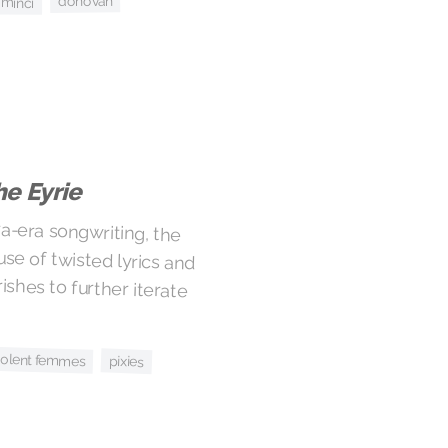
donovan
 minci
e Eyrie
a-era songwriting, the
e of twisted lyrics and
shes to further iterate
iolent femmes
pixies