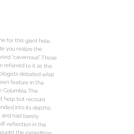
e for this giant hole,
made you realize the
word “cavernous”. Those
 referred to it as the
eologists debated what
unseen feature in the
itish Columbia. The
not help but recount
nded into its depths;
sort and had barely
elf-reflection in the
rought the expedition
led a short melody and
s reverberation. The
recognize its Peruvian