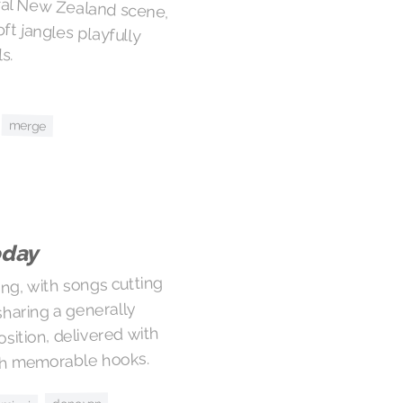
ral New Zealand scene,
soft jangles playfully
s.
merge
oday
ng, with songs cutting
haring a generally
sition, delivered with
ith memorable hooks.