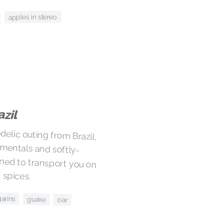
apples in stereo
azil
elic outing from Brazil,
strumentals and softly-
gned to transport you on
 spices.
arins
guaxe
oar