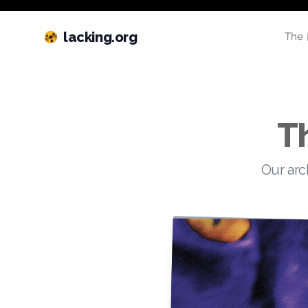
lacking.org
The 
T
Our arc