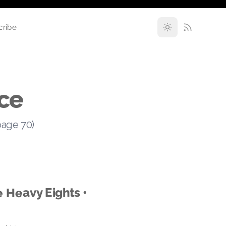
cribe
ce
page 70)
e Heavy Eights •