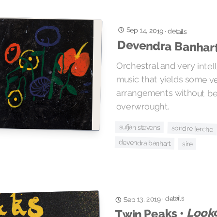
Sep 14, 2019
·
details
Devendra Banhart
Orchestral and very intel
music that yields some ve
arrangements without b
overwrought.
sufjan stevens
sondre lerche
devendra banhart
sire
details
·
Sep 13, 2019
Look
Twin Peaks •