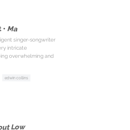
 •
Ma
ligent singer-songwriter
ry intricate
eing overwhelming and
edwin collins
out Low