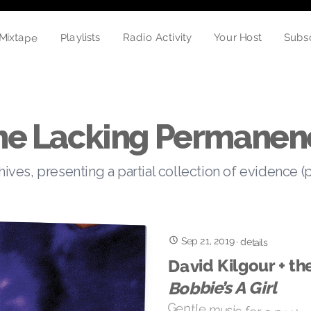
Mixtape
Playlists
Your Host
Subs
Radio Activity
he Lacking Permanen
hives, presenting a partial collection of evidence (
Sep 21, 2019
·
details
David Kilgour + th
Bobbie’s A Girl