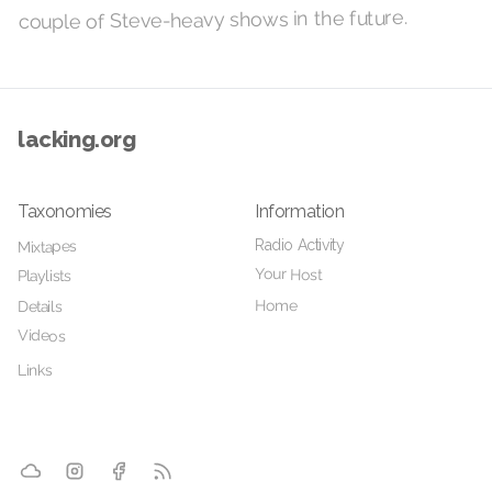
couple of Steve-heavy shows in the future.
lacking.org
Taxonomies
Information
Radio Activity
Mixtapes
Your Host
Playlists
Home
Details
Videos
Links