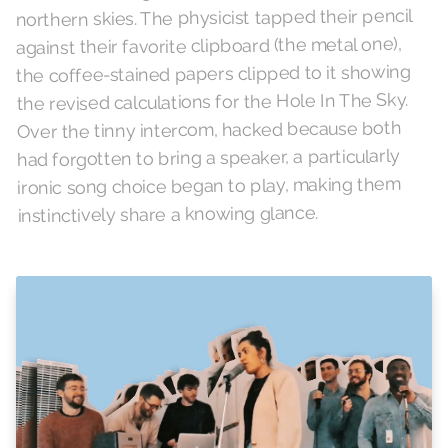
northern skies. The physicist tapped their pencil
against their favorite clipboard (the metal one),
the coffee-stained papers clipped to it showing
the revised calculations for the Hole In The Sky.
Over the tinny intercom, hacked because both
had forgotten to bring a speaker, a particularly
ironic song choice began to play, making them
instinctively share a knowing glance.