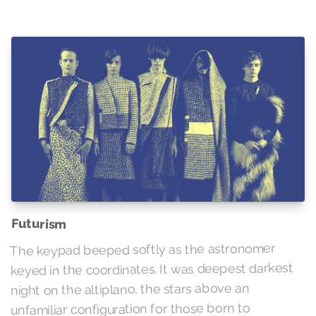
Futurism
The keypad beeped softly as the astronomer
keyed in the coordinates. It was deepest darkest
night on the altiplano, the stars above an
unfamiliar configuration for those born to