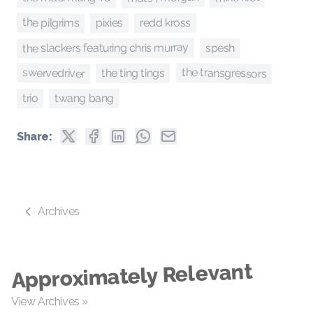
the pilgrims
pixies
redd kross
the slackers featuring chris murray
spesh
the transgressors
swervedriver
the ting tings
twang bang
trio
Share:
Archives
Approximately Relevant
View Archives »