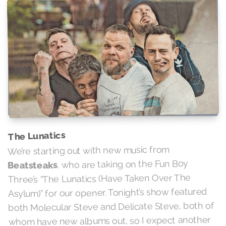
The Lunatics
We’re starting out with new music from
, who are taking on the Fun Boy
Beatsteaks
Three’s “The Lunatics (Have Taken Over The
Asylum)” for our opener. Tonight’s show featured
both Molecular Steve and Delicate Steve, both of
whom have new albums out, so I expect another