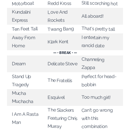
Still scorching hot
Motorboat
Redd Kross
Kundalini
Love And
All aboard!
Express
Rockets
That's pretty tall
Twang Bang
Ten Feet Tall
I entertain my
Away From
Klark Kent
rancid date
Home
— • BREAK • —
Channeling
Delicate Steve
Dream
Zappa
Perfect for head-
Stand Up
The Fratellis
Tragedy
bobbin
Mucha
Too much girl!
Esquivel
Muchacha
The Slackers
Can't go wrong
I Am A Rasta
Featuring Chris
with this
Man
Murray
combination