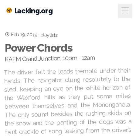
lacking.org
Togg
Feb 19, 2019
·
playlists
Power Chords
KAFM Grand Junction, 10pm - 12am
The driver felt the leads tremble under their
hands. The navigator clung resolutely to the
sled, keeping an eye on the white horizon of
the Wexford hills as they put some miles
between themselves and the Monongahela.
The only sound besides the rushing skids on
the snow and the panting of the dogs was a
faint crackle of song leaking from the driver’s