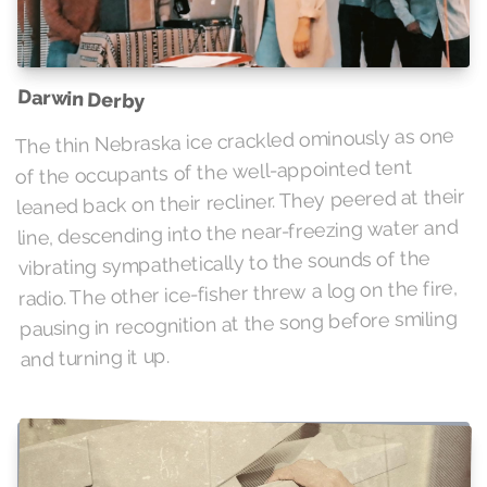
Darwin Derby
The thin Nebraska ice crackled ominously as one
of the occupants of the well-appointed tent
leaned back on their recliner. They peered at their
line, descending into the near-freezing water and
vibrating sympathetically to the sounds of the
radio. The other ice-fisher threw a log on the fire,
pausing in recognition at the song before smiling
and turning it up.