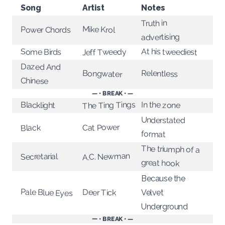
Song
Artist
Notes
Truth in
Mike Krol
Power Chords
advertising
At his tweediest
Jeff Tweedy
Some Birds
Dazed And
Relentless
Bongwater
Chinese
— • BREAK • —
The Ting Tings
In the zone
Blacklight
Understated
Cat Power
Black
format
The triumph of a
A.C. Newman
Secretarial
great hook
Because the
Pale Blue Eyes
Deer Tick
Velvet
Underground
— • BREAK • —