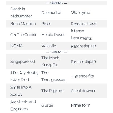
— • BREAK • —
Death in
Olde tyme
Deerhunter
Midsummer
Remains fresh
Pixies
Bone Machine
Intense
On The Corner
Heroic Doses
instruments
Galactic
Ratcheting up
NOMA
— • BREAK • —
The Mach
Flash in Japan
Singapore `66
Kung-Fu
The Day Bobby
The
The shoe fits
Fuller Died
Transgressors
Smile Into A
The Pilgrims
A real downer
Scowl
Architects and
Prime form
Guster
Engineers