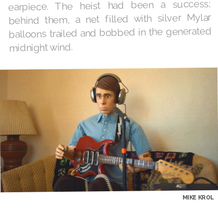
earpiece. The heist had been a success;
behind them, a net filled with silver Mylar
balloons trailed and bobbed in the generated
midnight wind.
MIKE KROL