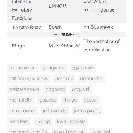
Lost Atlanta
Interest in
LMNOP
musical genius
Excretory
Functions
An ‘80s streak
Tomato Rose
Spesh
— • BREAK • —
The aesthetics of
Mats / Morgan
Etage
complication
cat power
bongwater
a.c. newman
the dandy warhols
deer tick
deerhunter
esquivel
delicate steve
dogbowl
the fratellis
the go
guster
galactic
justus proffit
jeff tweedy
heroic doses
lmnop
klark kent
love + rockets
mats | morgan
mike krol
the mach kung-fu