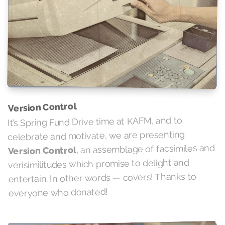
Version Control
It’s Spring Fund Drive time at KAFM, and to
celebrate and motivate, we are presenting
, an assemblage of facsimiles and
Version Control
verisimilitudes which promise to delight and
entertain. In other words — covers! Thanks to
everyone who donated!