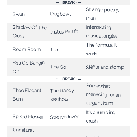
— • BREAK • —
Strange poetry,
Dogbowl
Swan
man
Intersecting
Shadow Of The
Justus Proffit
musical angles
Cross
The formula, it
Boom Boom
Trio
works
You Go Bangin'
The Go
Skiffle and stomp
On
— • BREAK • —
Somewhat
menacing for an
The Dandy
Thee Elegant
Warhols
Bum
elegant bum
It's a rumbling
Swervedriver
Spiked Flower
crush
Unnatural