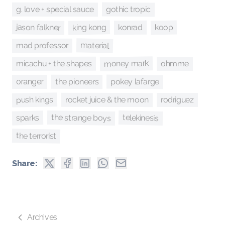
gothic tropic
g. love + special sauce
jason falkner
king kong
koop
konrad
material
mad professor
money mark
micachu + the shapes
ohmme
pokey lafarge
the pioneers
oranger
push kings
rocket juice & the moon
rodriguez
the strange boys
telekinesis
sparks
the terrorist
Share:
Archives