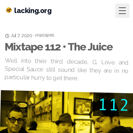
lacking.org
Togg
mixtapes
·
Jul 7, 2020
Mixtape 112 • The Juice
Well into their third decade, G. Love and
Special Sauce still sound like they are in no
particular hurry to get there.