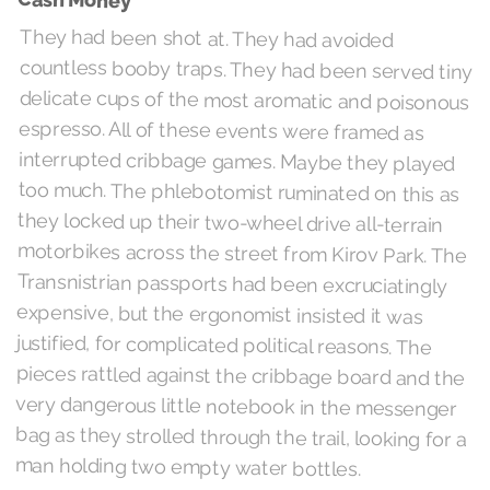
They had been shot at. They had avoided
countless booby traps. They had been served tiny
delicate cups of the most aromatic and poisonous
espresso. All of these events were framed as
interrupted cribbage games. Maybe they played
too much. The phlebotomist ruminated on this as
they locked up their two-wheel drive all-terrain
motorbikes across the street from Kirov Park. The
Transnistrian passports had been excruciatingly
expensive, but the ergonomist insisted it was
justified, for complicated political reasons. The
pieces rattled against the cribbage board and the
very dangerous little notebook in the messenger
bag as they strolled through the trail, looking for a
man holding two empty water bottles.