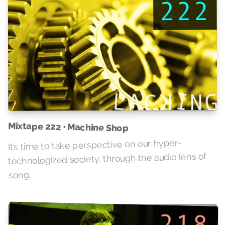
Mixtape 222 • Machine Shop
It’s time to take perspective on our hyper-
technologized society, through the audio lens of
song.