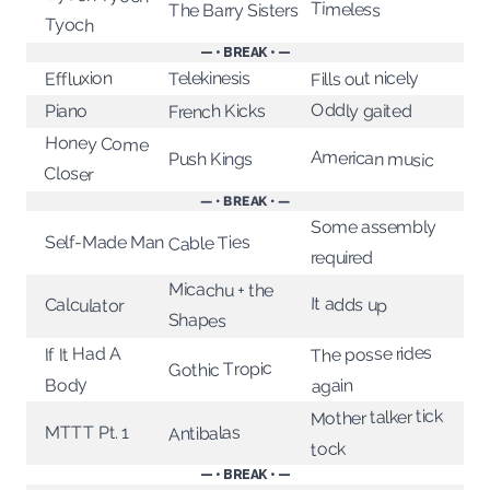
Timeless
The Barry Sisters
Tyoch
— • BREAK • —
Fills out nicely
Effluxion
Telekinesis
Oddly gaited
French Kicks
Piano
Honey Come
American music
Push Kings
Closer
— • BREAK • —
Some assembly
Cable Ties
Self-Made Man
required
Micachu + the
It adds up
Calculator
Shapes
The posse rides
If It Had A
Gothic Tropic
Body
again
Mother talker tick
MTTT Pt. 1
Antibalas
tock
— • BREAK • —