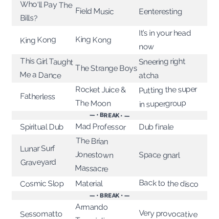
Who'll Pay The
Field Music
Eenteresting
Bills?
It’s in your head
King Kong
King Kong
now
This Girl Taught
Sneering right
The Strange Boys
Me a Dance
atcha
Putting the super
Rocket Juice &
Fatherless
in supergroup
The Moon
— • BREAK • —
Mad Professor
Spiritual Dub
Dub finale
The Brian
Jonestown
Lunar Surf
Space gnarl
Graveyard
Massacre
Back to the disco
Cosmic Slop
Material
— • BREAK • —
Armando
Very provocative
Sessomatto