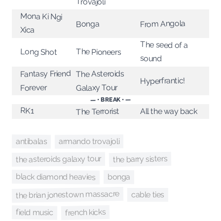
Trovajoli
Mona Ki Ngi
From Angola
Bonga
Xica
The seed of a
Long Shot
The Pioneers
sound
Fantasy Friend
The Asteroids
Hyperfrantic!
Galaxy Tour
Forever
— • BREAK • —
RK1
The Terrorist
All the way back
antibalas
armando trovajoli
the barry sisters
the asteroids galaxy tour
black diamond heavies
bonga
the brian jonestown massacre
cable ties
french kicks
field music