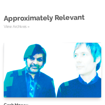
Approximately Relevant
View Archives »
Cash Money