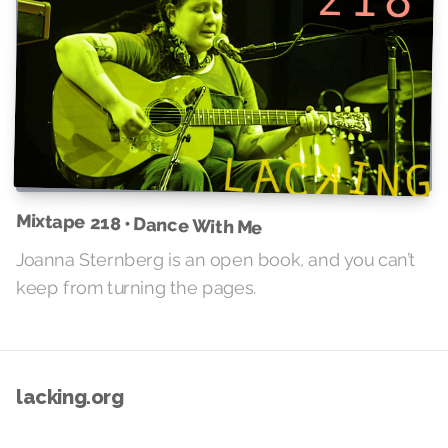
Mixtape 218 • Dance With Me
Joanna Sternberg is an open book, and you can’t
keep from turning the pages.
lacking.org