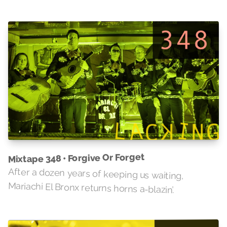
Mixtape 348 • Forgive Or Forget
After a dozen years of keeping us waiting,
Mariachi El Bronx returns horns a-blazin’.