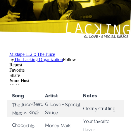
G. LOVE + SPECIAL SAUCE
Song
Artist
Notes
The Juice (feat.
G. Love + Special
Clearly strutting
Marcus King)
Sauce
Your favorite
Chocochip
Money Mark
flavor