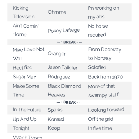
I’m working on
Kicking
Ohmme
Television
my abs
Ain't Comin'
No horse
Pokey Lafarge
Home
required
— • BREAK • —
Mike Love Not
From Doorway
Oranger
to Norway
War
Jason Falkner
Solofied
Hectified
Sugar Man
Rodriguez
Back from 1970
Black Diamond
More of that
Make Some
swampy stuff
Heavies
Time
— • BREAK • —
Looking forward
In The Future
Sparks
Up And Up
Off the grid
Konrad
Koop
Tonight
In five time
Vyoch Tyoch