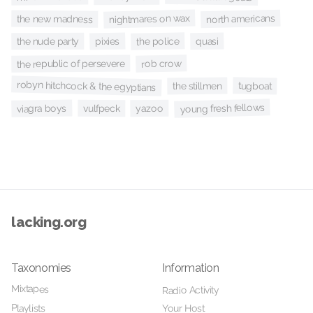
nightmares on wax
north americans
the new madness
the police
pixies
quasi
the nude party
rob crow
the republic of persevere
robyn hitchcock & the egyptians
tugboat
the stillmen
young fresh fellows
viagra boys
yazoo
vulfpeck
lacking.org
Taxonomies
Information
Mixtapes
Radio Activity
Playlists
Your Host