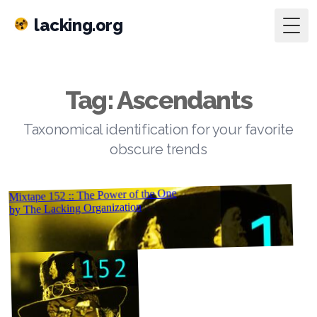
lacking.org
Togg
Tag: Ascendants
Taxonomical identification for your favorite
obscure trends