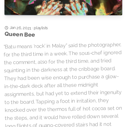
Jan 26, 2021
playlists
·
Queen Bee
“Batu means ‘rock’ in Malay” said the photographer,
for the third time in a week. The sous-chef ignored
the comment, also for the third time, and tried
squinting in the darkness at the cribbage board.
They had been wise enough to purchase a glow-
in-the-dark deck after all these midnight
assignments, but had yet to extend their ingenuity
to the board. Tapping a foot in irritation, they
knocked over the thermos full of hot cocoa set on
the steps, and it would have rolled down several
long flights of guano-covered stairs had it not