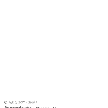
Feb 3, 2021
details
·