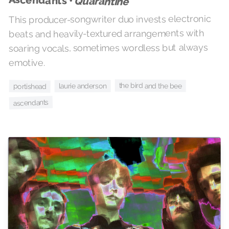
Ascendants •
Quarantine
This producer-songwriter duo invests electronic
beats and heavily-textured arrangements with
soaring vocals, sometimes wordless but always
emotive.
the bird and the bee
laurie anderson
portishead
ascendants