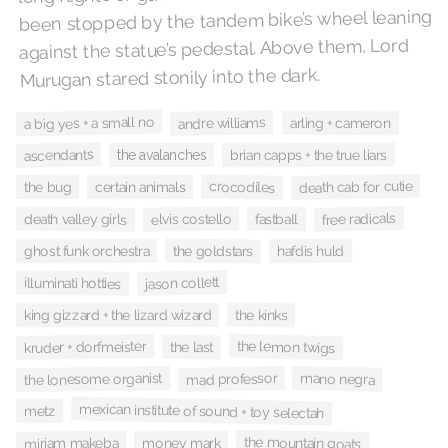
been stopped by the tandem bike’s wheel leaning
against the statue’s pedestal. Above them, Lord
Murugan stared stonily into the dark.
a big yes + a small no
andre williams
arling + cameron
ascendants
brian capps + the true liars
the avalanches
death cab for cutie
crocodiles
certain animals
the bug
free radicals
elvis costello
death valley girls
fastball
hafdis huld
the goldstars
ghost funk orchestra
jason collett
illuminati hotties
the kinks
king gizzard + the lizard wizard
the lemon twigs
kruder + dorfmeister
the last
mad professor
the lonesome organist
mano negra
mexican institute of sound + toy selectah
metz
the mountain goats
miriam makeba
money mark