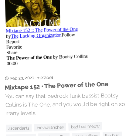
mixtapes
Feb 23, 2021
·
Mixtape 152 • The Power of the One
You can say that bedrock funk bassist Bootsy
Collins is The One, and you would be right on so
many levels.
bad bad meow
the avalanches
ascendants
the bug