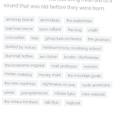
sound that was old before they were born.
amazing blazak
ascendants
the avalanches
bad bad meow
born ruffians
the bug
chalk
crocodiles
eels
ghost funk orchestra
the growlers
guided by voices
handsome boy modeling school
illuminati hotties
jen cloher
kruder + dorfmeister
the lonesome organist
mad professor
melvins
miriam makeba
money mark
the mountain goats
the new madness
nightmares on wax
north americans
pixies
pomplamoose
robbie fulks
rube waddell
the solace brothers
still flyin'
tugboat