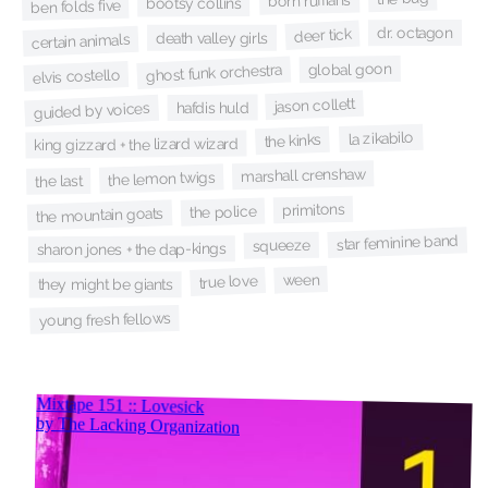
born ruffians
bootsy collins
ben folds five
dr. octagon
deer tick
death valley girls
certain animals
global goon
ghost funk orchestra
elvis costello
jason collett
hafdis huld
guided by voices
la zikabilo
the kinks
king gizzard + the lizard wizard
marshall crenshaw
the lemon twigs
the last
primitons
the police
the mountain goats
star feminine band
squeeze
sharon jones + the dap-kings
ween
true love
they might be giants
young fresh fellows