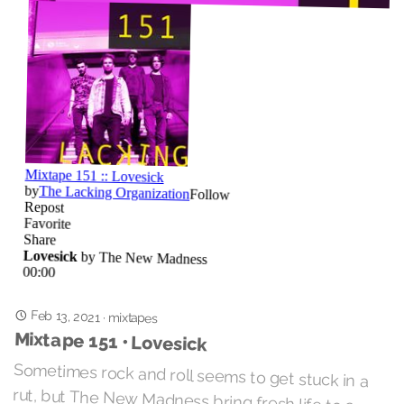
Feb 13, 2021
·
mixtapes
Mixtape 151 • Lovesick
Sometimes rock and roll seems to get stuck in a
rut, but The New Madness bring fresh life to a