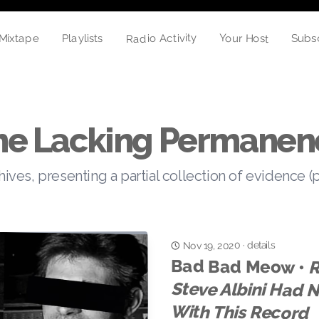
Radio Activity
Your Host
Playlists
Mixtape
Subs
he Lacking Permanen
hives, presenting a partial collection of evidence (
details
Nov 19, 2020
·
Bad Bad Meow •
R
St
With This Record