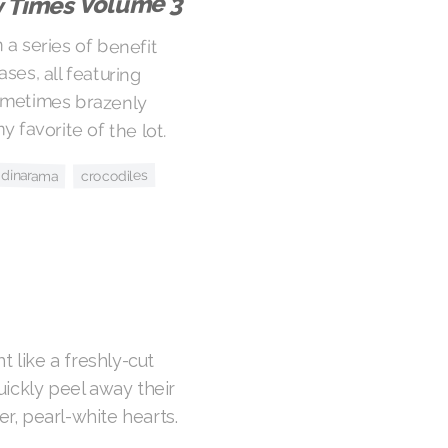
y Times Volume 3
n a series of benefit
eases, all featuring
 sometimes brazenly
y favorite of the lot.
y dinarama
crocodiles
n
t like a freshly-cut
ickly peel away their
er, pearl-white hearts.