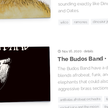
sounding exactly like Dinos
and Oates.
dinosaur jr
ramones
wilco
details
Nov 16, 2020
·
The Budos Band •
The Budos Band have a di
blends afrobeat, funk, an
elephants that could als
aggressive brass section
antibalas afrobeat orchestra
f
rocket juice and the moon
th