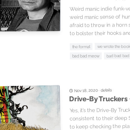
Weird manic indie funk-v
weird manic sense of hum
afraid to throw in a horn
to bolster their hooks and 
we wrote the boo
the format
bad bad bad
bad bad meow
details
Nov 18, 2020
·
Drive-By Truckers 
Yes, it’s the Drive-By Tru
consistent to their deep 
to keep checking the pl