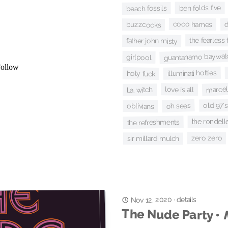
ben folds five
beach fossils
d
coco hames
buzzcocks
the fearless 
father john misty
guantanamo baywat
girlpool
illuminati hotties
holy fuck
marcell
love is all
l.a. witch
old 97's
oh sees
oblivians
the rondell
the refreshments
zero zero
sir millard mulch
details
·
Nov 12, 2020
The Nude Party •