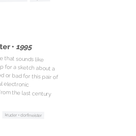
ter •
1995
me that sounds like
or a sketch about a
r bad for this pair of
ulful electronic
om the last century
kruder + dorfmeister