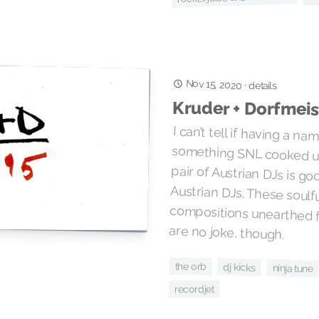
Nov 15, 2020
·
details
Kruder + Dorfmeis
I can’t tell if having a na
something SNL cooked up f
pair of Austrian DJs is good o
Austrian DJs. These so
compositions unearthed fr
are no joke, though.
the orb
dj kicks
ninja tune
recordjet