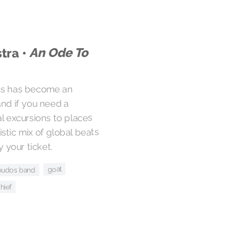
An Ode To
tra •
ons has become an
and if you need a
al excursions to places
ristic mix of global beats
 your ticket.
goat
budos band
hief