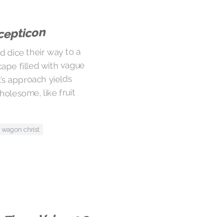
cepticon
d dice their way to a
cape filled with vague
’s approach yields
olesome, like fruit
wagon christ