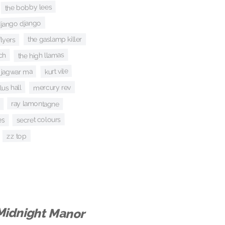
the bobby lees
jango django
the gaslamp killer
flyers
the high llamas
ch
kurt vile
jagwar ma
us hall
mercury rev
ray lamontagne
secret colours
es
zz top
Midnight Manor