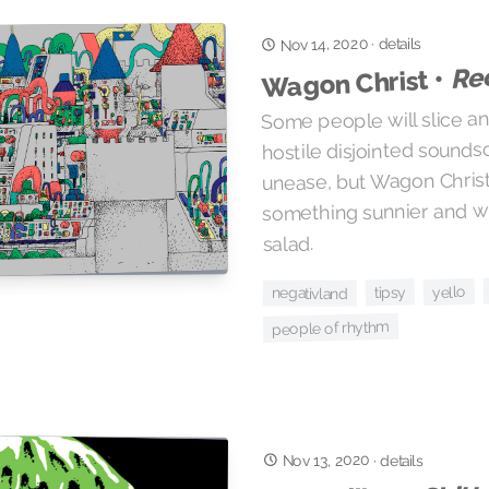
Nov 14, 2020
details
·
Re
Wagon Christ •
Some people will slice an
hostile disjointed sounds
unease, but Wagon Christ
something sunnier and wh
salad.
yello
tipsy
negativland
people of rhythm
Nov 13, 2020
·
details