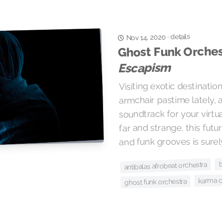
details
·
Nov 14, 2020
Ghost Funk Orches
Escapism
Visiting exotic destinati
armchair pastime lately, 
soundtrack for your virtu
far and strange, this futu
and funk grooves is surely
antibalas afrobeat orchestra
karma c
ghost funk orchestra