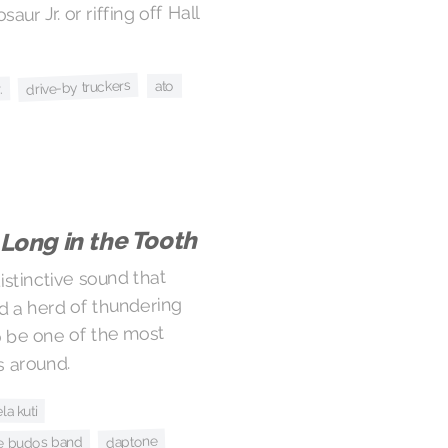
aur Jr. or riffing off Hall
drive-by truckers
ato
.
Long in the Tooth
stinctive sound that
d a herd of thundering
o be one of the most
s around.
ela kuti
daptone
e budos band