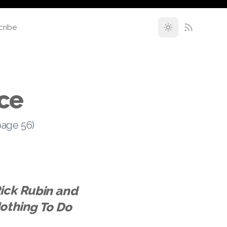
cribe
ce
page 56)
ick Rubin and
eve Albini Had Nothing To Do