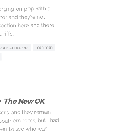
erging-on-pop with a
or and they’re not
 section here and there
riffs.
man man
k on connectors
•
The New OK
ckers, and they remain
Southern roots, but I had
ayer to see who was