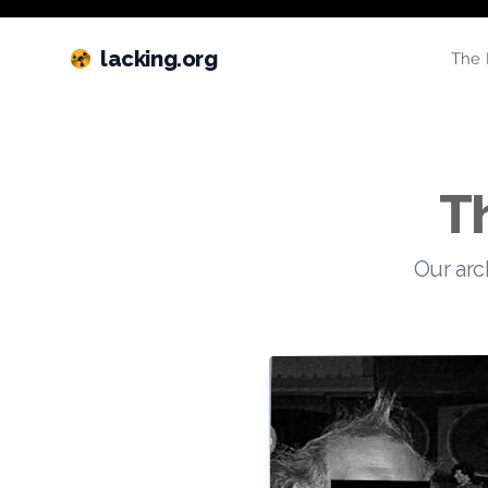
lacking.org
The 
T
Our arc