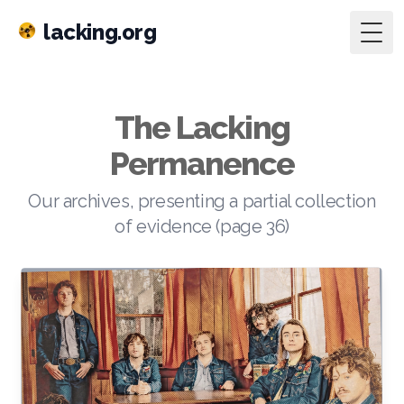
lacking.org
Togg
The Lacking
Permanence
Our archives, presenting a partial collection
of evidence (page 36)