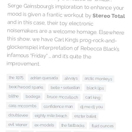
mood is given a frantic workout by
Stereo Total
and in this case, their toy electronic
noisemakers are a welcome homage. Elsewhere
this show, we have Carl King’s prog-rock-and-
glockenspiel interpretation of Rebecca Black’s
infamous “Friday” … and it’s quite the
improvement.
the 1975
adrian quesada
alvvays
arctic monkeys
beachwood sparks
belle + sebastian
black lips
blithe
bruce mcculloch
bodega
carl king
cass mccombs
confidence man
dj me dj you
doublevee
eighty mile beach
eszter balint
evil wiener
ex-models
the fastbacks
fluid ounces