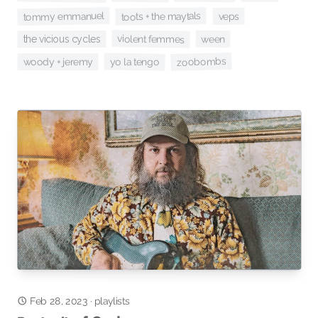
tommy emmanuel
toots + the maytals
veps
violent femmes
ween
the vicious cycles
zoobombs
yo la tengo
woody + jeremy
Feb 28, 2023
·
playlists