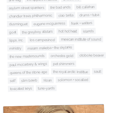
bill callahan
the bad ends
asylum street spankers
drums + tuba
ciao bella
chandler travis philharmonic
frank + walters
eugene mcguinness
dusminguet
islands
the greyboy allstars
hot hot heat
goat
mexican institute of sound
los campesinos!
lipps, inc.
miriam makeba + the skylarks
ministry
otoboke beaver
orchestra gold
the new mastersounds
paul mccartney & wings
pet shimmers
sault
the royal arctic instittue
queens of the stone age
solomon + socalled
slim bawb
sloan
self
tune-yards
toxicated keys