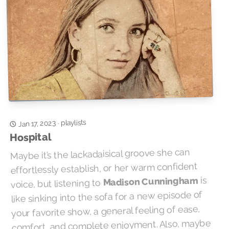
playlists
Jan 17, 2023
·
Hospital
Maybe it’s the lackadaisical groove she can
effortlessly establish, or her warm confident
is
Madison Cunningham
voice, but listening to
like sinking into the sofa for a new episode of
your favorite show, a general feeling of ease,
comfort, and complete enjoyment. Also, maybe