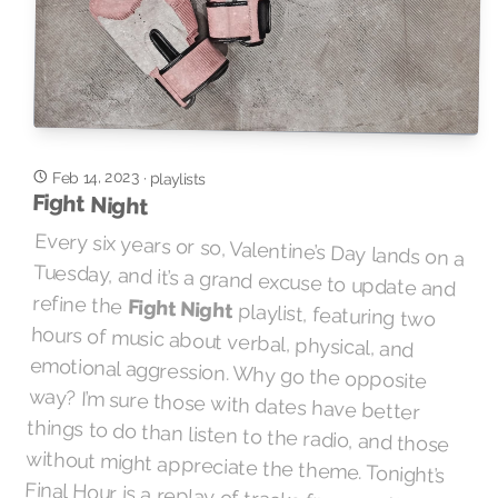
Feb 14, 2023
·
playlists
Fight Night
Every six years or so, Valentine’s Day lands on a
Tuesday, and it’s a grand excuse to update and
refine the
Fight Night
playlist, featuring two
hours of music about verbal, physical, and
emotional aggression. Why go the opposite
way? I’m sure those with dates have better
things to do than listen to the radio, and those
without might appreciate the theme. Tonight’s
Final Hour is a replay of tracks from another
Final Hour from about a year ago, with all-new