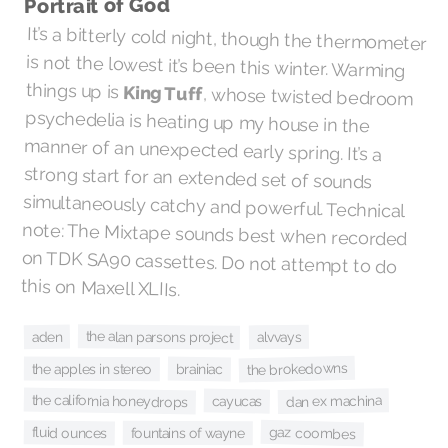
Portrait of God
It’s a bitterly cold night, though the thermometer
is not the lowest it’s been this winter. Warming
things up is
King Tuff
, whose twisted bedroom
psychedelia is heating up my house in the
manner of an unexpected early spring. It’s a
strong start for an extended set of sounds
simultaneously catchy and powerful. Technical
note: The Mixtape sounds best when recorded
on TDK SA90 cassettes. Do not attempt to do
this on Maxell XLIIs.
the alan parsons project
aden
alvvays
the brokedowns
the apples in stereo
brainiac
the california honeydrops
dan ex machina
cayucas
gaz coombes
fluid ounces
fountains of wayne