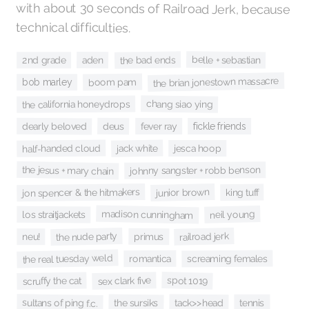
technical difficulties.
belle + sebastian
the bad ends
aden
2nd grade
the brian jonestown massacre
boom pam
bob marley
chang siao ying
the california honeydrops
deus
dearly beloved
fickle friends
fever ray
half-handed cloud
jack white
jesca hoop
the jesus + mary chain
johnny sangster + robb benson
junior brown
jon spencer & the hitmakers
king tuff
madison cunningham
neil young
los straitjackets
the nude party
railroad jerk
primus
neu!
the real tuesday weld
screaming females
romantica
spot 1019
sex clark five
scruffy the cat
sultans of ping f.c.
tack>>head
the sursiks
tennis