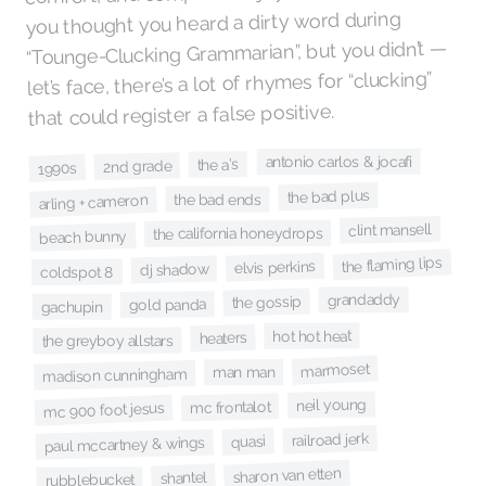
you thought you heard a dirty word during
“Tounge-Clucking Grammarian”, but you didn’t —
let’s face, there’s a lot of rhymes for “clucking”
that could register a false positive.
antonio carlos & jocafi
the a's
2nd grade
1990s
the bad plus
the bad ends
arling + cameron
clint mansell
the california honeydrops
beach bunny
the flaming lips
elvis perkins
dj shadow
coldspot 8
grandaddy
the gossip
gold panda
gachupin
hot hot heat
heaters
the greyboy allstars
marmoset
man man
madison cunningham
neil young
mc frontalot
mc 900 foot jesus
railroad jerk
quasi
paul mccartney & wings
sharon van etten
shantel
rubblebucket