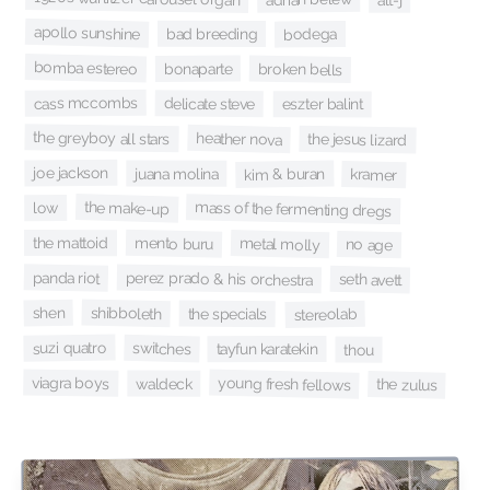
apollo sunshine
bad breeding
bodega
bomba estereo
bonaparte
broken bells
cass mccombs
delicate steve
eszter balint
the greyboy all stars
heather nova
the jesus lizard
joe jackson
juana molina
kim & buran
kramer
the make-up
mass of the fermenting dregs
low
mento buru
the mattoid
metal molly
no age
perez prado & his orchestra
panda riot
seth avett
shibboleth
shen
the specials
stereolab
suzi quatro
switches
tayfun karatekin
thou
viagra boys
young fresh fellows
waldeck
the zulus