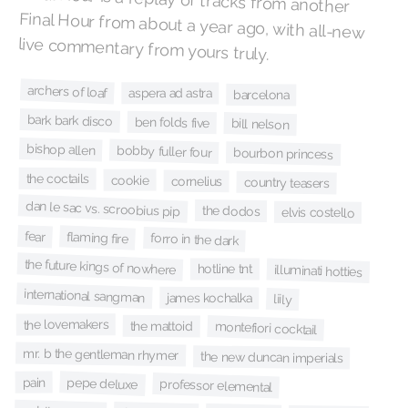
live commentary from yours truly.
archers of loaf
aspera ad astra
barcelona
bark bark disco
ben folds five
bill nelson
bishop allen
bobby fuller four
bourbon princess
the coctails
cookie
cornelius
country teasers
dan le sac vs. scroobius pip
the dodos
elvis costello
fear
flaming fire
forro in the dark
the future kings of nowhere
hotline tnt
illuminati hotties
international sangman
james kochalka
liily
the lovemakers
the mattoid
montefiori cocktail
mr. b the gentleman rhymer
the new duncan imperials
pepe deluxe
pain
professor elemental