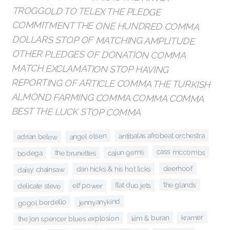
BEST THE LUCK STOP COMMA
antibalas afrobeat orchestra
angel olsen
adrian belew
cass mccombs
cajun gems
the brunettes
bodega
deerhoof
dan hicks & his hot licks
daisy chainsaw
the glands
flat duo jets
elf power
delicate steve
jennyanykind
gogol bordello
kramer
kim & buran
the jon spencer blues explosion