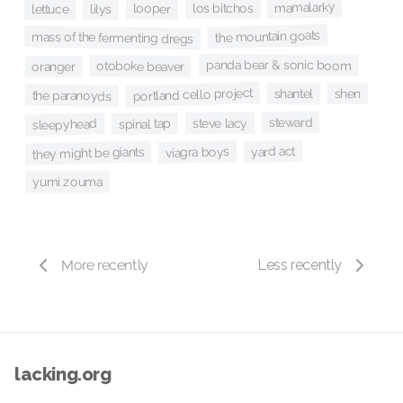
mamalarky
los bitchos
looper
lilys
lettuce
the mountain goats
mass of the fermenting dregs
panda bear & sonic boom
otoboke beaver
oranger
portland cello project
shen
shantel
the paranoyds
steward
steve lacy
sleepyhead
spinal tap
yard act
viagra boys
they might be giants
yumi zouma
More recently
Less recently
lacking.org