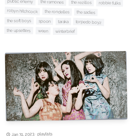
public enemy
the ramones
the rezillos
robbie fulks
robyn hitchcock
the rondelles
the sadies
the soft boys
spoon
taraka
torpedo boyz
the upsetters
ween
winterbrief
playlists
Jan 31, 2023
·