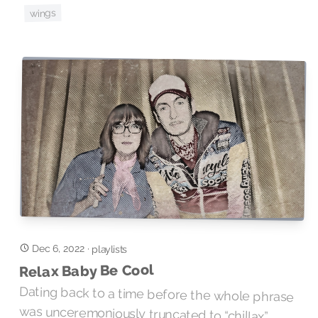
wings
Dec 6, 2022
·
playlists
Relax Baby Be Cool
Dating back to a time before the whole phrase
was unceremoniously truncated to “chillax”,
Serge Gainsbourg’s imploration to enhance your