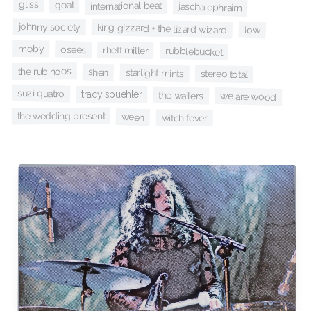
gliss
goat
international beat
jascha ephraim
johnny society
king gizzard + the lizard wizard
low
moby
osees
rhett miller
rubblebucket
the rubinoos
shen
starlight mints
stereo total
suzi quatro
tracy spuehler
the wailers
we are wood
the wedding present
ween
witch fever