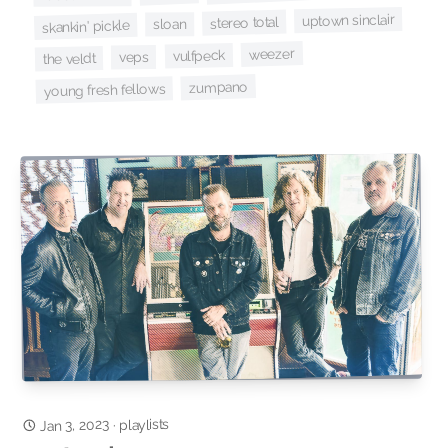
uptown sinclair
stereo total
sloan
skankin' pickle
weezer
vulfpeck
veps
the veldt
zumpano
young fresh fellows
Jan 3, 2023
playlists
·