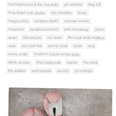
hischeapmoves & the real dolls
jah wobble
king tuff
long beach dub allstars
los blenders
lowly
miniature tigers
margo price
mocean worker
paul mccartney
morphine
nevada bachelors
phish
railroad jerk
the royal arctic instittue
quasi
raz ohara
shrimp boat
sex clark five
sloan
sault
slug
southern culture on the skids
sonny smith
stevie wonder
thee headcoats
the veldt
tracker
the vidalias
yo la tengo
wolf people
woods