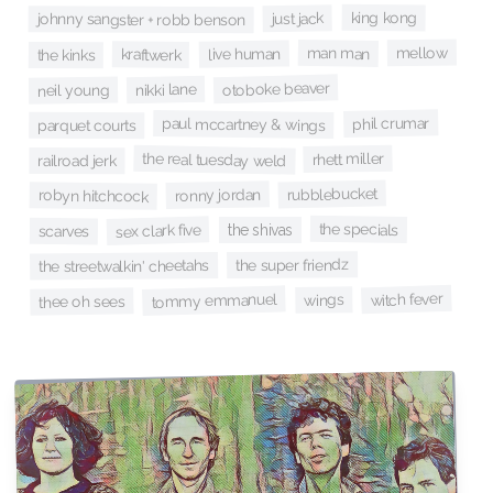
king kong
just jack
johnny sangster + robb benson
mellow
man man
live human
kraftwerk
the kinks
otoboke beaver
nikki lane
neil young
phil crumar
paul mccartney & wings
parquet courts
rhett miller
the real tuesday weld
railroad jerk
rubblebucket
ronny jordan
robyn hitchcock
the specials
sex clark five
the shivas
scarves
the super friendz
the streetwalkin' cheetahs
witch fever
tommy emmanuel
wings
thee oh sees