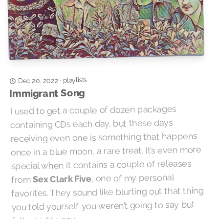
playlists
·
Dec 20, 2022
Immigrant Song
I used to get a couple of dozen packages
containing CDs each day, but these days
receiving even one is something that happens
once in a blue moon, a rare treat. It’s even more
special when it contains a couple of releases
, one of my personal
Sex Clark Five
from
favorites. They sound like blurting out that thing
you told yourself you weren’t going to say but