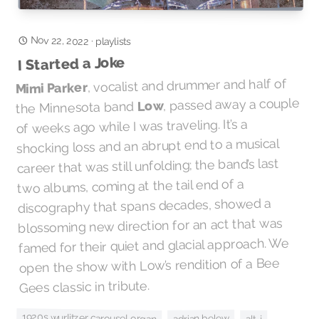
Nov 22, 2022
·
playlists
I Started a Joke
, vocalist and drummer and half of
Mimi Parker
, passed away a couple
Low
the Minnesota band
of weeks ago while I was traveling. It’s a
shocking loss and an abrupt end to a musical
career that was still unfolding; the band’s last
two albums, coming at the tail end of a
discography that spans decades, showed a
blossoming new direction for an act that was
famed for their quiet and glacial approach. We
open the show with Low’s rendition of a Bee
Gees classic in tribute.
1920s wurlitzer carousel organ
adrian belew
alt-j