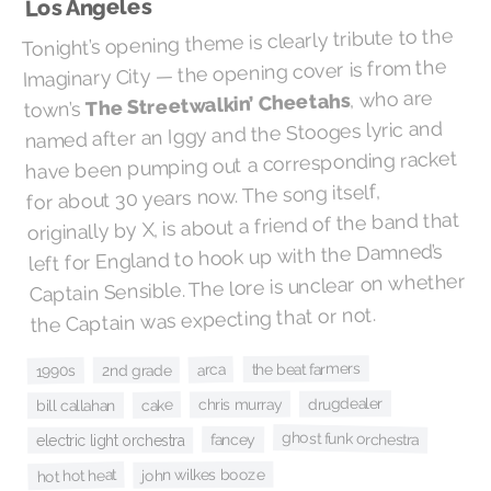
Los Angeles
Tonight’s opening theme is clearly tribute to the
Imaginary City — the opening cover is from the
, who are
The Streetwalkin’ Cheetahs
town’s
named after an Iggy and the Stooges lyric and
have been pumping out a corresponding racket
for about 30 years now. The song itself,
originally by X, is about a friend of the band that
left for England to hook up with the Damned’s
Captain Sensible. The lore is unclear on whether
the Captain was expecting that or not.
the beat farmers
arca
2nd grade
1990s
drugdealer
chris murray
cake
bill callahan
ghost funk orchestra
fancey
electric light orchestra
john wilkes booze
hot hot heat