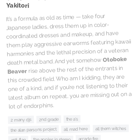
Yakitori
It’s a formula as old as time — take four
Japanese ladies, dress them up in color-
coordinated dresses and makeup, and have
them play aggressive earworms featuring kawaii
harmonies and the lethal precision of a veteran
Otoboke
death metal band. And yet somehow
rise above the rest of the entrants in
Beaver
this crowded field. Who am I kidding, they are
one of a kind, and if you’re not listening to their
latest album on repeat, you are missing out on a
lot of endorphins.
the a's
2nd grade
2 many djs
all them witches
all mad here
the alan parsons project
arcade fire
the apples in stereo
anti-flag