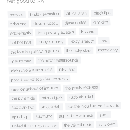
felt good to say.
black lips
bill callahan
belle + sebastian
abraxas
dim dim
diane coffee
devon russell
brian eno
hissanol
the greyboy all stars
eddie harris
low
koby israelite
jenny + johnny
hot hot heat
mamalarky
the lucky stars
the low frequency in stereo
the new mastersounds
max romeo
nikki lane
nick cave & warren ellis
pascal comelade + les liminanas
the pretty reckless
preston school of industry
rubblebucket
railroad jerk
the pyramids
southern culture on the skids
smack dab
sex clark five
swell
super furry animals
subthunk
spinal tap
vv brown
the valentine six
united future organization