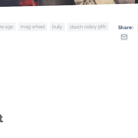
death valley girls
bully
ne age
mag wheel
Share:
t