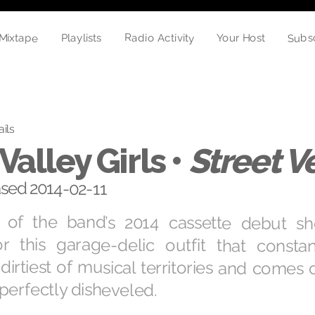
Mixtape
Subs
Radio Activity
Playlists
Your Host
ails
Valley Girls •
Street 
ased 2014-02-11
 of the band’s 2014 cassette debut s
for this garage-delic outfit that consta
dirtiest of musical territories and comes 
perfectly disheveled.