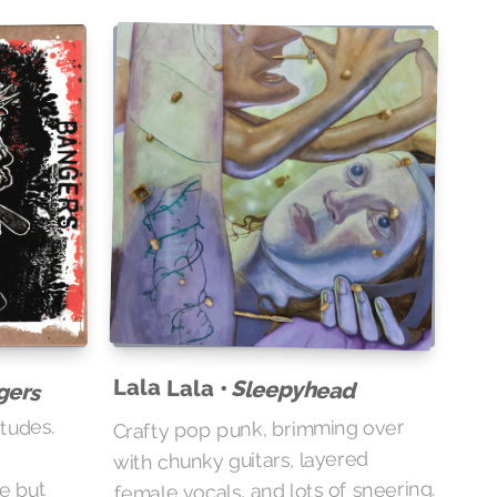
Lala Lala •
Sleepyhead
gers
itudes.
Crafty pop punk, brimming over
with chunky guitars, layered
e
female vocals, and lots of sneering.
re but