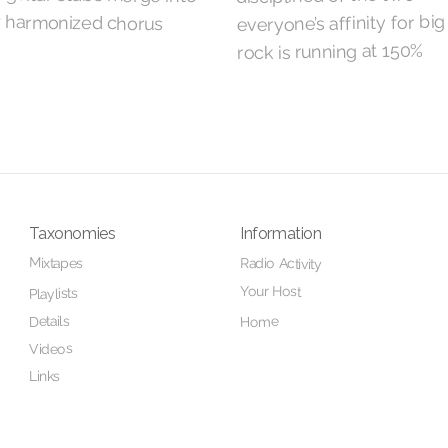
everyone’s affinity for big
rock is running at 150%
Taxonomies
Information
Mixtapes
Radio Activity
Your Host
Playlists
Details
Home
Videos
Links