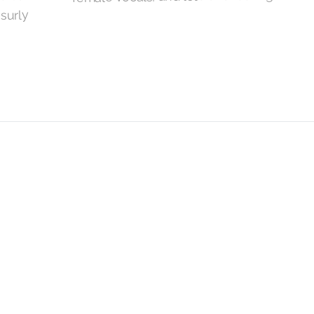
 surly