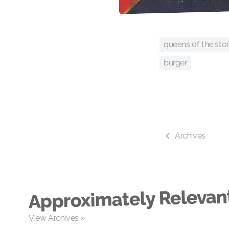
queens of the sto
burger
Archives
Approximately Relevan
View Archives »