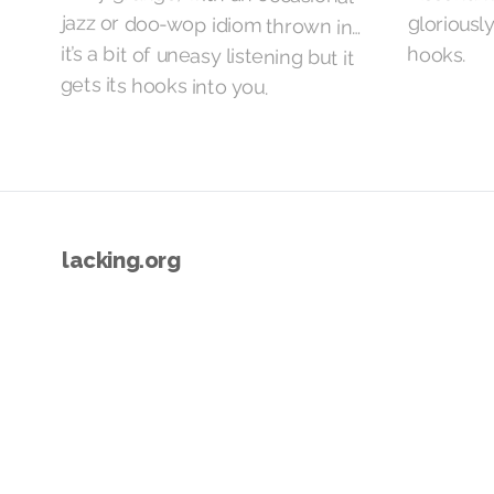
hooks.
gets its hooks into you.
lacking.org