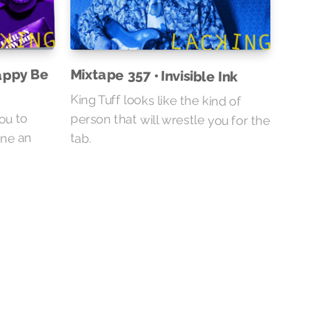
appy Be
Mixtape 357 • Invisible Ink
King Tuff looks like the kind of
person that will wrestle you for the
you to
ine an
tab.