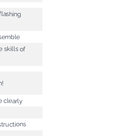
flashing
ssemble
 skills of
n!
e clearly
structions