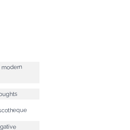
f modern
houghts
iscotheque
egative