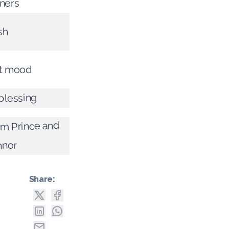
tners
sh
st mood
 blessing
rom Prince and
nnor
Share: