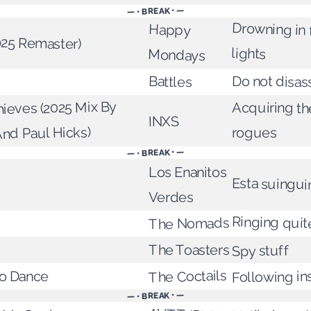
— • BREAK • —
Drowning in 
Happy
025 Remaster)
lights
Mondays
Do not disa
Battles
hieves (2025 Mix By
Acquiring the
INXS
And Paul Hicks)
rogues
— • BREAK • —
Los Enanitos
Esta suingui
Verdes
Ringing quit
The Nomads
The Toasters
Spy stuff
The Coctails
o Dance
Following in
— • BREAK • —