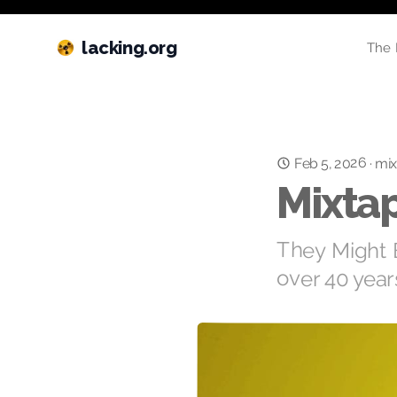
lacking.org
The 
Feb 5, 2026
·
mix
Mixtap
They Might Be
over 40 year