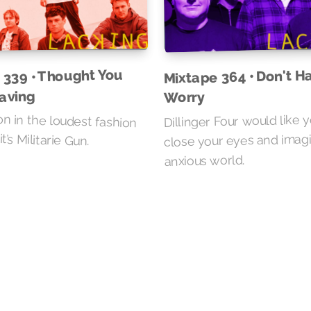
 339 • Thought You
Mixtape 364 • Don't H
aving
Worry
n in the loudest fashion
Dillinger Four would like 
t’s Militarie Gun.
close your eyes and imag
anxious world.