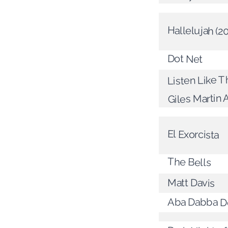
Hallelujah (2
Dot Net
Listen Like T
Giles Martin 
El Exorcista
The Bells
Matt Davis
Aba Dabba D