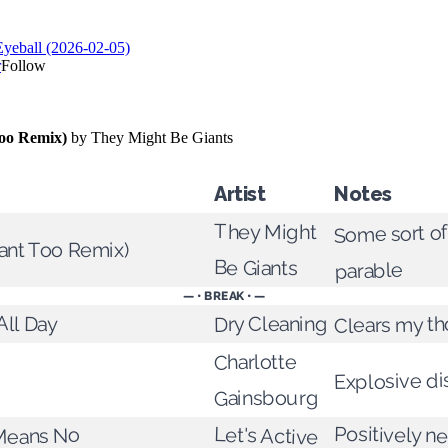
Artist
Notes
Some sort o
They Might
gant Too Remix)
Be Giants
parable
— • BREAK • —
All Day
Clears my t
Dry Cleaning
Charlotte
Explosive d
Gainsbourg
Positively n
Let's Active
Means No