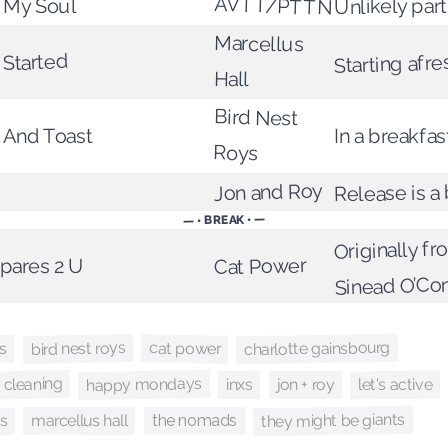
AVTT/PTTN
f My Soul
Unlikely par
Marcellus
 Started
Starting afre
Hall
Bird Nest
 And Toast
In a breakfa
Roys
Jon and Roy
Release is a
— • BREAK • —
Originally f
pares 2 U
Cat Power
Sinead O’Co
charlotte gainsbourg
bird nest roys
cat power
s
happy mondays
 cleaning
let's active
inxs
jon + roy
they might be giants
es
marcellus hall
the nomads