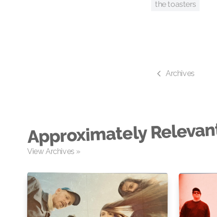
the toasters
Archives
Approximately Relevan
View Archives »