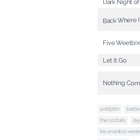
Dark Night o
Back Where I
Five Weetbix
Let It Go
Nothing Com
avtt|pttn
battle
dry
the coctails
los enanitos verd