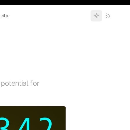
cribe
 potential for