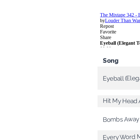
Song
Eyeball (Ele
Hit My Head 
Bombs Away
Every Word 