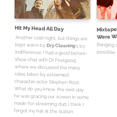
Hit My Head All Day
Mixtape
Were W
Another cold night, but things are
Banging o
kept warm by
Dry Cleaning
’s icy
indifference. I had a good before-
show chat with Dr. Feelgood,
where we discussed the many
roles taken by esteemed
character actor Stephen Root.
What do you know, the next day
he was gracing our screen in some
made-for-streaming dud. I think I
possible, i
forgot my hat at the station.