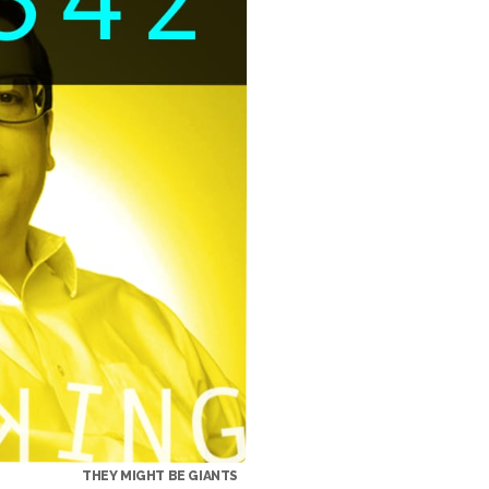
THEY MIGHT BE GIANTS