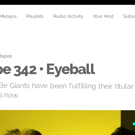
Radio Activity
Your Host
Playlists
Mixtape
Subs
tapes
e 342 • Eyeball
 Giants have been fulfilling their titular
s now.