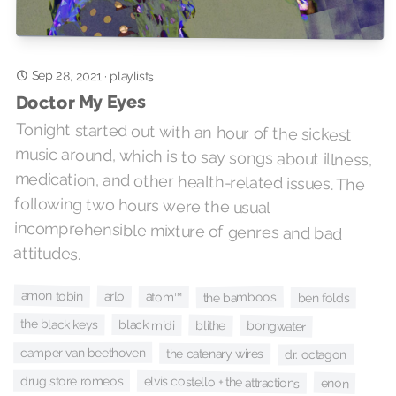
Sep 28, 2021
·
playlists
Doctor My Eyes
Tonight started out with an hour of the sickest
music around, which is to say songs about illness,
medication, and other health-related issues. The
following two hours were the usual
incomprehensible mixture of genres and bad
attitudes.
amon tobin
arlo
atom™
the bamboos
ben folds
the black keys
black midi
blithe
bongwater
camper van beethoven
the catenary wires
dr. octagon
drug store romeos
elvis costello + the attractions
enon