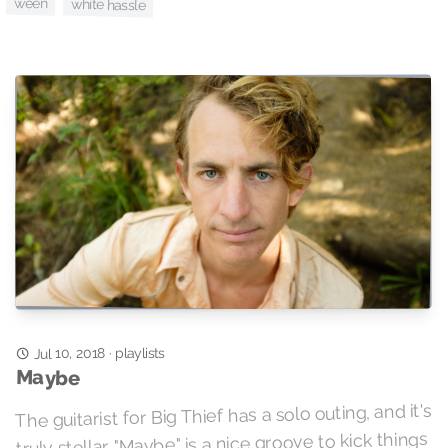
ween
white hassle
Jul 10, 2018
playlists
·
Maybe
The guitarist for Big Thief has a solo outing, and it's
truly stellar. "Maybe" is a nice groove to kick things