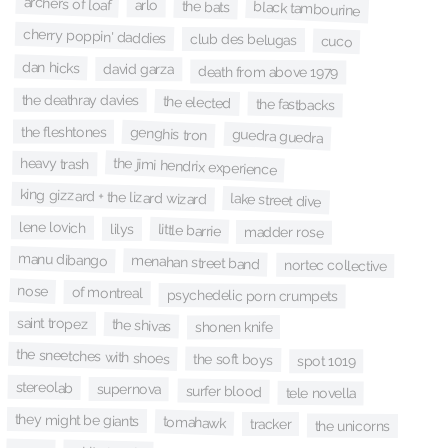
archers of loaf
arlo
the bats
black tambourine
cherry poppin' daddies
club des belugas
cuco
dan hicks
david garza
death from above 1979
the deathray davies
the elected
the fastbacks
the fleshtones
genghis tron
guedra guedra
the jimi hendrix experience
heavy trash
king gizzard + the lizard wizard
lake street dive
lene lovich
lilys
little barrie
madder rose
manu dibango
menahan street band
nortec collective
nose
of montreal
psychedelic porn crumpets
saint tropez
the shivas
shonen knife
the sneetches with shoes
the soft boys
spot 1019
stereolab
supernova
surfer blood
tele novella
they might be giants
tomahawk
tracker
the unicorns