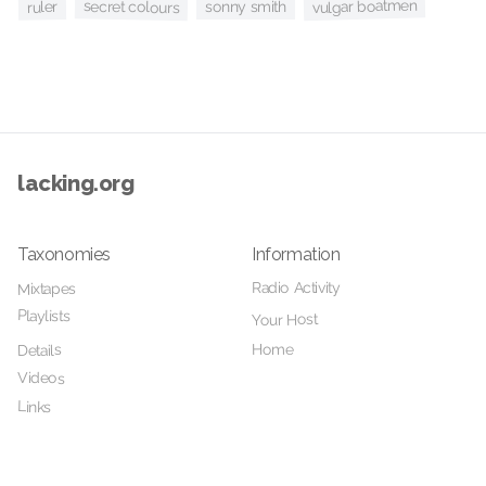
vulgar boatmen
secret colours
sonny smith
ruler
lacking.org
Taxonomies
Information
Radio Activity
Mixtapes
Playlists
Your Host
Home
Details
Videos
Links