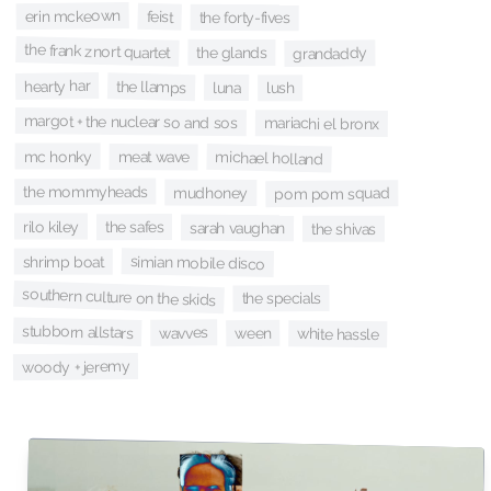
erin mckeown
feist
the forty-fives
the frank znort quartet
the glands
grandaddy
hearty har
the llamps
luna
lush
margot + the nuclear so and sos
mariachi el bronx
mc honky
michael holland
meat wave
the mommyheads
mudhoney
pom pom squad
rilo kiley
the safes
sarah vaughan
the shivas
simian mobile disco
shrimp boat
southern culture on the skids
the specials
stubborn allstars
wavves
ween
white hassle
woody + jeremy