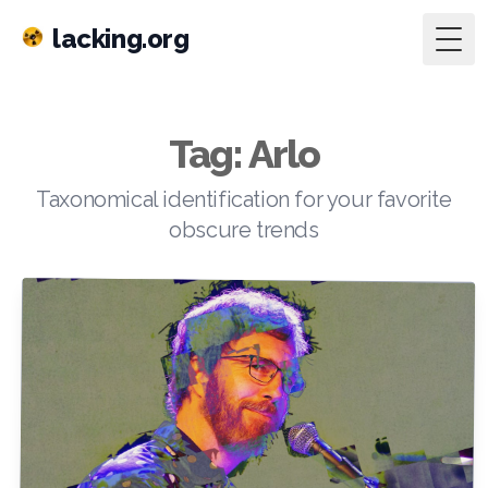
lacking.org
Togg
Tag: Arlo
Taxonomical identification for your favorite
obscure trends