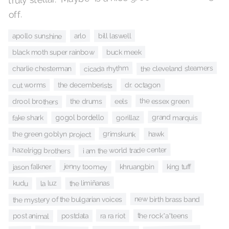
off.
apollo sunshine
bill laswell
arlo
buck meek
black moth super rainbow
the cleveland steamers
cicada rhythm
charlie chesterman
the decemberists
dr. octagon
cut worms
the essex green
drool brothers
the drums
eels
grand marquis
gorillaz
gogol bordello
fake shark
grimskunk
hawk
the green goblyn project
i am the world trade center
hazelrigg brothers
jenny toomey
jason falkner
khruangbin
king tuff
the limiñanas
la luz
kudu
new birth brass band
the mystery of the bulgarian voices
the rock*a*teens
ra ra riot
post animal
postdata