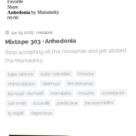
Jun 19, 2025
mixtapes
·
Mixtape 303 • Anhedonia
Stop accepting all this nonsense and get aboard
the Mamalarky.
broncho
belle + sebastian
babe rainbow
des demonas
deerhoof
chime oblivion
model|actriz
mclusky
the head + the heart
mamalarky
the raveonettes
panda bear
ozomatli
nell smith
ty segall
viagra boys