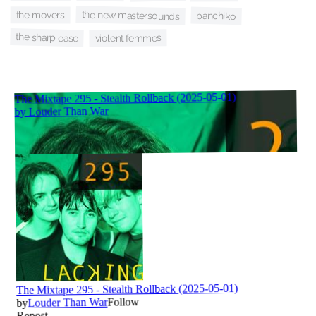
the new mastersounds
the movers
panchiko
the sharp ease
violent femmes