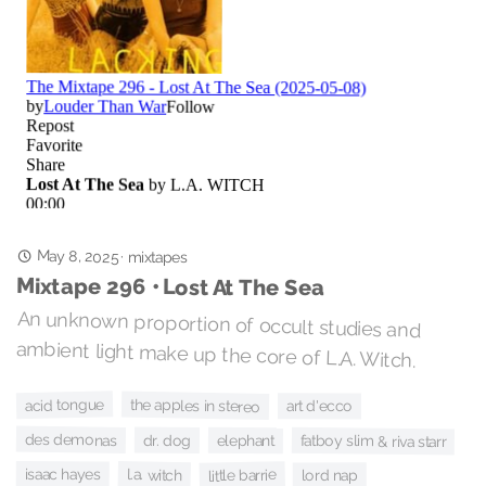
May 8, 2025
·
mixtapes
Mixtape 296 • Lost At The Sea
An unknown proportion of occult studies and
ambient light make up the core of L.A. Witch.
acid tongue
the apples in stereo
art d'ecco
des demonas
dr. dog
fatboy slim & riva starr
elephant
isaac hayes
l.a. witch
little barrie
lord nap