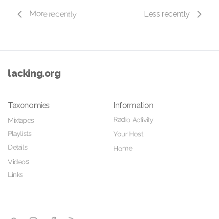
More recently
Less recently
lacking.org
Taxonomies
Information
Radio Activity
Mixtapes
Playlists
Your Host
Details
Home
Videos
Links