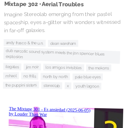
Mixtape 302 • Aerial Troubles
Imagine Stereolab emerging from their pastel
spaceship, eyes a-glitter with wonders witnessed
in far-off galaxies.
andy frasco & the u.n.
dean wareham
dub narcotic sound system meets the jon spencer blues
explosion
ilegales
jim noir
los amigos invisibles
the mekons
mhaol
no frills
north by north
pale blue eyes
the puppini sisters
stereolab
x
youth lagoon