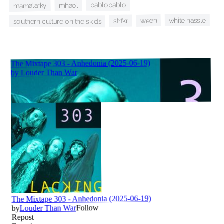
pablopablo
mhaol
mamalarky
white hassle
ween
strfkr
southern culture on the skids