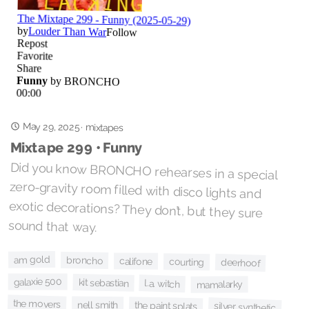
May 29, 2025
·
mixtapes
Mixtape 299 • Funny
Did you know BRONCHO rehearses in a special
zero-gravity room filled with disco lights and
exotic decorations? They don’t, but they sure
sound that way.
am gold
broncho
califone
courting
deerhoof
galaxie 500
kit sebastian
l.a. witch
mamalarky
the movers
nell smith
the paint splats
silver synthetic