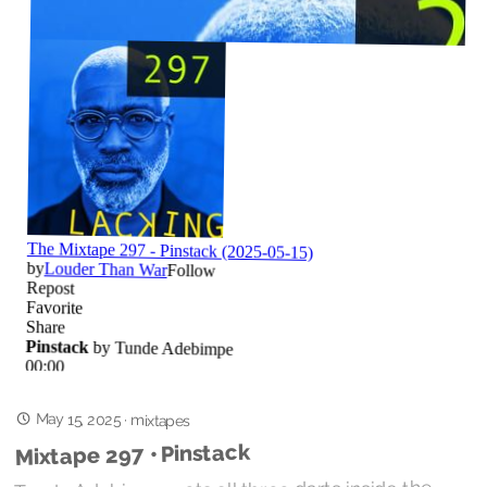
May 15, 2025
·
mixtapes
Mixtape 297 • Pinstack