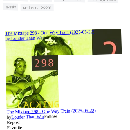
tennis
undersea poem