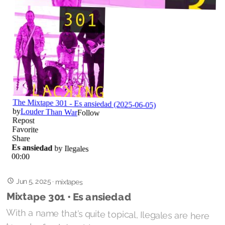
Jun 5, 2025
·
mixtapes
Mixtape 301 • Es ansiedad
With a name that’s quite topical, Ilegales are here