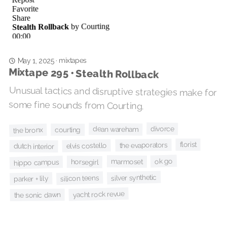
mixtapes
·
May 1, 2025
Mixtape 295 • Stealth Rollback
Unusual tactics and disruptive strategies make for
some fine sounds from Courting.
divorce
dean wareham
courting
the bronx
florist
the evaporators
elvis costello
dutch interior
ok go
marmoset
horsegirl
hippo campus
silver synthetic
silicon teens
parker + lily
yacht rock revue
the sonic dawn