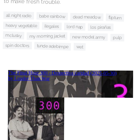
to make fresh trouble.
all night radio
babe rainbow
dead meadow
flipturn
heavy vegetable
ilegales
lord nap
los pirañas
mclusky
my morning jacket
new model army
pulp
spin doctors
tunde adebimpe
wet