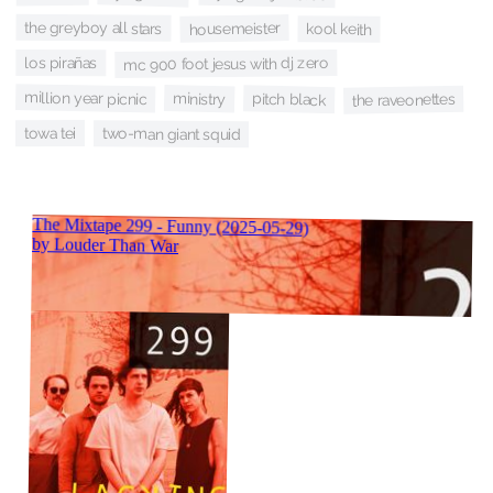
the greyboy all stars
housemeister
kool keith
mc 900 foot jesus with dj zero
los pirañas
million year picnic
ministry
pitch black
the raveonettes
towa tei
two-man giant squid