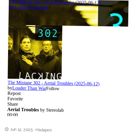
Jun 12, 2025
·
mixtapes