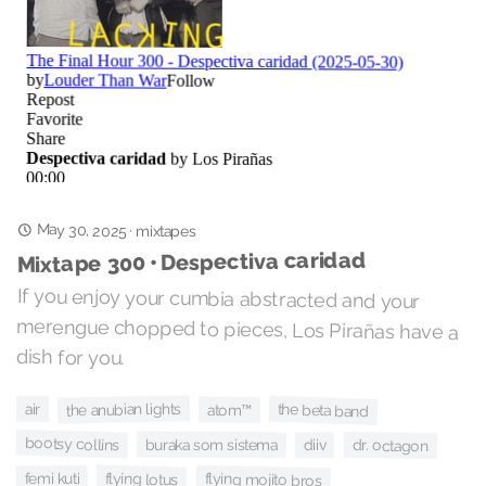
May 30, 2025
·
mixtapes
Mixtape 300 • Despectiva caridad
If you enjoy your cumbia abstracted and your
merengue chopped to pieces, Los Pirañas have a
dish for you.
the anubian lights
air
the beta band
atom™
bootsy collins
buraka som sistema
dr. octagon
diiv
flying lotus
femi kuti
flying mojito bros