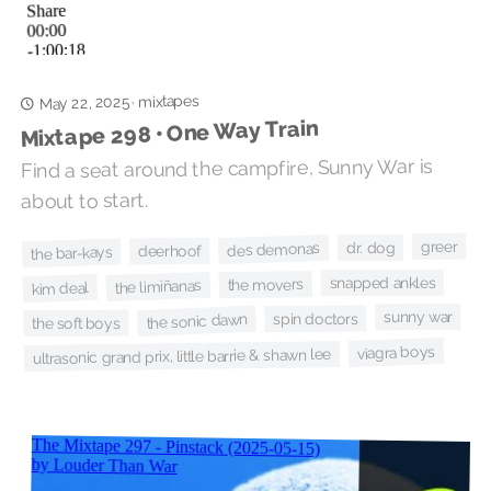
mixtapes
May 22, 2025
·
Mixtape 298 • One Way Train
Find a seat around the campfire, Sunny War is
about to start.
greer
dr. dog
des demonas
deerhoof
the bar-kays
snapped ankles
the movers
the limiñanas
kim deal
sunny war
spin doctors
the sonic dawn
the soft boys
viagra boys
ultrasonic grand prix, little barrie & shawn lee