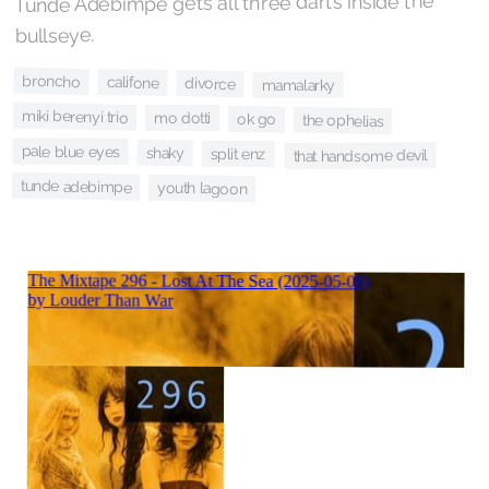
Tunde Adebimpe gets all three darts inside the
bullseye.
broncho
califone
divorce
mamalarky
miki berenyi trio
mo dotti
ok go
the ophelias
pale blue eyes
shaky
split enz
that handsome devil
tunde adebimpe
youth lagoon