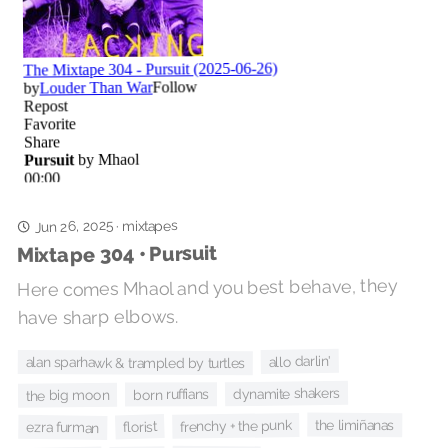
Jun 26, 2025
mixtapes
·
Mixtape 304 • Pursuit
Here comes Mhaol and you best behave, they
have sharp elbows.
allo darlin'
alan sparhawk & trampled by turtles
dynamite shakers
born ruffians
the big moon
the limiñanas
frenchy + the punk
florist
ezra furman