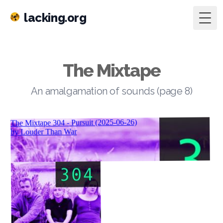
lacking.org
Togg
The Mixtape
An amalgamation of sounds (page 8)