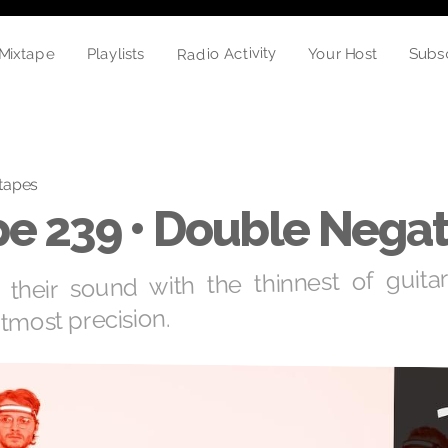
Radio Activity
Mixtape
Your Host
Playlists
Subs
tapes
e 239 • Double Negat
 their sound with the thinnest of guitar
tmost precision.