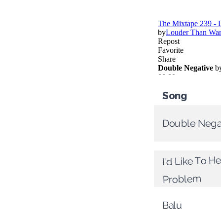
Song
Double Nega
I'd Like To H
Problem
Balu