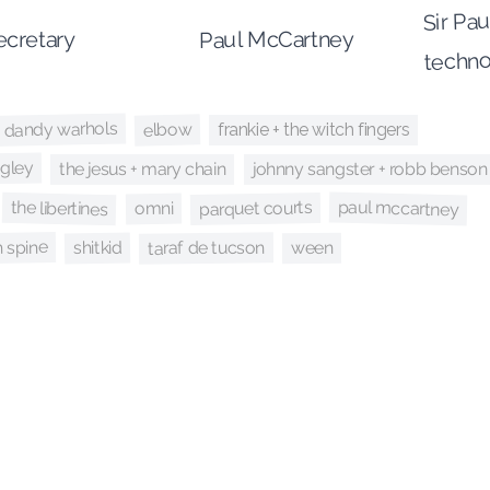
Sir Pau
cretary
Paul McCartney
techno
 dandy warhols
elbow
frankie + the witch fingers
igley
johnny sangster + robb benson
the jesus + mary chain
paul mccartney
the libertines
parquet courts
omni
 spine
taraf de tucson
shitkid
ween