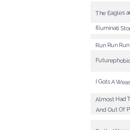
The Eagles a
Illuminati St
Run Run Run
Futurephobi
I Gots A Wea
Almost Had To
And Out Of P