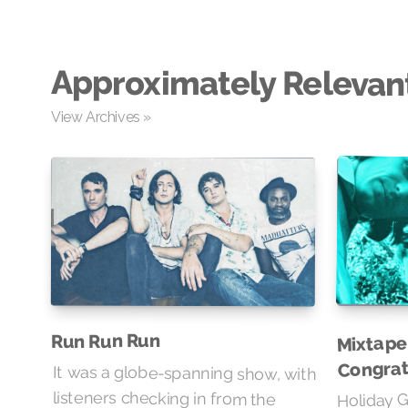
Approximately Relevan
View Archives »
Mixtape 
Run Run Run
Congrat
It was a globe-spanning show, with
listeners checking in from the
Grand Valley, the Florida swamps,
and as far as Japan, where it was
already Wednesday lunchtime.
Holiday G