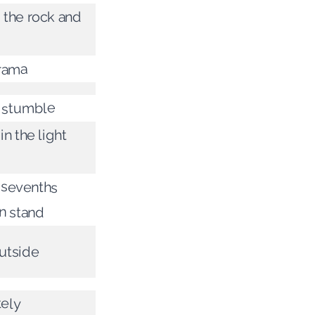
 the rock and
rama
 stumble
in the light
e sevenths
n stand
utside
tely