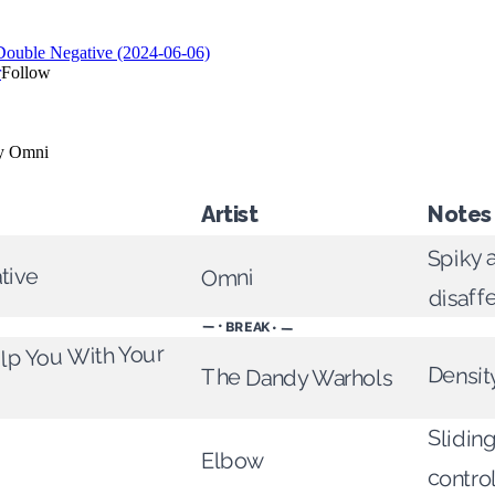
Artist
Notes
Spiky 
tive
Omni
disaff
— • BREAK • —
elp You With Your
Densit
The Dandy Warhols
Sliding
Elbow
contro