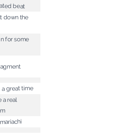
ated beat
ght down the
 in for some
fragment
 a great time
 a real
em
mariachi