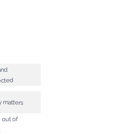
and
ected
y matters
 out of
l