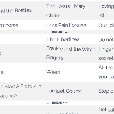
The Jesus + Mary
Loving
nd the Beatles
roll
Chain
ormhorse
Less Pain Forever
Que d
— • BREAK • —
Do not
The Libertines
Frankie and the Witch
Finger 
c
Fingers
socket
All th
sel
Ween
you ca
 Start A Fight / In
Parquet Courts
Step o
atience
— • BREAK • —
Delica