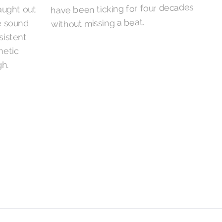
have been ticking for four decades
without missing a beat.
h.