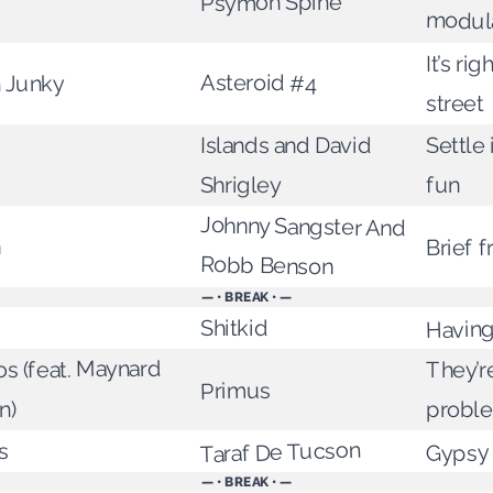
Psymon Spine
modul
It’s ri
Asteroid #4
n Junky
street
Islands and David
Settle
Shrigley
fun
Johnny Sangster And
n
Brief 
Robb Benson
— • BREAK • —
Having
Shitkid
s (feat. Maynard
They’re
Primus
probl
n)
Taraf De Tucson
Gypsy 
s
— • BREAK • —