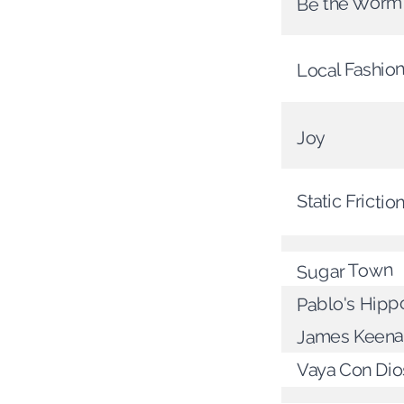
Be the Worm
Local Fashio
Joy
Static Frictio
Sugar Town
Pablo's Hippo
James Keena
Vaya Con Dio