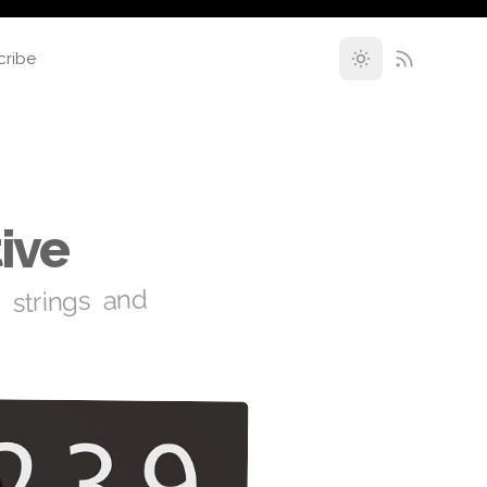
cribe
ive
 strings and