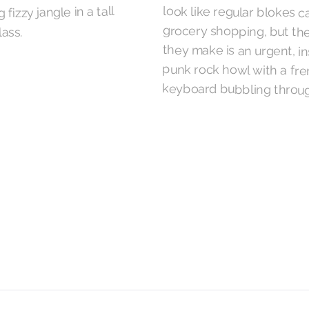
 fizzy jangle in a tall
lass.
keyboard bubbling throug