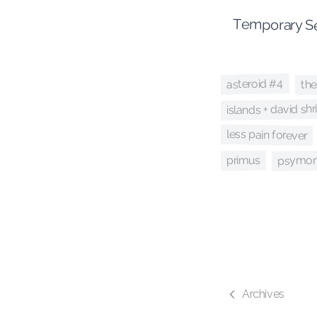
Temporary Se
the
asteroid #4
islands + david shr
less pain forever
psymon
primus
Archives