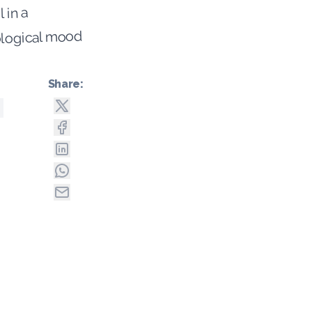
l in a
logical mood
Share: