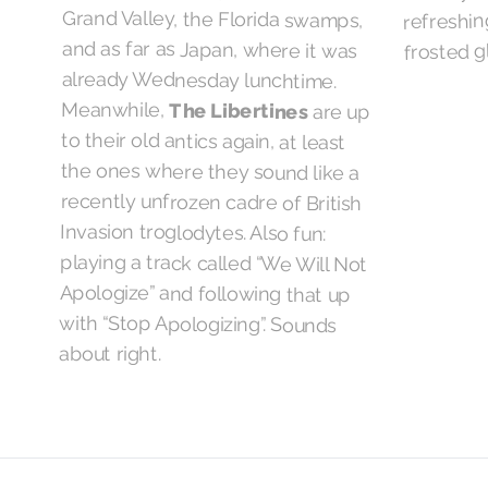
refreshing
frosted g
Meanwhile,
The Libertines
are up
to their old antics again, at least
the ones where they sound like a
recently unfrozen cadre of British
Invasion troglodytes. Also fun:
playing a track called “We Will Not
Apologize” and following that up
with “Stop Apologizing”. Sounds
about right.