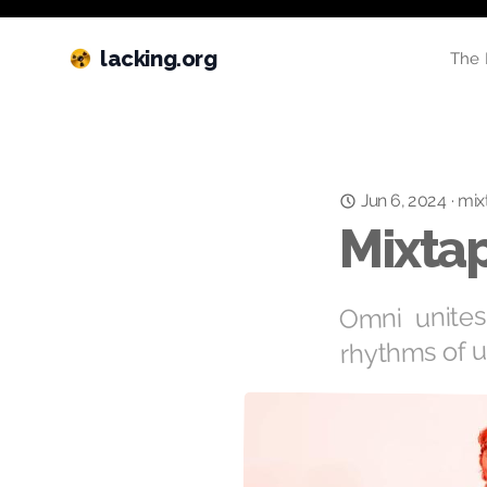
lacking.org
The 
Jun 6, 2024
mix
·
Mixtap
Omni unites
rhythms of u