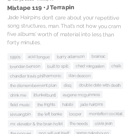
Mixtape 119 • J Terrapin
Jade Hairpins don’t care about your repetitive
song structures, man. That’s not how you cram
five albums’ worth of material into less than
forty minutes.
barry adamson
brainiac
acid tongue
1990s
chad vangaalen
chalk
built to spill
brendan benson
dan deacon
chandler travis philharmonic
double date with death
disq
the dismemberment plan
eugene mcguinness
[dunkelbunt]
drink me
jade hairpins
habibi
the frights
field music
montefiori cocktail
looper
khruangbin
the left banke
olivia jean
the needs
mr. elevator & the brain hotel
serge gainsbourg
pop will eat itself
the pogues