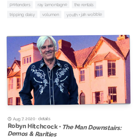
pretenders
ray lamontagne
the rentals
youth + jah wobble
tripping daisy
volumen
details
Aug 7, 2020
·
Robyn Hitchcock •
The Man Downstairs:
Demos & Rarities