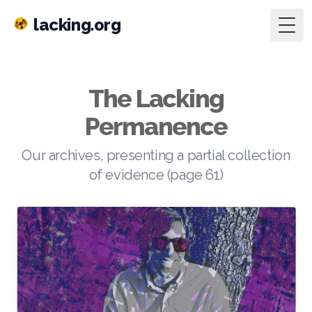
lacking.org
Togg
The Lacking
Permanence
Our archives, presenting a partial collection
of evidence (page 61)