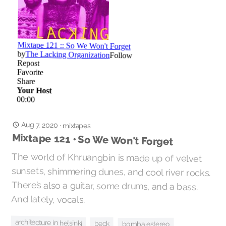
Aug 7, 2020
·
mixtapes
Mixtape 121 • So We Won't Forget
The world of Khruangbin is made up of velvet
sunsets, shimmering dunes, and cool river rocks.
There’s also a guitar, some drums, and a bass.
And lately, vocals.
architecture in helsinki
beck
bomba estereo