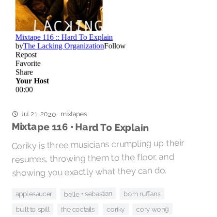
Jul 21, 2020
mixtapes
·
Mixtape 116 • Hard To Explain
Coriky is three musicians crumpling up their
resumes, throwing them to the floor, and
showing you exactly what they can do.
belle + sebastian
born ruffians
applesaucer
cory wong
coriky
the coctails
built to spill