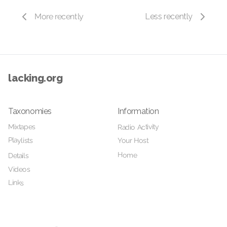
More recently
Less recently
lacking.org
Taxonomies
Information
Mixtapes
Radio Activity
Playlists
Your Host
Home
Details
Videos
Links