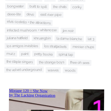
bongwater
built to spill
the chats
coriky
deee-lite
devo
east river pipe
elvis costello + the attractions
infected mushroom + whiteno1se
jim noir
juliana hatfield
khruangbin
la dame blanche
let 3
los amigos invisibles
los straitjackets
messer chups
muzz
petty booka
paint
spinal tap
the staple singers
the strange boys
thee oh sees
the velvet underground
wavves
woods