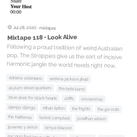
Jul 28, 2020
·
mixtapes
Mixtape 118 • Look Alive
Following a proud tradition of weird Australian
pop, The Stroppies give us the sort of incisive
harmonic jangle the world needs right now.
adriano celentano
andrew jackson jihad
asylum street spankers
the beta band
blue skies for black hearts
clifffs
cornershop
django django
ethan lipton
the frights
the go-nuts
the halftones
isobel campbell
jonathan wilson
jovenes y sexys
kimya dawson
mc 900 foot jesus with dj zero