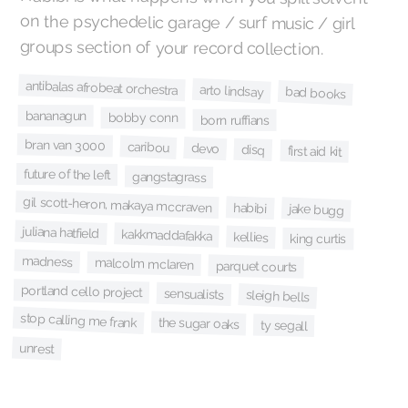
groups section of your record collection.
antibalas afrobeat orchestra
arto lindsay
bad books
bananagun
bobby conn
born ruffians
bran van 3000
caribou
devo
disq
first aid kit
future of the left
gangstagrass
gil scott-heron, makaya mccraven
habibi
jake bugg
juliana hatfield
kakkmaddafakka
kellies
king curtis
madness
malcolm mclaren
parquet courts
portland cello project
sensualists
sleigh bells
stop calling me frank
the sugar oaks
ty segall
unrest