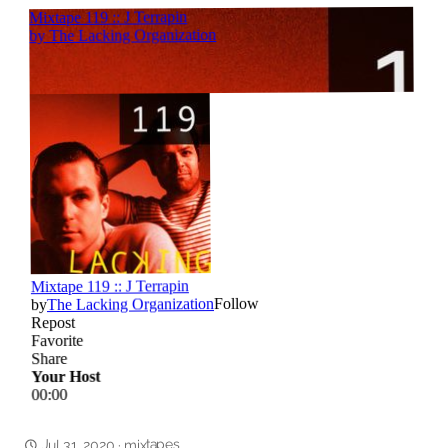
mixtapes
Jul 31, 2020
·