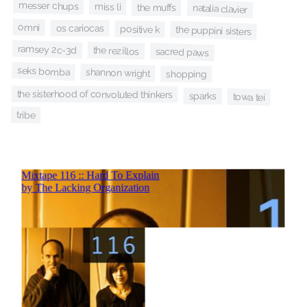
messer chups
miss li
the muffs
natalia clavier
omni
os cariocas
positive k
the puppini sisters
ramsey 2c-3d
the rezillos
sacred paws
seks bomba
shannon wright
shopping
the sisterhood of convoluted thinkers
sparks
towa tei
tribe