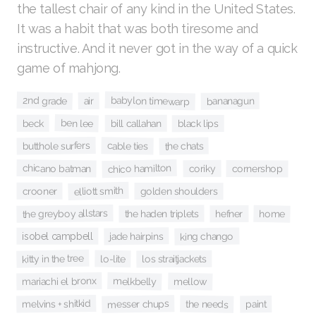
the tallest chair of any kind in the United States.
It was a habit that was both tiresome and
instructive. And it never got in the way of a quick
game of mahjong.
babylon timewarp
2nd grade
air
bananagun
ben lee
beck
bill callahan
black lips
butthole surfers
cable ties
the chats
chico hamilton
chicano batman
coriky
cornershop
elliott smith
crooner
golden shoulders
the greyboy allstars
the haden triplets
home
hefner
jade hairpins
king chango
isobel campbell
kitty in the tree
lo-lite
los straitjackets
mariachi el bronx
melkbelly
mellow
melvins + shitkid
messer chups
the needs
paint