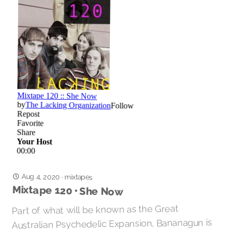
Aug 4, 2020
·
mixtapes
Mixtape 120 • She Now
Part of what will be known as the Great
Australian Psychedelic Expansion, Bananagun is