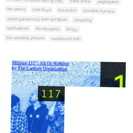
miike snow
peglegasus
the perms
pink floyd
the police
possible humans
serge gainsbourg, alain goraguer
shopping
spiritualized
the stroppies
thingy
the wedding present
westbound train