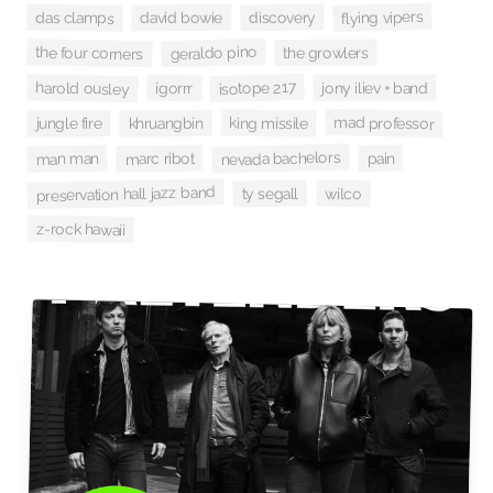
flying vipers
discovery
david bowie
das clamps
geraldo pino
the four corners
the growlers
isotope 217
harold ousley
igorrr
jony iliev + band
mad professor
king missile
khruangbin
jungle fire
nevada bachelors
man man
marc ribot
pain
preservation hall jazz band
wilco
ty segall
z-rock hawaii