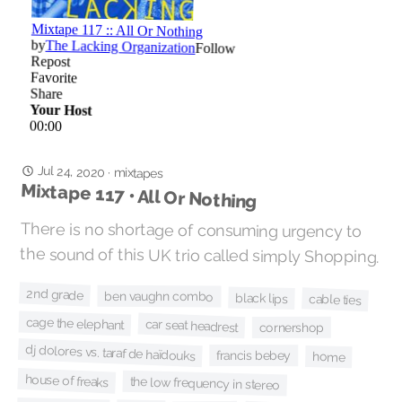
Jul 24, 2020
·
mixtapes
Mixtape 117 • All Or Nothing
There is no shortage of consuming urgency to
the sound of this UK trio called simply Shopping.
2nd grade
ben vaughn combo
black lips
cable ties
cage the elephant
car seat headrest
cornershop
dj dolores vs. taraf de haïdouks
francis bebey
home
house of freaks
the low frequency in stereo