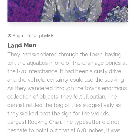
Aug 11, 2020
·
playlists
Land Man
They had wandered through the town, having
left the aquabus in one of the drainage ponds at
the I-70 interchange. It had been a dusty drive,
and the vehicle certainly could use the soaking.
As they wandered through the town’s enormous
collection of objects, they felt lilliputian. The
dentist rattled the bag of tiles suggestively as
they walked past the sign for the World’s
Largest Rocking Chair. The typesetter did not
hesitate to point out that at 678 inches, it was