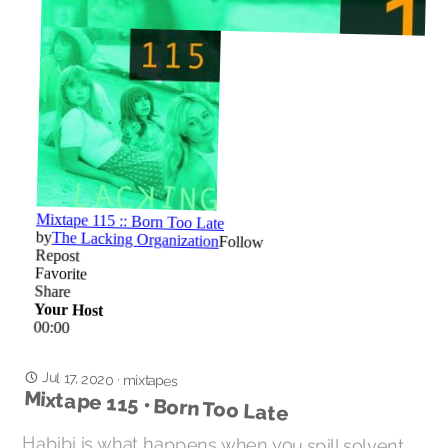
Jul 17, 2020
·
mixtapes
Mixtape 115 • Born Too Late
Habibi is what happens when you spill solvent
on the psychedelic garage / surf music / girl