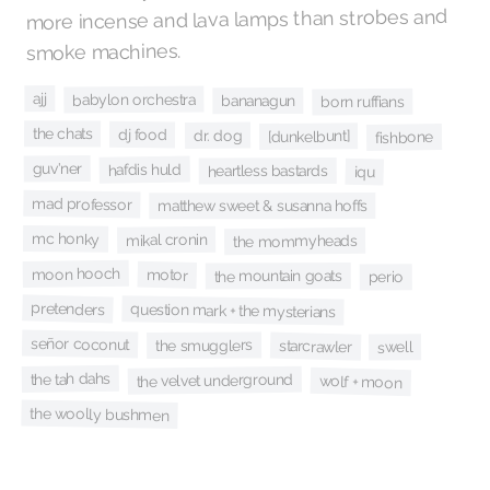
more incense and lava lamps than strobes and
smoke machines.
ajj
babylon orchestra
bananagun
born ruffians
the chats
dj food
dr. dog
[dunkelbunt]
fishbone
guv'ner
hafdis huld
heartless bastards
iqu
mad professor
matthew sweet & susanna hoffs
mc honky
mikal cronin
the mommyheads
moon hooch
motor
the mountain goats
perio
pretenders
question mark + the mysterians
señor coconut
the smugglers
starcrawler
swell
the tah dahs
the velvet underground
wolf + moon
the woolly bushmen