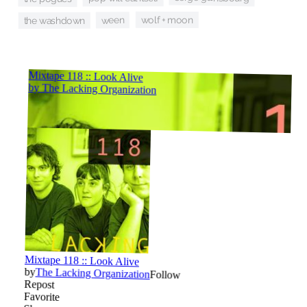
wolf + moon
ween
the washdown