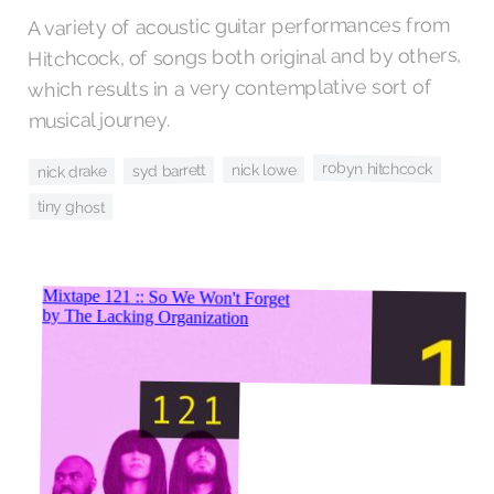
A variety of acoustic guitar performances from
Hitchcock, of songs both original and by others,
which results in a very contemplative sort of
musical journey.
robyn hitchcock
nick lowe
syd barrett
nick drake
tiny ghost