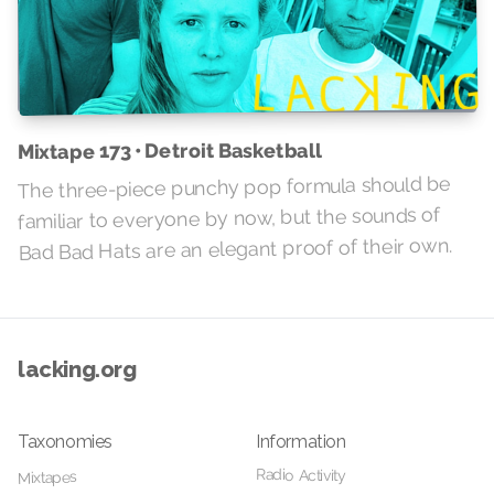
Mixtape 173 • Detroit Basketball
The three-piece punchy pop formula should be
familiar to everyone by now, but the sounds of
Bad Bad Hats are an elegant proof of their own.
lacking.org
Taxonomies
Information
Radio Activity
Mixtapes