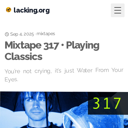
lacking.org
Togg
mixtapes
Sep 4, 2025
·
Mixtape 317 • Playing
Classics
You’re not crying, it’s just Water From Your
Eyes.