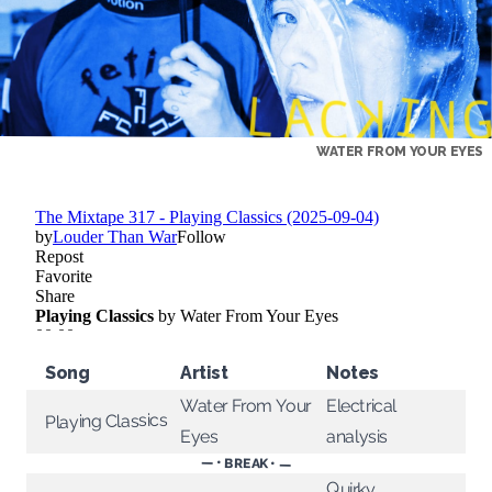
WATER FROM YOUR EYES
Song
Artist
Notes
Water From Your
Electrical
Playing Classics
analysis
Eyes
— • BREAK • —
Quirky