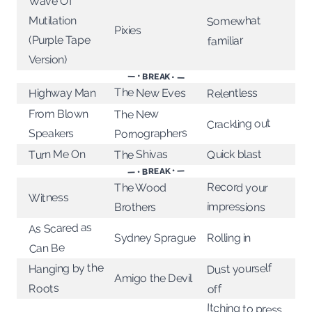
Wave Of
Somewhat
Mutilation
Pixies
(Purple Tape
familiar
Version)
— • BREAK • —
The New Eves
Highway Man
Relentless
From Blown
The New
Crackling out
Pornographers
Speakers
Turn Me On
Quick blast
The Shivas
— • BREAK • —
Record your
The Wood
Witness
impressions
Brothers
As Scared as
Sydney Sprague
Rolling in
Can Be
Hanging by the
Dust yourself
Amigo the Devil
Roots
off
Itching to press