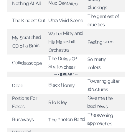
Mac DeMarco
Nothing At All
pluckings
The gentlest of
The Kindest Cut
Ultra Vivid Scene
cruelties
Walter Mitty and
My Scratched
Feeling seen
His Makeshift
CD of a Brain
Orchestra
The Dukes Of
So many
Collideascope
Stratosphear
colors
— • BREAK • —
Towering guitar
Black Honey
Dead
structures
Give me the
Portions For
Rilo Kiley
bad news
Foxes
The evening
The Photon Band
Runaways
approaches