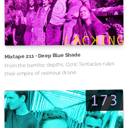
Mixtape 211 • Deep Blue Shade
From the benthic depths, Ozric Tentacles rules
their empire of resinous drone.