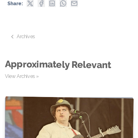
Share:
Archives
Approximately Relevant
View Archives »