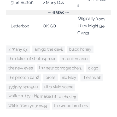
Start Button
2 Many DJs
it
— • BREAK • —
Originally from
They Might Be
OK GO
Letterbox
Giants
2 many djs
amigo the devil
black honey
mac demarco
the dukes of stratosphear
the new pornographers
the new eves
ok go
the shivas
the photon band
pixies
rilo kiley
sydney sprague
ultra vivid scene
walter mitty + his makeshift orchestra
water from your eyes
the wood brothers