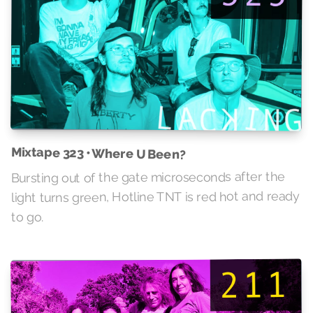
Mixtape 323 • Where U Been?
Bursting out of the gate microseconds after the
light turns green, Hotline TNT is red hot and ready
to go.