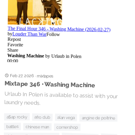
Feb 27, 2026
·
mixtapes
Mixtape 346 • Washing Machine
Urlaub In Polen is available to assist with your
laundry needs.
a$ap rocky
afro dub
alan vega
angine de poitrine
battles
chinese man
cornershop