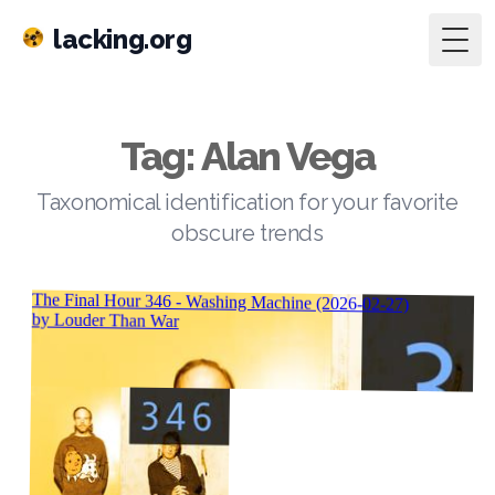
lacking.org
Togg
Tag: Alan Vega
Taxonomical identification for your favorite
obscure trends