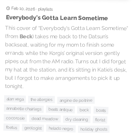
Feb 10, 2026
·
playlists
Everybody's Gotta Learn Sometime
This cover of “Everybody's Gotta Learn Sometime”
(from
Beck
) takes me back to the Datsun’s
backseat, waiting for my mom to finish some
errands while the Korgis’ original version gently
pipes out from the AM radio. Turns out I did forget
my hat at the station, and it’s sitting in Katie’s desk,
but I forgot to make arrangements to pick it up
tonight.
alan vega
the allergies
angine de poitrine
annabelle chairlegs
beats antique
beck
boats
cocorosie
dead meadow
dry cleaning
florist
foetus
geologist
helado negro
holiday ghosts