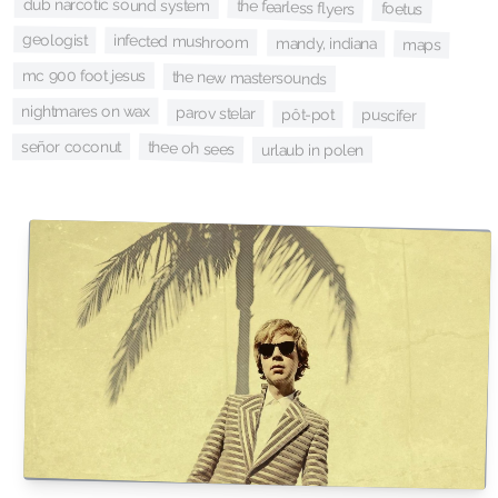
dub narcotic sound system
the fearless flyers
foetus
geologist
infected mushroom
mandy, indiana
maps
mc 900 foot jesus
the new mastersounds
nightmares on wax
parov stelar
pôt-pot
puscifer
señor coconut
thee oh sees
urlaub in polen