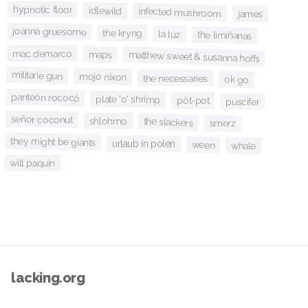
hypnotic floor
idlewild
infected mushroom
james
joanna gruesome
the kryng
la luz
the limiñanas
mac demarco
maps
matthew sweet & susanna hoffs
militarie gun
mojo nixon
the necessaries
ok go
panteón rococó
plate 'o' shrimp
pôt-pot
puscifer
señor coconut
shlohmo
the slackers
smerz
they might be giants
urlaub in polen
ween
whale
will paquin
lacking.org