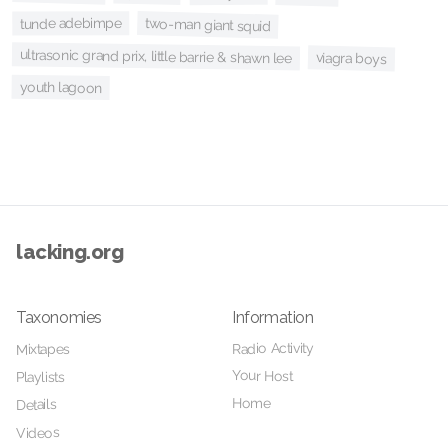
two-man giant squid
tunde adebimpe
ultrasonic grand prix, little barrie & shawn lee
viagra boys
youth lagoon
lacking.org
Taxonomies
Information
Radio Activity
Mixtapes
Your Host
Playlists
Home
Details
Videos