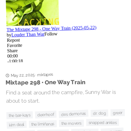
mixtapes
·
May 22, 2025
Mixtape 298 • One Way Train
Find a seat around the campfire, Sunny War is
about to start.
greer
dr. dog
des demonas
deerhoof
the bar-kays
snapped ankles
the movers
the limiñanas
kim deal