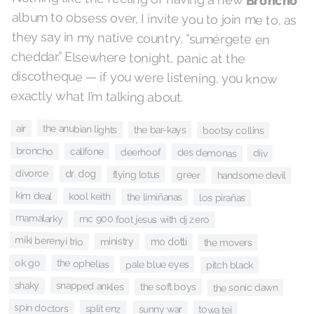
Broncho
album to obsess over, I invite you to join me to, as
they say in my native country, “sumérgete en
cheddar.” Elsewhere tonight, panic at the
discotheque — if you were listening, you know
exactly what I’m talking about.
the anubian lights
air
the bar-kays
bootsy collins
broncho
califone
des demonas
deerhoof
diiv
divorce
dr. dog
flying lotus
greer
handsome devil
kim deal
kool keith
the limiñanas
los pirañas
mamalarky
mc 900 foot jesus with dj zero
miki berenyi trio
ministry
mo dotti
the movers
the ophelias
ok go
pale blue eyes
pitch black
shaky
snapped ankles
the soft boys
the sonic dawn
spin doctors
split enz
sunny war
towa tei