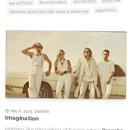
sunny war
spin doctors
the sonic dawn
the soft boys
viagra boys
ultrasonic grand prix, little barrie & shawn lee
May 6, 2025
·
playlists
Imagination
Nothing like the feeling of having a new