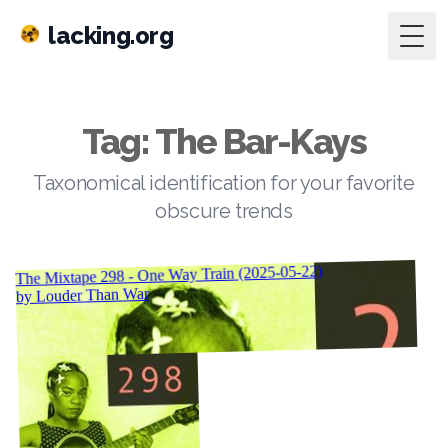
lacking.org
Togg
Tag: The Bar-Kays
Taxonomical identification for your favorite
obscure trends